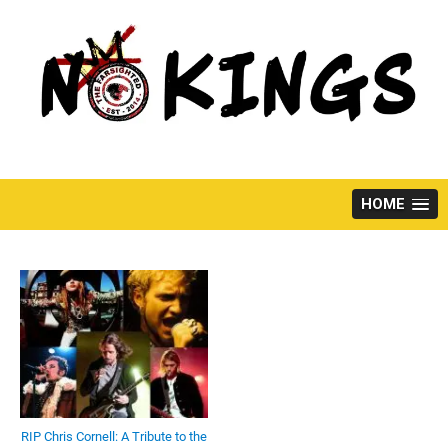
Skip
to
content
HOME
RIP Chris Cornell: A Tribute to the