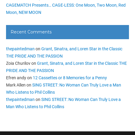
CAGEMATCH Presents… CAGE-LESS: One Moon, Two Moon, Red
Moon, NEW MOON
Recent Comments
thepaintedman
on
Grant, Sinatra, and Loren Star in the Classic
THE PRIDE AND THE PASSION
Zoia Churilov
on
Grant, Sinatra, and Loren Star in the Classic THE
PRIDE AND THE PASSION
Efren andy
on
12 Cassettes or 8 Memories for a Penny
Mark Allen
on
SING STREET: No Woman Can Truly Love a Man
Who Listens to Phil Collins
thepaintedman
on
SING STREET: No Woman Can Truly Love a
Man Who Listens to Phil Collins