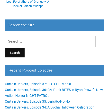
Lost Forefathers of Grunge – A
Special Edition Mixtape
Search the Site
Search
for:
Recent Podcast Episodes
Curtain Jerkers, Episode 37: BOTCHII-Mania
Curtain Jerkers, Episode 36: CM Punk BITES in Ryan Prows’s New
Action Horror NIGHT PATROL
Curtain Jerkers, Episode 35: JericHo-Ho-Ho
Curtain Jerkers, Episode 34: A Lucha Halloween Celebration