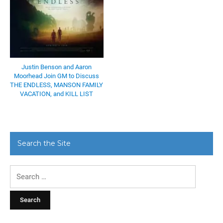
Justin Benson and Aaron
Moorhead Join GM to Discuss
THE ENDLESS, MANSON FAMILY
VACATION, and KILL LIST
Search the Site
Search
for: