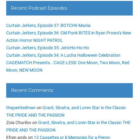
Recent Podcast Episodes
Curtain Jerkers, Episode 37: BOTCHII-Mania
Curtain Jerkers, Episode 36: CM Punk BITES in Ryan Prows’s New
Action Horror NIGHT PATROL
Curtain Jerkers, Episode 35: JericHo-Ho-Ho
Curtain Jerkers, Episode 34: A Lucha Halloween Celebration
CAGEMATCH Presents… CAGE-LESS: One Moon, Two Moon, Red
Moon, NEW MOON
Recent Comments
thepaintedman
on
Grant, Sinatra, and Loren Star in the Classic
THE PRIDE AND THE PASSION
Zoia Churilov
on
Grant, Sinatra, and Loren Star in the Classic THE
PRIDE AND THE PASSION
Efren andy
on
12 Cassettes or 8 Memories for a Penny