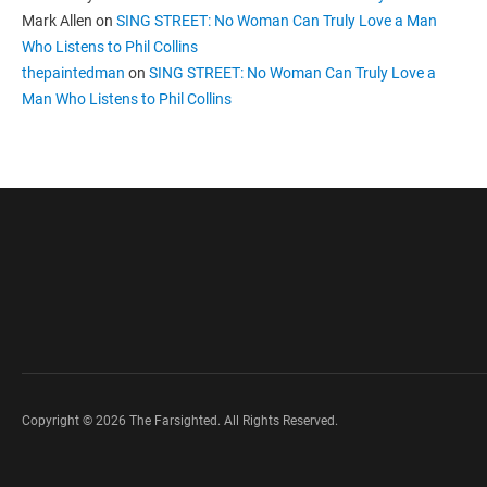
Mark Allen
on
SING STREET: No Woman Can Truly Love a Man
Who Listens to Phil Collins
thepaintedman
on
SING STREET: No Woman Can Truly Love a
Man Who Listens to Phil Collins
Copyright © 2026 The Farsighted. All Rights Reserved.