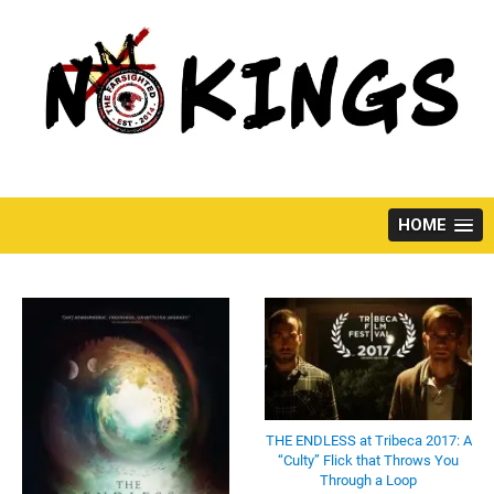
Skip
to
content
HOME
THE ENDLESS at Tribeca 2017: A
“Culty” Flick that Throws You
Through a Loop