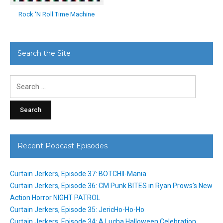
Rock ‘N Roll Time Machine
Search the Site
Search
for:
Recent Podcast Episodes
Curtain Jerkers, Episode 37: BOTCHII-Mania
Curtain Jerkers, Episode 36: CM Punk BITES in Ryan Prows’s New
Action Horror NIGHT PATROL
Curtain Jerkers, Episode 35: JericHo-Ho-Ho
Curtain Jerkers, Episode 34: A Lucha Halloween Celebration