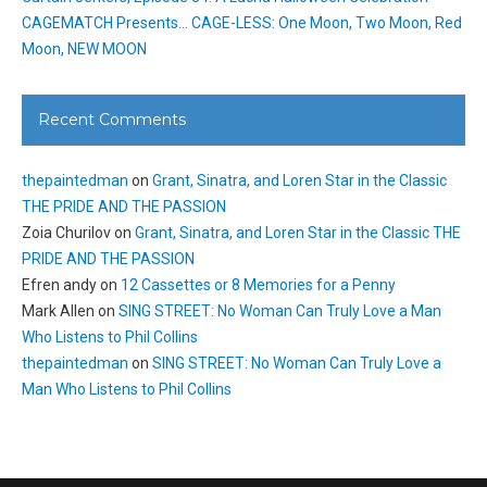
CAGEMATCH Presents… CAGE-LESS: One Moon, Two Moon, Red
Moon, NEW MOON
Recent Comments
thepaintedman
on
Grant, Sinatra, and Loren Star in the Classic
THE PRIDE AND THE PASSION
Zoia Churilov
on
Grant, Sinatra, and Loren Star in the Classic THE
PRIDE AND THE PASSION
Efren andy
on
12 Cassettes or 8 Memories for a Penny
Mark Allen
on
SING STREET: No Woman Can Truly Love a Man
Who Listens to Phil Collins
thepaintedman
on
SING STREET: No Woman Can Truly Love a
Man Who Listens to Phil Collins