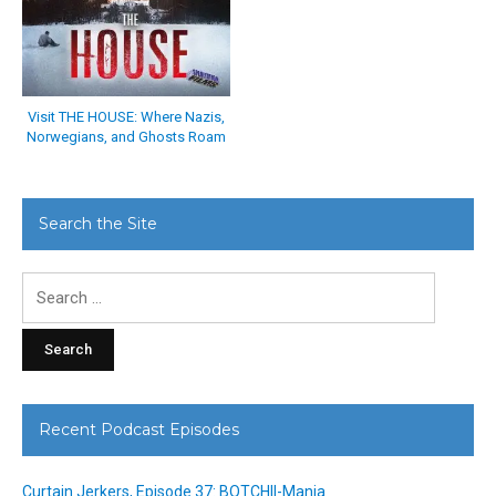
Visit THE HOUSE: Where Nazis,
Norwegians, and Ghosts Roam
Search the Site
Search
for:
Recent Podcast Episodes
Curtain Jerkers, Episode 37: BOTCHII-Mania