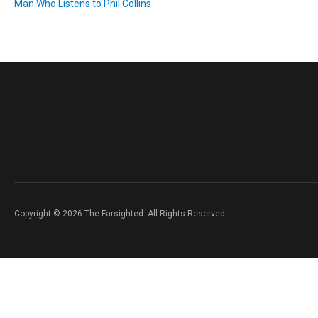
Man Who Listens to Phil Collins
Copyright © 2026 The Farsighted. All Rights Reserved.