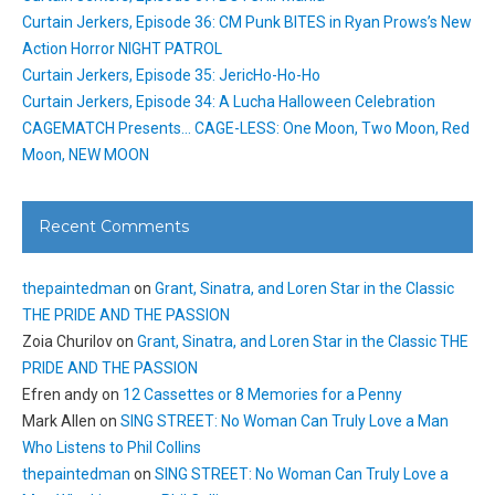
Curtain Jerkers, Episode 36: CM Punk BITES in Ryan Prows’s New
Action Horror NIGHT PATROL
Curtain Jerkers, Episode 35: JericHo-Ho-Ho
Curtain Jerkers, Episode 34: A Lucha Halloween Celebration
CAGEMATCH Presents… CAGE-LESS: One Moon, Two Moon, Red
Moon, NEW MOON
Recent Comments
thepaintedman
on
Grant, Sinatra, and Loren Star in the Classic
THE PRIDE AND THE PASSION
Zoia Churilov
on
Grant, Sinatra, and Loren Star in the Classic THE
PRIDE AND THE PASSION
Efren andy
on
12 Cassettes or 8 Memories for a Penny
Mark Allen
on
SING STREET: No Woman Can Truly Love a Man
Who Listens to Phil Collins
thepaintedman
on
SING STREET: No Woman Can Truly Love a