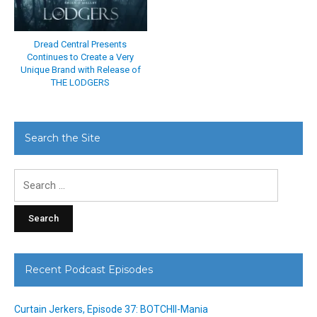
Dread Central Presents
Continues to Create a Very
Unique Brand with Release of
THE LODGERS
Search the Site
Search
for:
Recent Podcast Episodes
Curtain Jerkers, Episode 37: BOTCHII-Mania