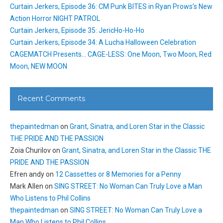
Curtain Jerkers, Episode 36: CM Punk BITES in Ryan Prows’s New
Action Horror NIGHT PATROL
Curtain Jerkers, Episode 35: JericHo-Ho-Ho
Curtain Jerkers, Episode 34: A Lucha Halloween Celebration
CAGEMATCH Presents… CAGE-LESS: One Moon, Two Moon, Red
Moon, NEW MOON
Recent Comments
thepaintedman
on
Grant, Sinatra, and Loren Star in the Classic
THE PRIDE AND THE PASSION
Zoia Churilov
on
Grant, Sinatra, and Loren Star in the Classic THE
PRIDE AND THE PASSION
Efren andy
on
12 Cassettes or 8 Memories for a Penny
Mark Allen
on
SING STREET: No Woman Can Truly Love a Man
Who Listens to Phil Collins
thepaintedman
on
SING STREET: No Woman Can Truly Love a
Man Who Listens to Phil Collins