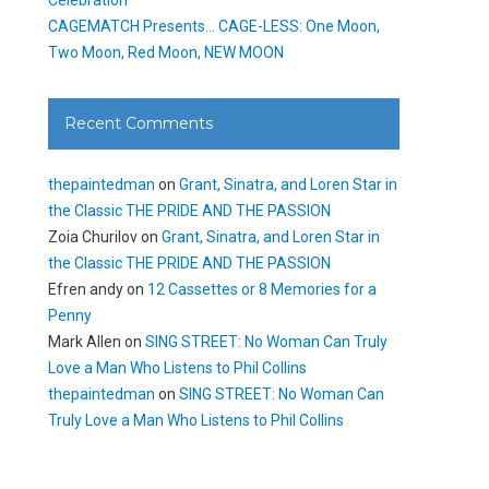
CAGEMATCH Presents… CAGE-LESS: One Moon,
Two Moon, Red Moon, NEW MOON
Recent Comments
thepaintedman
on
Grant, Sinatra, and Loren Star in
the Classic THE PRIDE AND THE PASSION
Zoia Churilov
on
Grant, Sinatra, and Loren Star in
the Classic THE PRIDE AND THE PASSION
Efren andy
on
12 Cassettes or 8 Memories for a
Penny
Mark Allen
on
SING STREET: No Woman Can Truly
Love a Man Who Listens to Phil Collins
thepaintedman
on
SING STREET: No Woman Can
Truly Love a Man Who Listens to Phil Collins