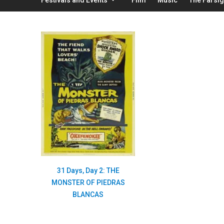
31 Days, Day 2: THE
MONSTER OF PIEDRAS
BLANCAS