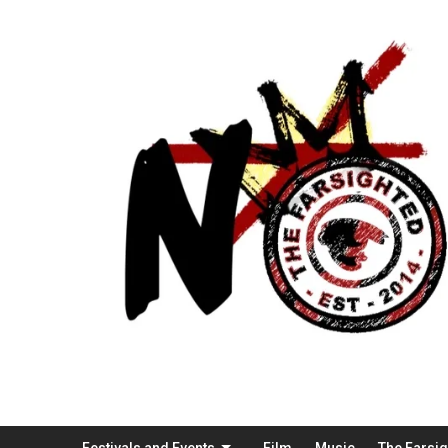
Festivals and Events
Film
Music
The Farsi