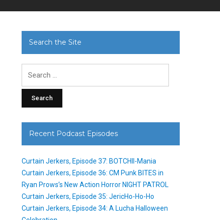
Search the Site
Search
for:
Recent Podcast Episodes
Curtain Jerkers, Episode 37: BOTCHII-Mania
Curtain Jerkers, Episode 36: CM Punk BITES in
Ryan Prows’s New Action Horror NIGHT PATROL
Curtain Jerkers, Episode 35: JericHo-Ho-Ho
Curtain Jerkers, Episode 34: A Lucha Halloween
Celebration