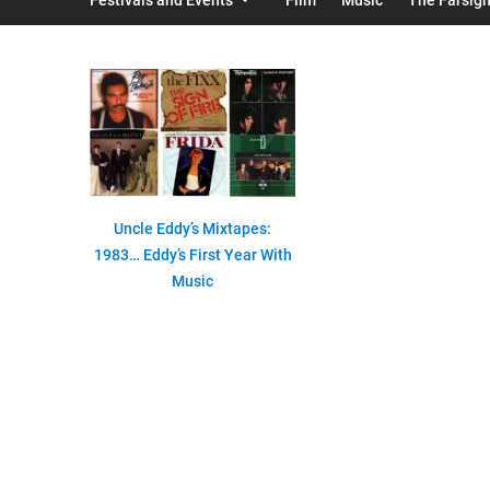
Uncle Eddy’s Mixtapes:
1983… Eddy’s First Year With
Music