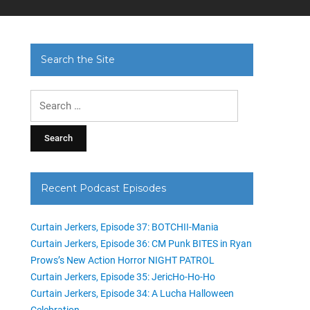
Search the Site
Search
for:
Recent Podcast Episodes
Curtain Jerkers, Episode 37: BOTCHII-Mania
Curtain Jerkers, Episode 36: CM Punk BITES in Ryan
Prows’s New Action Horror NIGHT PATROL
Curtain Jerkers, Episode 35: JericHo-Ho-Ho
Curtain Jerkers, Episode 34: A Lucha Halloween
Celebration