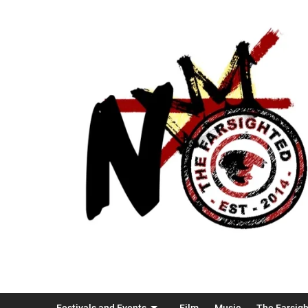
Festivals and Events
Film
Music
The Farsig