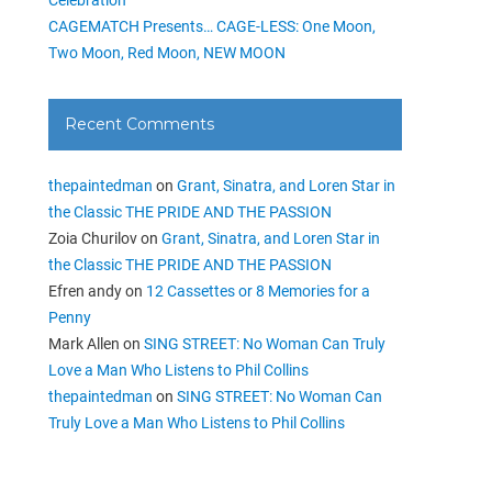
CAGEMATCH Presents… CAGE-LESS: One Moon,
Two Moon, Red Moon, NEW MOON
Recent Comments
thepaintedman
on
Grant, Sinatra, and Loren Star in
the Classic THE PRIDE AND THE PASSION
Zoia Churilov
on
Grant, Sinatra, and Loren Star in
the Classic THE PRIDE AND THE PASSION
Efren andy
on
12 Cassettes or 8 Memories for a
Penny
Mark Allen
on
SING STREET: No Woman Can Truly
Love a Man Who Listens to Phil Collins
thepaintedman
on
SING STREET: No Woman Can
Truly Love a Man Who Listens to Phil Collins