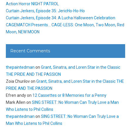
Action Horror NIGHT PATROL
Curtain Jerkers, Episode 35: JericHo-Ho-Ho
Curtain Jerkers, Episode 34: A Lucha Halloween Celebration
CAGEMATCH Presents… CAGE-LESS: One Moon, Two Moon, Red
Moon, NEW MOON
Recent Comments
thepaintedman
on
Grant, Sinatra, and Loren Star in the Classic
THE PRIDE AND THE PASSION
Zoia Churilov
on
Grant, Sinatra, and Loren Star in the Classic THE
PRIDE AND THE PASSION
Efren andy
on
12 Cassettes or 8 Memories for a Penny
Mark Allen
on
SING STREET: No Woman Can Truly Love a Man
Who Listens to Phil Collins
thepaintedman
on
SING STREET: No Woman Can Truly Love a
Man Who Listens to Phil Collins