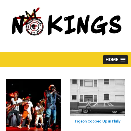
Skip
to
content
HOME
Pigeon Cooped Up in Philly