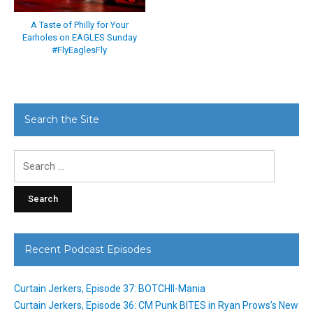
A Taste of Philly for Your
Earholes on EAGLES Sunday
#FlyEaglesFly
Search the Site
Search
for:
Recent Podcast Episodes
Curtain Jerkers, Episode 37: BOTCHII-Mania
Curtain Jerkers, Episode 36: CM Punk BITES in Ryan Prows’s New