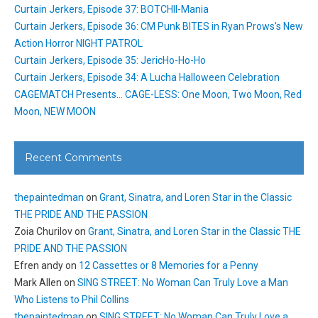
Curtain Jerkers, Episode 37: BOTCHII-Mania
Curtain Jerkers, Episode 36: CM Punk BITES in Ryan Prows’s New
Action Horror NIGHT PATROL
Curtain Jerkers, Episode 35: JericHo-Ho-Ho
Curtain Jerkers, Episode 34: A Lucha Halloween Celebration
CAGEMATCH Presents… CAGE-LESS: One Moon, Two Moon, Red
Moon, NEW MOON
Recent Comments
thepaintedman
on
Grant, Sinatra, and Loren Star in the Classic
THE PRIDE AND THE PASSION
Zoia Churilov
on
Grant, Sinatra, and Loren Star in the Classic THE
PRIDE AND THE PASSION
Efren andy
on
12 Cassettes or 8 Memories for a Penny
Mark Allen
on
SING STREET: No Woman Can Truly Love a Man
Who Listens to Phil Collins
thepaintedman
on
SING STREET: No Woman Can Truly Love a