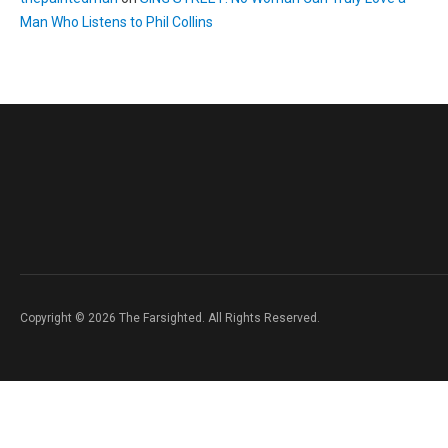
Man Who Listens to Phil Collins
Copyright © 2026 The Farsighted. All Rights Reserved.