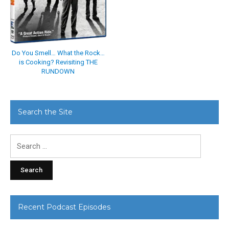
Do You Smell… What the Rock…
is Cooking? Revisiting THE
RUNDOWN
Search the Site
Search
for:
Recent Podcast Episodes