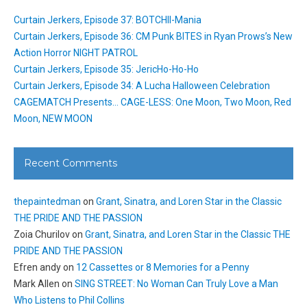
Curtain Jerkers, Episode 37: BOTCHII-Mania
Curtain Jerkers, Episode 36: CM Punk BITES in Ryan Prows’s New
Action Horror NIGHT PATROL
Curtain Jerkers, Episode 35: JericHo-Ho-Ho
Curtain Jerkers, Episode 34: A Lucha Halloween Celebration
CAGEMATCH Presents… CAGE-LESS: One Moon, Two Moon, Red
Moon, NEW MOON
Recent Comments
thepaintedman
on
Grant, Sinatra, and Loren Star in the Classic
THE PRIDE AND THE PASSION
Zoia Churilov
on
Grant, Sinatra, and Loren Star in the Classic THE
PRIDE AND THE PASSION
Efren andy
on
12 Cassettes or 8 Memories for a Penny
Mark Allen
on
SING STREET: No Woman Can Truly Love a Man
Who Listens to Phil Collins