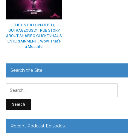
THE UNTOLD, IN-DEPTH,
OUTRAGEOUSLY TRUE STORY
ABOUT SHAPIRO GLICKENHAUS
ENTERTAINMENT… Wow, That’s
a Mouthful
Search the Site
Search
for:
Recent Podcast Episodes