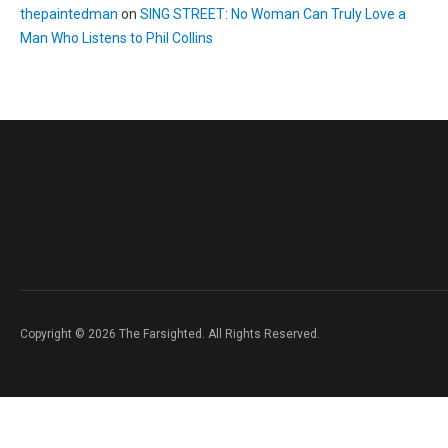
thepaintedman
on
SING STREET: No Woman Can Truly Love a
Man Who Listens to Phil Collins
Copyright © 2026 The Farsighted. All Rights Reserved.