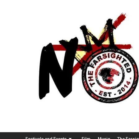
Festivals and Events
Film
Music
The Farsi