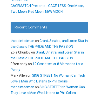
CAGEMATCH Presents… CAGE-LESS: One Moon,
Two Moon, Red Moon, NEW MOON
Recent Comments
thepaintedman
on
Grant, Sinatra, and Loren Star in
the Classic THE PRIDE AND THE PASSION
Zoia Churilov
on
Grant, Sinatra, and Loren Star in
the Classic THE PRIDE AND THE PASSION
Efren andy
on
12 Cassettes or 8 Memories for a
Penny
Mark Allen
on
SING STREET: No Woman Can Truly
Love a Man Who Listens to Phil Collins
thepaintedman
on
SING STREET: No Woman Can
Truly Love a Man Who Listens to Phil Collins