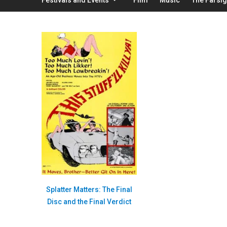
Splatter Matters: The Final
Disc and the Final Verdict