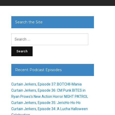
Search the Site
Search
for:
Recent Podcast Episodes
Curtain Jerkers, Episode 37: BOTCHII-Mania
Curtain Jerkers, Episode 36: CM Punk BITES in
Ryan Prows’s New Action Horror NIGHT PATROL
Curtain Jerkers, Episode 35: JericHo-Ho-Ho
Curtain Jerkers, Episode 34: A Lucha Halloween
Celebration