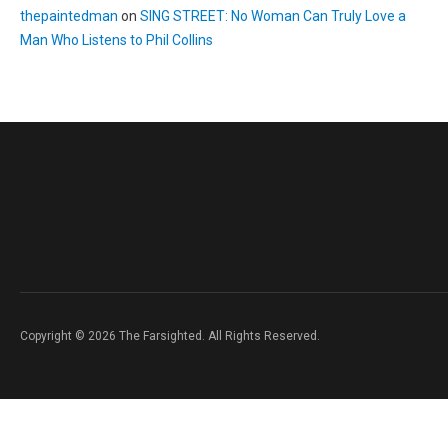
thepaintedman
on
SING STREET: No Woman Can Truly Love a
Man Who Listens to Phil Collins
Copyright © 2026 The Farsighted. All Rights Reserved.