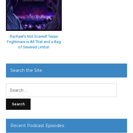
Rachael’s Not Scared! Texas
Frightmare is All That and a Bag
of Severed Limbs!
Search the Site
Search
for:
Recent Podcast Episodes