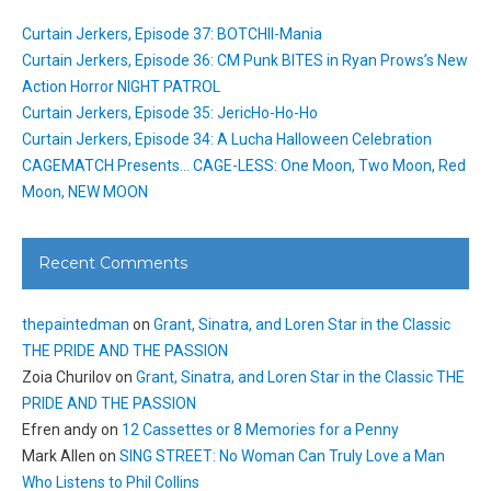
Curtain Jerkers, Episode 37: BOTCHII-Mania
Curtain Jerkers, Episode 36: CM Punk BITES in Ryan Prows’s New
Action Horror NIGHT PATROL
Curtain Jerkers, Episode 35: JericHo-Ho-Ho
Curtain Jerkers, Episode 34: A Lucha Halloween Celebration
CAGEMATCH Presents… CAGE-LESS: One Moon, Two Moon, Red
Moon, NEW MOON
Recent Comments
thepaintedman
on
Grant, Sinatra, and Loren Star in the Classic
THE PRIDE AND THE PASSION
Zoia Churilov
on
Grant, Sinatra, and Loren Star in the Classic THE
PRIDE AND THE PASSION
Efren andy
on
12 Cassettes or 8 Memories for a Penny
Mark Allen
on
SING STREET: No Woman Can Truly Love a Man
Who Listens to Phil Collins