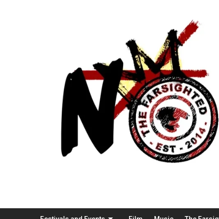
Festivals and Events
Film
Music
The Farsi