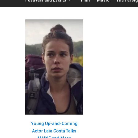
Young Up-and-Coming
Actor Laia Costa Talks