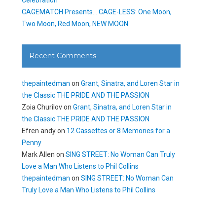
CAGEMATCH Presents… CAGE-LESS: One Moon,
Two Moon, Red Moon, NEW MOON
Recent Comments
thepaintedman
on
Grant, Sinatra, and Loren Star in
the Classic THE PRIDE AND THE PASSION
Zoia Churilov
on
Grant, Sinatra, and Loren Star in
the Classic THE PRIDE AND THE PASSION
Efren andy
on
12 Cassettes or 8 Memories for a
Penny
Mark Allen
on
SING STREET: No Woman Can Truly
Love a Man Who Listens to Phil Collins
thepaintedman
on
SING STREET: No Woman Can
Truly Love a Man Who Listens to Phil Collins