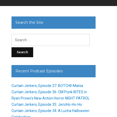
Search the Site
Search
for:
Recent Podcast Episodes
Curtain Jerkers, Episode 37: BOTCHII-Mania
Curtain Jerkers, Episode 36: CM Punk BITES in
Ryan Prows’s New Action Horror NIGHT PATROL
Curtain Jerkers, Episode 35: JericHo-Ho-Ho
Curtain Jerkers, Episode 34: A Lucha Halloween
Celebration