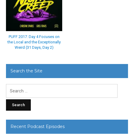
PUFF 2017: Day 4 Focuses on
the Local and the Exceptionally
Weird (31 Days, Day 2)
Search the Site
Search
for:
Recent Podcast Episodes