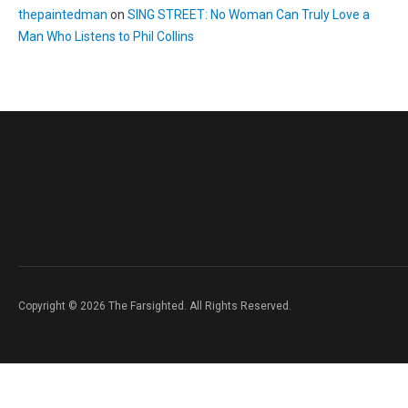
thepaintedman
on
SING STREET: No Woman Can Truly Love a
Man Who Listens to Phil Collins
Copyright © 2026 The Farsighted. All Rights Reserved.