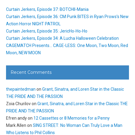
Curtain Jerkers, Episode 37: BOTCHII-Mania
Curtain Jerkers, Episode 36: CM Punk BITES in Ryan Prows’s New
Action Horror NIGHT PATROL
Curtain Jerkers, Episode 35: JericHo-Ho-Ho
Curtain Jerkers, Episode 34: A Lucha Halloween Celebration
CAGEMATCH Presents… CAGE-LESS: One Moon, Two Moon, Red
Moon, NEW MOON
Recent Comments
thepaintedman
on
Grant, Sinatra, and Loren Star in the Classic
THE PRIDE AND THE PASSION
Zoia Churilov
on
Grant, Sinatra, and Loren Star in the Classic THE
PRIDE AND THE PASSION
Efren andy
on
12 Cassettes or 8 Memories for a Penny
Mark Allen
on
SING STREET: No Woman Can Truly Love a Man
Who Listens to Phil Collins