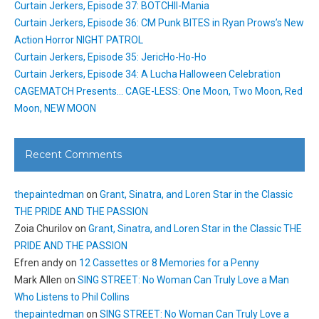
Curtain Jerkers, Episode 37: BOTCHII-Mania
Curtain Jerkers, Episode 36: CM Punk BITES in Ryan Prows’s New
Action Horror NIGHT PATROL
Curtain Jerkers, Episode 35: JericHo-Ho-Ho
Curtain Jerkers, Episode 34: A Lucha Halloween Celebration
CAGEMATCH Presents… CAGE-LESS: One Moon, Two Moon, Red
Moon, NEW MOON
Recent Comments
thepaintedman
on
Grant, Sinatra, and Loren Star in the Classic
THE PRIDE AND THE PASSION
Zoia Churilov
on
Grant, Sinatra, and Loren Star in the Classic THE
PRIDE AND THE PASSION
Efren andy
on
12 Cassettes or 8 Memories for a Penny
Mark Allen
on
SING STREET: No Woman Can Truly Love a Man
Who Listens to Phil Collins
thepaintedman
on
SING STREET: No Woman Can Truly Love a