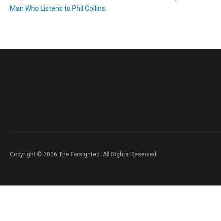
Man Who Listens to Phil Collins
Copyright © 2026 The Farsighted. All Rights Reserved.