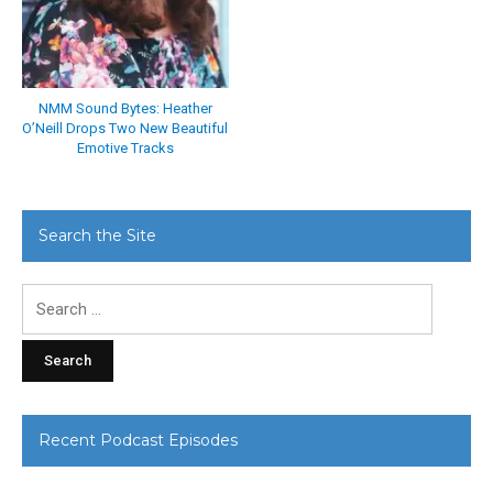
NMM Sound Bytes: Heather
O’Neill Drops Two New Beautiful
Emotive Tracks
Search the Site
Search
for:
Recent Podcast Episodes