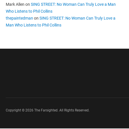
Mark Allen
on
SING STREET: No Woman Can Truly Love a Man
Who Listens to Phil Collins
thepaintedman
on
SING STREET: No Woman Can Truly Love a
Man Who Listens to Phil Collins
Copyright © 2026 The Farsighted. All Rights Reserved.