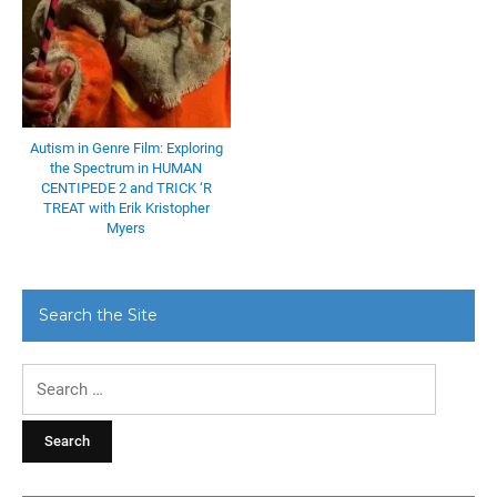
Autism in Genre Film: Exploring
the Spectrum in HUMAN
CENTIPEDE 2 and TRICK ‘R
TREAT with Erik Kristopher
Myers
Search the Site
Search
for: