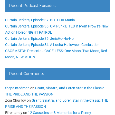
Recent Podcast Episodes
Curtain Jerkers, Episode 37: BOTCHII-Mania
Curtain Jerkers, Episode 36: CM Punk BITES in Ryan Prows’s New
Action Horror NIGHT PATROL
Curtain Jerkers, Episode 35: JericHo-Ho-Ho
Curtain Jerkers, Episode 34: A Lucha Halloween Celebration
CAGEMATCH Presents… CAGE-LESS: One Moon, Two Moon, Red
Moon, NEW MOON
Recent Comments
thepaintedman
on
Grant, Sinatra, and Loren Star in the Classic
THE PRIDE AND THE PASSION
Zoia Churilov
on
Grant, Sinatra, and Loren Star in the Classic THE
PRIDE AND THE PASSION
Efren andy
on
12 Cassettes or 8 Memories for a Penny