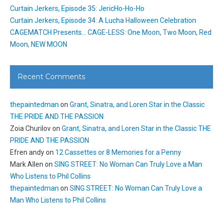
Curtain Jerkers, Episode 35: JericHo-Ho-Ho
Curtain Jerkers, Episode 34: A Lucha Halloween Celebration
CAGEMATCH Presents… CAGE-LESS: One Moon, Two Moon, Red
Moon, NEW MOON
Recent Comments
thepaintedman
on
Grant, Sinatra, and Loren Star in the Classic
THE PRIDE AND THE PASSION
Zoia Churilov
on
Grant, Sinatra, and Loren Star in the Classic THE
PRIDE AND THE PASSION
Efren andy
on
12 Cassettes or 8 Memories for a Penny
Mark Allen
on
SING STREET: No Woman Can Truly Love a Man
Who Listens to Phil Collins
thepaintedman
on
SING STREET: No Woman Can Truly Love a
Man Who Listens to Phil Collins