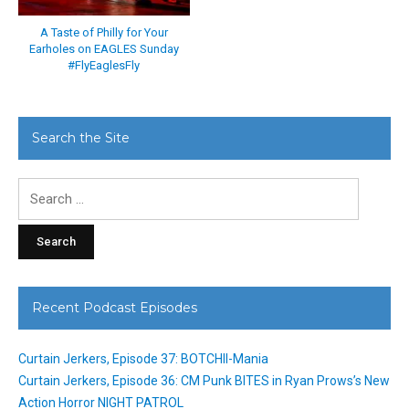
A Taste of Philly for Your
Earholes on EAGLES Sunday
#FlyEaglesFly
Search the Site
Search
for:
Recent Podcast Episodes
Curtain Jerkers, Episode 37: BOTCHII-Mania
Curtain Jerkers, Episode 36: CM Punk BITES in Ryan Prows’s New
Action Horror NIGHT PATROL