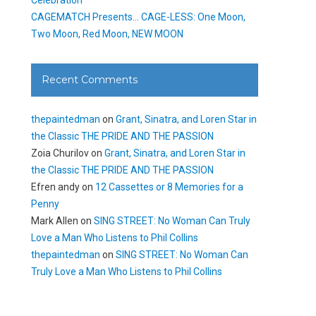
CAGEMATCH Presents… CAGE-LESS: One Moon,
Two Moon, Red Moon, NEW MOON
Recent Comments
thepaintedman
on
Grant, Sinatra, and Loren Star in
the Classic THE PRIDE AND THE PASSION
Zoia Churilov
on
Grant, Sinatra, and Loren Star in
the Classic THE PRIDE AND THE PASSION
Efren andy
on
12 Cassettes or 8 Memories for a
Penny
Mark Allen
on
SING STREET: No Woman Can Truly
Love a Man Who Listens to Phil Collins
thepaintedman
on
SING STREET: No Woman Can
Truly Love a Man Who Listens to Phil Collins