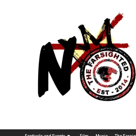
Festivals and Events
Film
Music
The Farsi