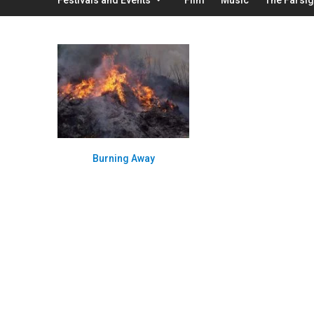
Burning Away