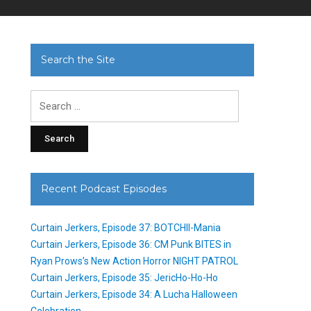
Search the Site
Search
for:
Recent Podcast Episodes
Curtain Jerkers, Episode 37: BOTCHII-Mania
Curtain Jerkers, Episode 36: CM Punk BITES in
Ryan Prows’s New Action Horror NIGHT PATROL
Curtain Jerkers, Episode 35: JericHo-Ho-Ho
Curtain Jerkers, Episode 34: A Lucha Halloween
Celebration