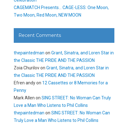
CAGEMATCH Presents… CAGE-LESS: One Moon,
Two Moon, Red Moon, NEW MOON
Recent Comments
thepaintedman
on
Grant, Sinatra, and Loren Star in
the Classic THE PRIDE AND THE PASSION
Zoia Churilov
on
Grant, Sinatra, and Loren Star in
the Classic THE PRIDE AND THE PASSION
Efren andy
on
12 Cassettes or 8 Memories for a
Penny
Mark Allen
on
SING STREET: No Woman Can Truly
Love a Man Who Listens to Phil Collins
thepaintedman
on
SING STREET: No Woman Can
Truly Love a Man Who Listens to Phil Collins