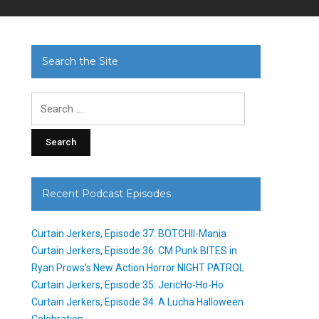
Search the Site
Search
for:
Recent Podcast Episodes
Curtain Jerkers, Episode 37: BOTCHII-Mania
Curtain Jerkers, Episode 36: CM Punk BITES in
Ryan Prows’s New Action Horror NIGHT PATROL
Curtain Jerkers, Episode 35: JericHo-Ho-Ho
Curtain Jerkers, Episode 34: A Lucha Halloween
Celebration