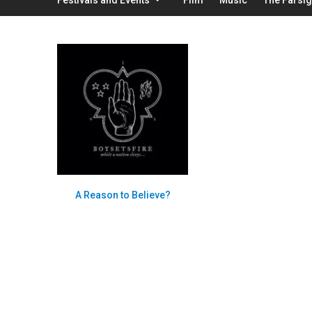
A Reason to Believe?