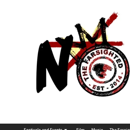
Festivals and Events
Film
Music
The Farsi