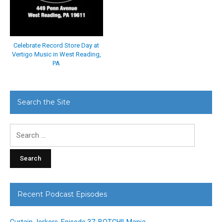
Celebrate Record Store Day at
Vertigo Music in West Reading,
PA
Search the Site
Search
for:
Recent Podcast Episodes