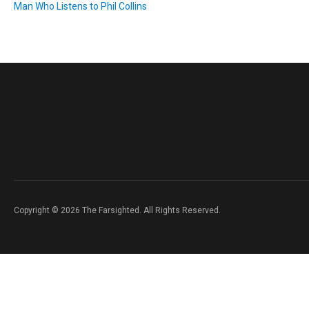
Man Who Listens to Phil Collins
Copyright © 2026 The Farsighted. All Rights Reserved.