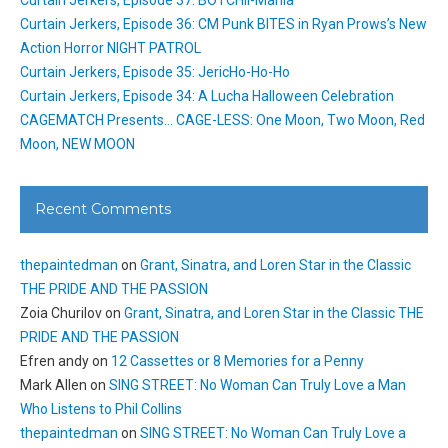
Curtain Jerkers, Episode 37: BOTCHII-Mania
Curtain Jerkers, Episode 36: CM Punk BITES in Ryan Prows’s New
Action Horror NIGHT PATROL
Curtain Jerkers, Episode 35: JericHo-Ho-Ho
Curtain Jerkers, Episode 34: A Lucha Halloween Celebration
CAGEMATCH Presents… CAGE-LESS: One Moon, Two Moon, Red
Moon, NEW MOON
Recent Comments
thepaintedman
on
Grant, Sinatra, and Loren Star in the Classic
THE PRIDE AND THE PASSION
Zoia Churilov
on
Grant, Sinatra, and Loren Star in the Classic THE
PRIDE AND THE PASSION
Efren andy
on
12 Cassettes or 8 Memories for a Penny
Mark Allen
on
SING STREET: No Woman Can Truly Love a Man
Who Listens to Phil Collins
thepaintedman
on
SING STREET: No Woman Can Truly Love a