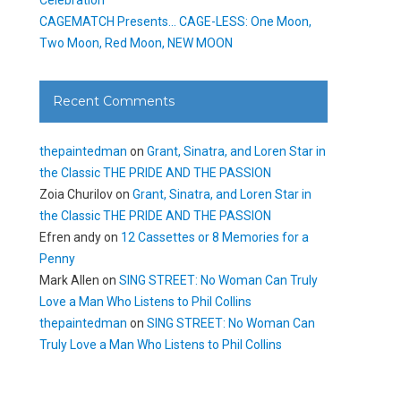
CAGEMATCH Presents… CAGE-LESS: One Moon,
Two Moon, Red Moon, NEW MOON
Recent Comments
thepaintedman
on
Grant, Sinatra, and Loren Star in
the Classic THE PRIDE AND THE PASSION
Zoia Churilov
on
Grant, Sinatra, and Loren Star in
the Classic THE PRIDE AND THE PASSION
Efren andy
on
12 Cassettes or 8 Memories for a
Penny
Mark Allen
on
SING STREET: No Woman Can Truly
Love a Man Who Listens to Phil Collins
thepaintedman
on
SING STREET: No Woman Can
Truly Love a Man Who Listens to Phil Collins