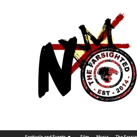
Festivals and Events
Film
Music
The Farsi