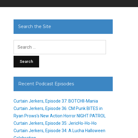
Search the Site
Search
for:
Recent Podcast Episodes
Curtain Jerkers, Episode 37: BOTCHII-Mania
Curtain Jerkers, Episode 36: CM Punk BITES in
Ryan Prows’s New Action Horror NIGHT PATROL
Curtain Jerkers, Episode 35: JericHo-Ho-Ho
Curtain Jerkers, Episode 34: A Lucha Halloween
Celebration