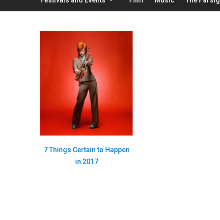
7 Things Certain to Happen
in 2017