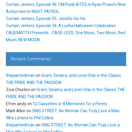
Curtain Jerkers, Episode 36: CM Punk BITES in Ryan Prows’s New
Action Horror NIGHT PATROL
Curtain Jerkers, Episode 35: JericHo-Ho-Ho
Curtain Jerkers, Episode 34: A Lucha Halloween Celebration
CAGEMATCH Presents… CAGE-LESS: One Moon, Two Moon, Red
Moon, NEW MOON
Recent Comments
thepaintedman
on
Grant, Sinatra, and Loren Star in the Classic
THE PRIDE AND THE PASSION
Zoia Churilov
on
Grant, Sinatra, and Loren Star in the Classic THE
PRIDE AND THE PASSION
Efren andy
on
12 Cassettes or 8 Memories for a Penny
Mark Allen
on
SING STREET: No Woman Can Truly Love a Man
Who Listens to Phil Collins
thepaintedman
on
SING STREET: No Woman Can Truly Love a