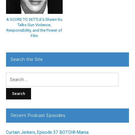
A SCORE TO SETTLE’s Shawn Ku
Talks Gun Violence,
Responsibility, and the Power of
Film
Search the Site
Search
for:
Recent Podcast Episodes
Curtain Jerkers, Episode 37: BOTCHII-Mania