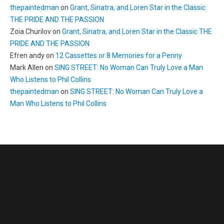
thepaintedman
on
Grant, Sinatra, and Loren Star in the Classic
THE PRIDE AND THE PASSION
Zoia Churilov
on
Grant, Sinatra, and Loren Star in the Classic THE
PRIDE AND THE PASSION
Efren andy
on
12 Cassettes or 8 Memories for a Penny
Mark Allen
on
SING STREET: No Woman Can Truly Love a Man
Who Listens to Phil Collins
thepaintedman
on
SING STREET: No Woman Can Truly Love a
Man Who Listens to Phil Collins