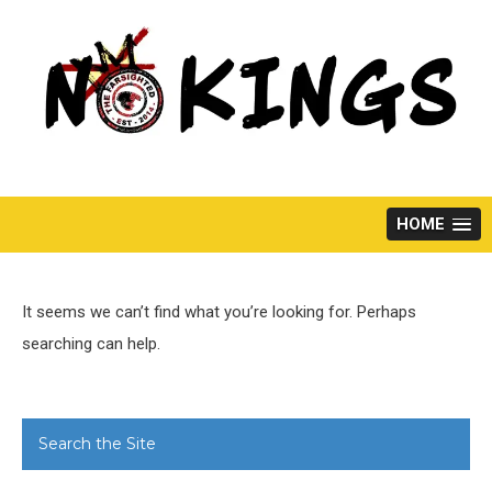
Skip
to
content
HOME
It seems we can’t find what you’re looking for. Perhaps
searching can help.
Search the Site