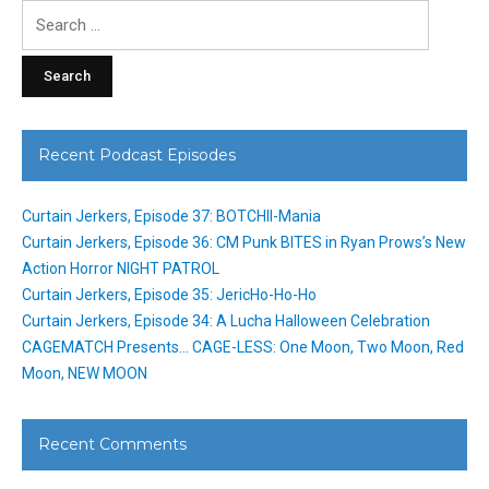
Search
for:
Recent Podcast Episodes
Curtain Jerkers, Episode 37: BOTCHII-Mania
Curtain Jerkers, Episode 36: CM Punk BITES in Ryan Prows’s New
Action Horror NIGHT PATROL
Curtain Jerkers, Episode 35: JericHo-Ho-Ho
Curtain Jerkers, Episode 34: A Lucha Halloween Celebration
CAGEMATCH Presents… CAGE-LESS: One Moon, Two Moon, Red
Moon, NEW MOON
Recent Comments