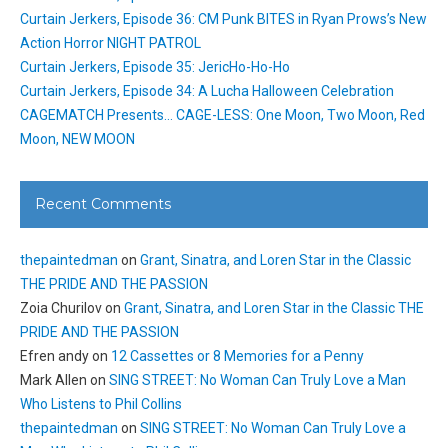
Curtain Jerkers, Episode 36: CM Punk BITES in Ryan Prows’s New
Action Horror NIGHT PATROL
Curtain Jerkers, Episode 35: JericHo-Ho-Ho
Curtain Jerkers, Episode 34: A Lucha Halloween Celebration
CAGEMATCH Presents… CAGE-LESS: One Moon, Two Moon, Red
Moon, NEW MOON
Recent Comments
thepaintedman
on
Grant, Sinatra, and Loren Star in the Classic
THE PRIDE AND THE PASSION
Zoia Churilov
on
Grant, Sinatra, and Loren Star in the Classic THE
PRIDE AND THE PASSION
Efren andy
on
12 Cassettes or 8 Memories for a Penny
Mark Allen
on
SING STREET: No Woman Can Truly Love a Man
Who Listens to Phil Collins
thepaintedman
on
SING STREET: No Woman Can Truly Love a