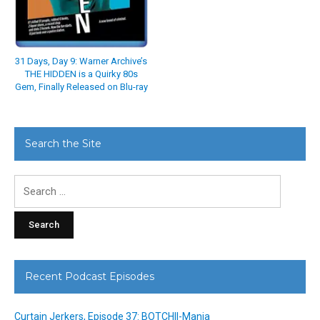
31 Days, Day 9: Warner Archive’s
THE HIDDEN is a Quirky 80s
Gem, Finally Released on Blu-ray
Search the Site
Search
for:
Recent Podcast Episodes
Curtain Jerkers, Episode 37: BOTCHII-Mania