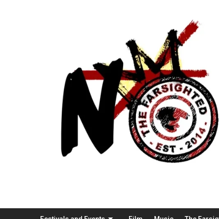
Festivals and Events
Film
Music
The Farsi