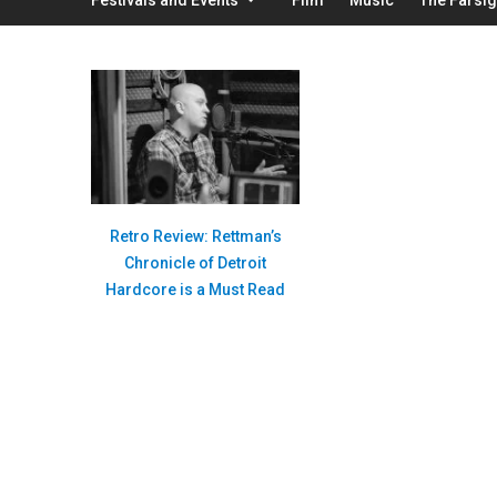
Retro Review: Rettman’s
Chronicle of Detroit
Hardcore is a Must Read