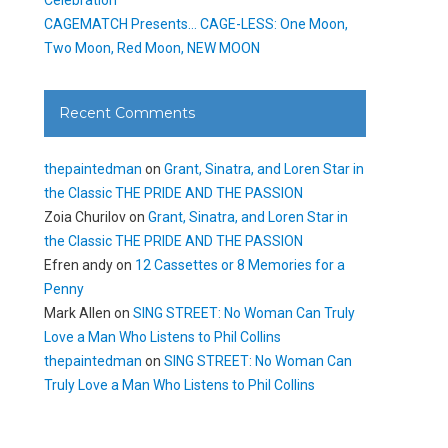
CAGEMATCH Presents… CAGE-LESS: One Moon,
Two Moon, Red Moon, NEW MOON
Recent Comments
thepaintedman
on
Grant, Sinatra, and Loren Star in
the Classic THE PRIDE AND THE PASSION
Zoia Churilov
on
Grant, Sinatra, and Loren Star in
the Classic THE PRIDE AND THE PASSION
Efren andy
on
12 Cassettes or 8 Memories for a
Penny
Mark Allen
on
SING STREET: No Woman Can Truly
Love a Man Who Listens to Phil Collins
thepaintedman
on
SING STREET: No Woman Can
Truly Love a Man Who Listens to Phil Collins