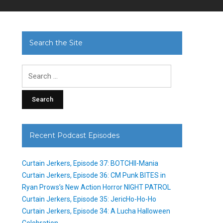
Search the Site
Search
for:
Recent Podcast Episodes
Curtain Jerkers, Episode 37: BOTCHII-Mania
Curtain Jerkers, Episode 36: CM Punk BITES in
Ryan Prows’s New Action Horror NIGHT PATROL
Curtain Jerkers, Episode 35: JericHo-Ho-Ho
Curtain Jerkers, Episode 34: A Lucha Halloween
Celebration