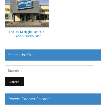
The P.S. Midnight Cast #14:
Blood & Blockbuster
Search the Site
Search
for:
Recent Podcast Episodes