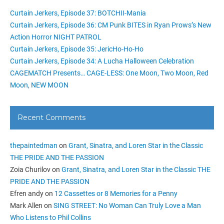
Curtain Jerkers, Episode 37: BOTCHII-Mania
Curtain Jerkers, Episode 36: CM Punk BITES in Ryan Prows’s New
Action Horror NIGHT PATROL
Curtain Jerkers, Episode 35: JericHo-Ho-Ho
Curtain Jerkers, Episode 34: A Lucha Halloween Celebration
CAGEMATCH Presents… CAGE-LESS: One Moon, Two Moon, Red
Moon, NEW MOON
Recent Comments
thepaintedman
on
Grant, Sinatra, and Loren Star in the Classic
THE PRIDE AND THE PASSION
Zoia Churilov
on
Grant, Sinatra, and Loren Star in the Classic THE
PRIDE AND THE PASSION
Efren andy
on
12 Cassettes or 8 Memories for a Penny
Mark Allen
on
SING STREET: No Woman Can Truly Love a Man
Who Listens to Phil Collins