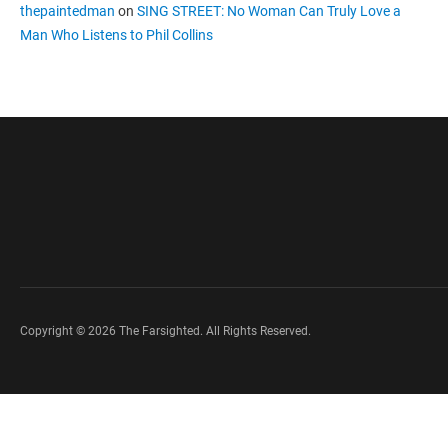
thepaintedman
on
SING STREET: No Woman Can Truly Love a
Man Who Listens to Phil Collins
Copyright © 2026 The Farsighted. All Rights Reserved.