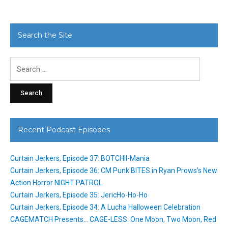
Search the Site
Search
for:
Recent Podcast Episodes
Curtain Jerkers, Episode 37: BOTCHII-Mania
Curtain Jerkers, Episode 36: CM Punk BITES in Ryan Prows’s New
Action Horror NIGHT PATROL
Curtain Jerkers, Episode 35: JericHo-Ho-Ho
Curtain Jerkers, Episode 34: A Lucha Halloween Celebration
CAGEMATCH Presents… CAGE-LESS: One Moon, Two Moon, Red