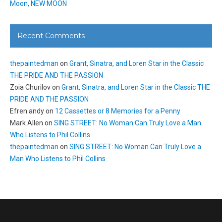
Moon, NEW MOON
Recent Comments
thepaintedman
on
Grant, Sinatra, and Loren Star in the Classic
THE PRIDE AND THE PASSION
Zoia Churilov
on
Grant, Sinatra, and Loren Star in the Classic THE
PRIDE AND THE PASSION
Efren andy
on
12 Cassettes or 8 Memories for a Penny
Mark Allen
on
SING STREET: No Woman Can Truly Love a Man
Who Listens to Phil Collins
thepaintedman
on
SING STREET: No Woman Can Truly Love a
Man Who Listens to Phil Collins