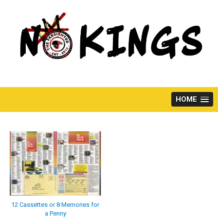
Skip
to
content
HOME
12 Cassettes or 8 Memories for
a Penny