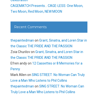
CAGEMATCH Presents… CAGE-LESS: One Moon,
Two Moon, Red Moon, NEW MOON
Recent Comments
thepaintedman
on
Grant, Sinatra, and Loren Star in
the Classic THE PRIDE AND THE PASSION
Zoia Churilov
on
Grant, Sinatra, and Loren Star in
the Classic THE PRIDE AND THE PASSION
Efren andy
on
12 Cassettes or 8 Memories for a
Penny
Mark Allen
on
SING STREET: No Woman Can Truly
Love a Man Who Listens to Phil Collins
thepaintedman
on
SING STREET: No Woman Can
Truly Love a Man Who Listens to Phil Collins