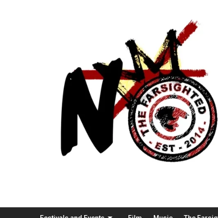
Festivals and Events
Film
Music
The Farsi