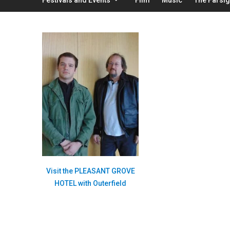
Visit the PLEASANT GROVE
HOTEL with Outerfield