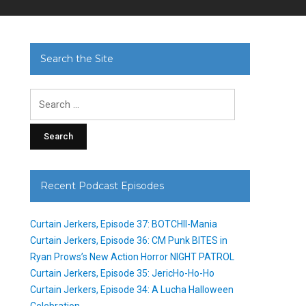
Search the Site
Search
for:
Recent Podcast Episodes
Curtain Jerkers, Episode 37: BOTCHII-Mania
Curtain Jerkers, Episode 36: CM Punk BITES in
Ryan Prows’s New Action Horror NIGHT PATROL
Curtain Jerkers, Episode 35: JericHo-Ho-Ho
Curtain Jerkers, Episode 34: A Lucha Halloween
Celebration