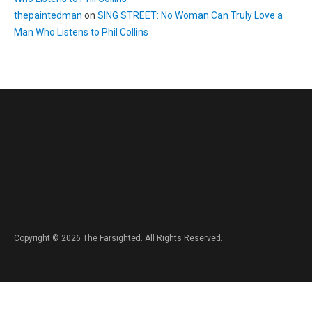
thepaintedman
on
SING STREET: No Woman Can Truly Love a
Man Who Listens to Phil Collins
Copyright © 2026 The Farsighted. All Rights Reserved.