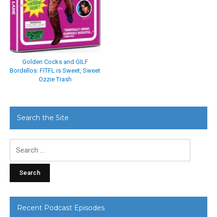
Golden Cocks and GILF
Bordellos: FITFL is Sweet, Sweet
Ozzie Trash
Search the Site
Search
for:
Recent Podcast Episodes