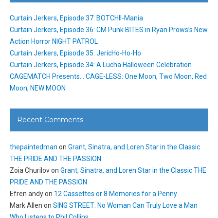
Curtain Jerkers, Episode 37: BOTCHII-Mania
Curtain Jerkers, Episode 36: CM Punk BITES in Ryan Prows’s New
Action Horror NIGHT PATROL
Curtain Jerkers, Episode 35: JericHo-Ho-Ho
Curtain Jerkers, Episode 34: A Lucha Halloween Celebration
CAGEMATCH Presents… CAGE-LESS: One Moon, Two Moon, Red
Moon, NEW MOON
Recent Comments
thepaintedman
on
Grant, Sinatra, and Loren Star in the Classic
THE PRIDE AND THE PASSION
Zoia Churilov
on
Grant, Sinatra, and Loren Star in the Classic THE
PRIDE AND THE PASSION
Efren andy
on
12 Cassettes or 8 Memories for a Penny
Mark Allen
on
SING STREET: No Woman Can Truly Love a Man
Who Listens to Phil Collins