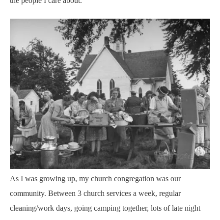
the people I care about.
As I was growing up, my church congregation was our
community. Between 3 church services a week, regular
cleaning/work days, going camping together, lots of late night