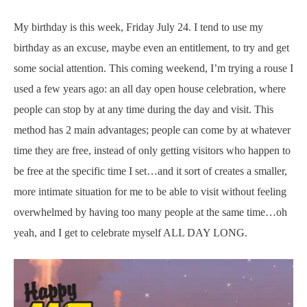
My birthday is this week, Friday July 24. I tend to use my
birthday as an excuse, maybe even an entitlement, to try and get
some social attention. This coming weekend, I’m trying a rouse I
used a few years ago: an all day open house celebration, where
people can stop by at any time during the day and visit. This
method has 2 main advantages; people can come by at whatever
time they are free, instead of only getting visitors who happen to
be free at the specific time I set…and it sort of creates a smaller,
more intimate situation for me to be able to visit without feeling
overwhelmed by having too many people at the same time…oh
yeah, and I get to celebrate myself ALL DAY LONG.