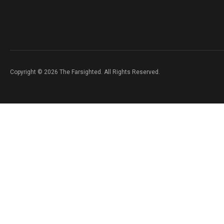
Copyright © 2026 The Farsighted. All Rights Reserved.