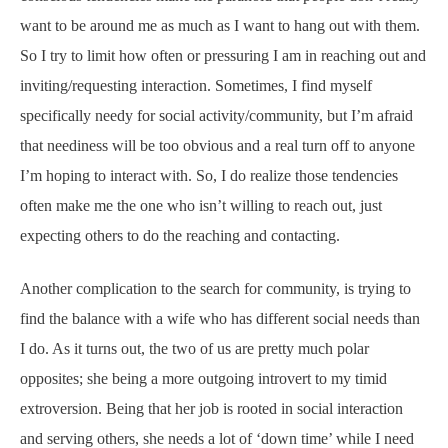
want to be around me as much as I want to hang out with them.
So I try to limit how often or pressuring I am in reaching out and
inviting/requesting interaction. Sometimes, I find myself
specifically needy for social activity/community, but I’m afraid
that neediness will be too obvious and a real turn off to anyone
I’m hoping to interact with. So, I do realize those tendencies
often make me the one who isn’t willing to reach out, just
expecting others to do the reaching and contacting.
Another complication to the search for community, is trying to
find the balance with a wife who has different social needs than
I do. As it turns out, the two of us are pretty much polar
opposites; she being a more outgoing introvert to my timid
extroversion. Being that her job is rooted in social interaction
and serving others, she needs a lot of ‘down time’ while I need