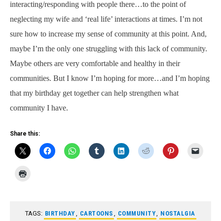
interacting/responding with people there…to the point of
neglecting my wife and ‘real life’ interactions at times. I’m not
sure how to increase my sense of community at this point. And,
maybe I’m the only one struggling with this lack of community.
Maybe others are very comfortable and healthy in their
communities. But I know I’m hoping for more…and I’m hoping
that my birthday get together can help strengthen what
community I have.
Share this:
TAGS:
BIRTHDAY
,
CARTOONS
,
COMMUNITY
,
NOSTALGIA