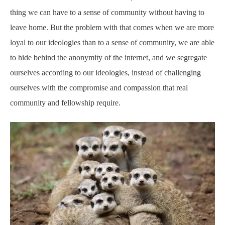
thing we can have to a sense of community without having to
leave home. But the problem with that comes when we are more
loyal to our ideologies than to a sense of community, we are able
to hide behind the anonymity of the internet, and we segregate
ourselves according to our ideologies, instead of challenging
ourselves with the compromise and compassion that real
community and fellowship require.