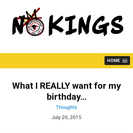
Skip
to
content
HOME
What I REALLY want for my
birthday…
Thoughts
July 20, 2015