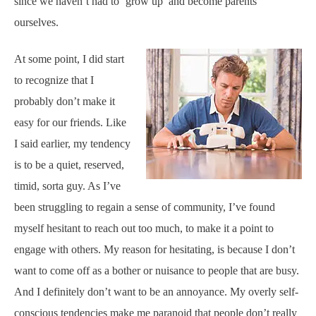
since we haven’t had to ‘grow up’ and become parents
ourselves.
At some point, I did start
to recognize that I
probably don’t make it
easy for our friends. Like
I said earlier, my tendency
is to be a quiet, reserved,
timid, sorta guy. As I’ve
been struggling to regain a sense of community, I’ve found
myself hesitant to reach out too much, to make it a point to
engage with others. My reason for hesitating, is because I don’t
want to come off as a bother or nuisance to people that are busy.
And I definitely don’t want to be an annoyance. My overly self-
conscious tendencies make me paranoid that people don’t really