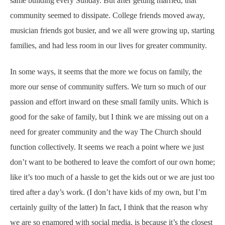
same building every Sunday. But after getting married, that
community seemed to dissipate. College friends moved away,
musician friends got busier, and we all were growing up, starting
families, and had less room in our lives for greater community.
In some ways, it seems that the more we focus on family, the
more our sense of community suffers. We turn so much of our
passion and effort inward on these small family units. Which is
good for the sake of family, but I think we are missing out on a
need for greater community and the way The Church should
function collectively. It seems we reach a point where we just
don’t want to be bothered to leave the comfort of our own home;
like it’s too much of a hassle to get the kids out or we are just too
tired after a day’s work. (I don’t have kids of my own, but I’m
certainly guilty of the latter) In fact, I think that the reason why
we are so enamored with social media, is because it’s the closest