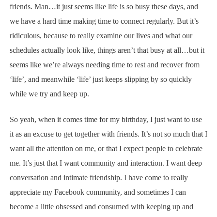
friends. Man…it just seems like life is so busy these days, and
we have a hard time making time to connect regularly. But it’s
ridiculous, because to really examine our lives and what our
schedules actually look like, things aren’t that busy at all…but it
seems like we’re always needing time to rest and recover from
‘life’, and meanwhile ‘life’ just keeps slipping by so quickly
while we try and keep up.
So yeah, when it comes time for my birthday, I just want to use
it as an excuse to get together with friends. It’s not so much that I
want all the attention on me, or that I expect people to celebrate
me. It’s just that I want community and interaction. I want deep
conversation and intimate friendship. I have come to really
appreciate my Facebook community, and sometimes I can
become a little obsessed and consumed with keeping up and