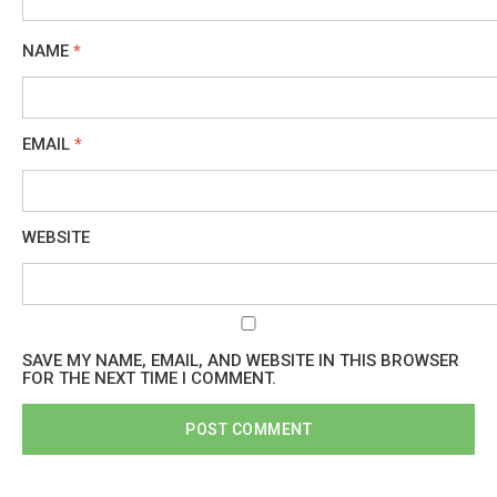
NAME
*
EMAIL
*
WEBSITE
SAVE MY NAME, EMAIL, AND WEBSITE IN THIS BROWSER
FOR THE NEXT TIME I COMMENT.