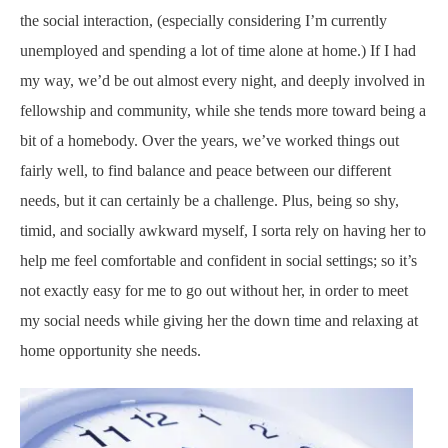
the social interaction, (especially considering I’m currently
unemployed and spending a lot of time alone at home.) If I had
my way, we’d be out almost every night, and deeply involved in
fellowship and community, while she tends more toward being a
bit of a homebody. Over the years, we’ve worked things out
fairly well, to find balance and peace between our different
needs, but it can certainly be a challenge. Plus, being so shy,
timid, and socially awkward myself, I sorta rely on having her to
help me feel comfortable and confident in social settings; so it’s
not exactly easy for me to go out without her, in order to meet
my social needs while giving her the down time and relaxing at
home opportunity she needs.