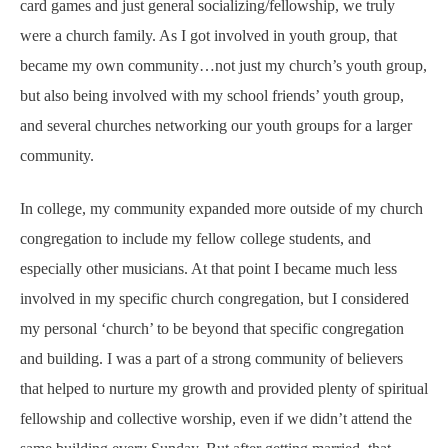
card games and just general socializing/fellowship, we truly
were a church family. As I got involved in youth group, that
became my own community…not just my church’s youth group,
but also being involved with my school friends’ youth group,
and several churches networking our youth groups for a larger
community.
In college, my community expanded more outside of my church
congregation to include my fellow college students, and
especially other musicians. At that point I became much less
involved in my specific church congregation, but I considered
my personal ‘church’ to be beyond that specific congregation
and building. I was a part of a strong community of believers
that helped to nurture my growth and provided plenty of spiritual
fellowship and collective worship, even if we didn’t attend the