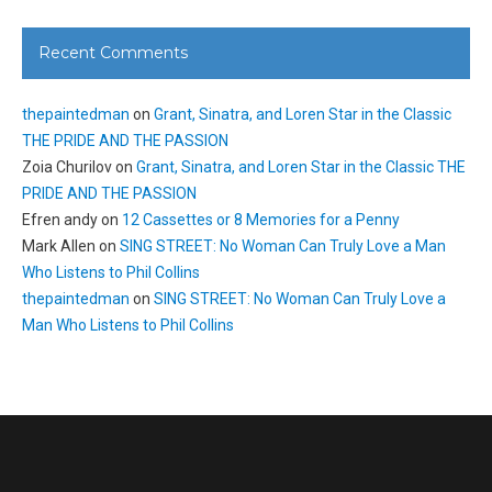
Recent Comments
thepaintedman
on
Grant, Sinatra, and Loren Star in the Classic
THE PRIDE AND THE PASSION
Zoia Churilov
on
Grant, Sinatra, and Loren Star in the Classic THE
PRIDE AND THE PASSION
Efren andy
on
12 Cassettes or 8 Memories for a Penny
Mark Allen
on
SING STREET: No Woman Can Truly Love a Man
Who Listens to Phil Collins
thepaintedman
on
SING STREET: No Woman Can Truly Love a
Man Who Listens to Phil Collins