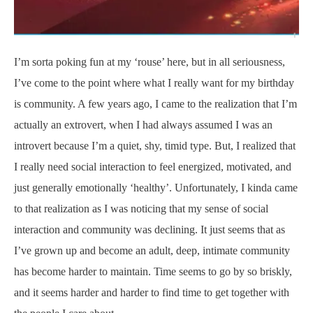
I’m sorta poking fun at my ‘rouse’ here, but in all seriousness,
I’ve come to the point where what I really want for my birthday
is community. A few years ago, I came to the realization that I’m
actually an extrovert, when I had always assumed I was an
introvert because I’m a quiet, shy, timid type. But, I realized that
I really need social interaction to feel energized, motivated, and
just generally emotionally ‘healthy’. Unfortunately, I kinda came
to that realization as I was noticing that my sense of social
interaction and community was declining. It just seems that as
I’ve grown up and become an adult, deep, intimate community
has become harder to maintain. Time seems to go by so briskly,
and it seems harder and harder to find time to get together with