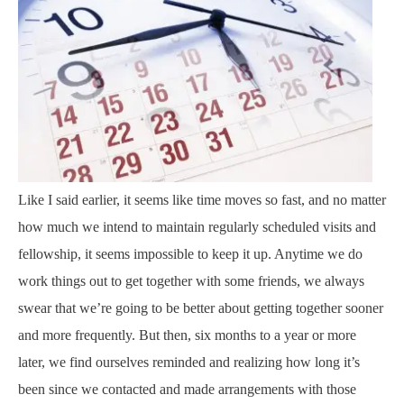
Like I said earlier, it seems like time moves so fast, and no matter
how much we intend to maintain regularly scheduled visits and
fellowship, it seems impossible to keep it up. Anytime we do
work things out to get together with some friends, we always
swear that we’re going to be better about getting together sooner
and more frequently. But then, six months to a year or more
later, we find ourselves reminded and realizing how long it’s
been since we contacted and made arrangements with those