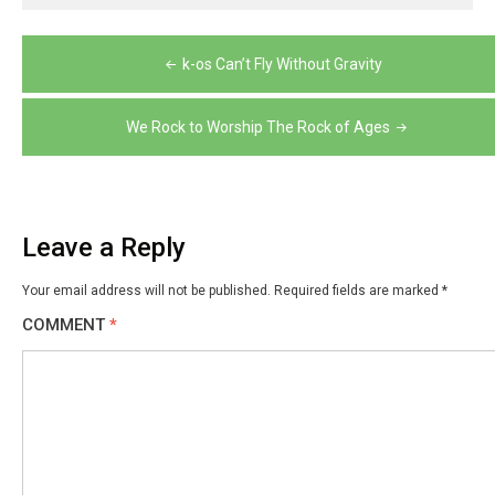
Post
k-os Can’t Fly Without Gravity
navigation
We Rock to Worship The Rock of Ages
Leave a Reply
Your email address will not be published.
Required fields are marked
*
COMMENT
*