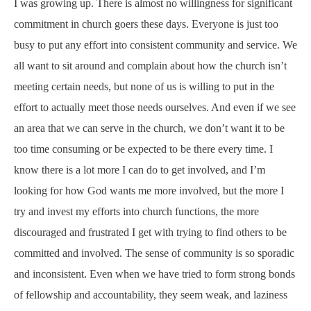
I was growing up. There is almost no willingness for significant
commitment in church goers these days. Everyone is just too
busy to put any effort into consistent community and service. We
all want to sit around and complain about how the church isn’t
meeting certain needs, but none of us is willing to put in the
effort to actually meet those needs ourselves. And even if we see
an area that we can serve in the church, we don’t want it to be
too time consuming or be expected to be there every time. I
know there is a lot more I can do to get involved, and I’m
looking for how God wants me more involved, but the more I
try and invest my efforts into church functions, the more
discouraged and frustrated I get with trying to find others to be
committed and involved. The sense of community is so sporadic
and inconsistent. Even when we have tried to form strong bonds
of fellowship and accountability, they seem weak, and laziness