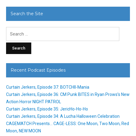
Search the Site
Search
for:
Recent Podcast Episodes
Curtain Jerkers, Episode 37: BOTCHII-Mania
Curtain Jerkers, Episode 36: CM Punk BITES in Ryan Prows’s New
Action Horror NIGHT PATROL
Curtain Jerkers, Episode 35: JericHo-Ho-Ho
Curtain Jerkers, Episode 34: A Lucha Halloween Celebration
CAGEMATCH Presents… CAGE-LESS: One Moon, Two Moon, Red
Moon, NEW MOON