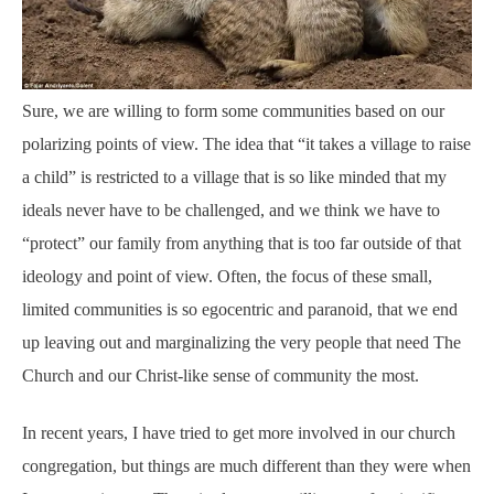
Sure, we are willing to form some communities based on our
polarizing points of view. The idea that “it takes a village to raise
a child” is restricted to a village that is so like minded that my
ideals never have to be challenged, and we think we have to
“protect” our family from anything that is too far outside of that
ideology and point of view. Often, the focus of these small,
limited communities is so egocentric and paranoid, that we end
up leaving out and marginalizing the very people that need The
Church and our Christ-like sense of community the most.
In recent years, I have tried to get more involved in our church
congregation, but things are much different than they were when