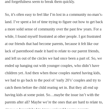
and forgetfulness seem to break them quickly.
So, it’s often easy to feel like I’m lost in a community no-man’s-
land. I’ve spent a lot of time trying to figure out how to get back
a more solid sense of community over the past few years. For a
while, I found myself frustrated at other people. I got frustrated
at our friends that had become parents, because it felt like our
lack of parenthood made it hard to relate to our parent friends,
and left us out of the circles we had once been a part of. So, we
ended up hanging out with younger couples, who didn’t have
children yet. And then when those couples started having kids,
we had to go back to the pool of ‘early 20’s’ couples and try to
catch them before the child rearing set in. But they all end up
having kids at some point. So…maybe the issue isn’t with the
parents after all? Maybe we’re the ones that are hard to relate to,