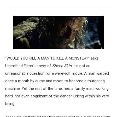
“WOULD YOU KILL A MAN TO KILL A MONSTER?” asks
Unearthed Films’s cover of
Sheep Skin
. It’s not an
unreasonable question for a werewolf movie. A man warped
once a month by curse and moon to become a murdering
machine. Yet the rest of the time, he’s a family man, working
hard, not even cognizant of the danger lurking within his very
being.