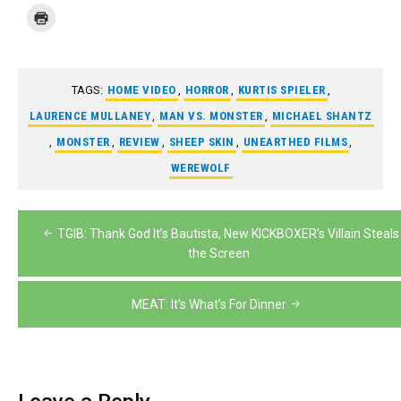
TAGS:
HOME VIDEO
,
HORROR
,
KURTIS SPIELER
,
LAURENCE MULLANEY
,
MAN VS. MONSTER
,
MICHAEL SHANTZ
,
MONSTER
,
REVIEW
,
SHEEP SKIN
,
UNEARTHED FILMS
,
WEREWOLF
Post
TGIB: Thank God It’s Bautista, New KICKBOXER’s Villain Steals
navigation
the Screen
MEAT: It’s What’s For Dinner