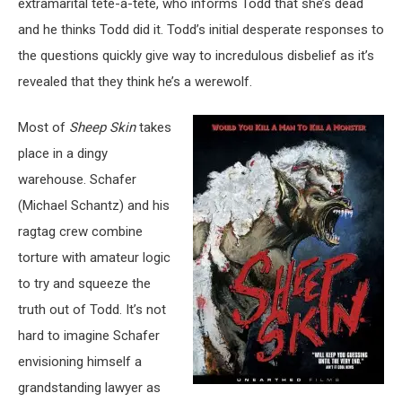
extramarital tête-à-tête, who informs Todd that she’s dead
and he thinks Todd did it. Todd’s initial desperate responses to
the questions quickly give way to incredulous disbelief as it’s
revealed that they think he’s a werewolf.
Most of
Sheep Skin
takes
place in a dingy
warehouse. Schafer
(Michael Schantz) and his
ragtag crew combine
torture with amateur logic
to try and squeeze the
truth out of Todd. It’s not
hard to imagine Schafer
envisioning himself a
grandstanding lawyer as