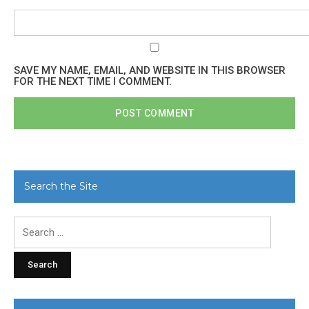
SAVE MY NAME, EMAIL, AND WEBSITE IN THIS BROWSER
FOR THE NEXT TIME I COMMENT.
Search the Site
Search
for: