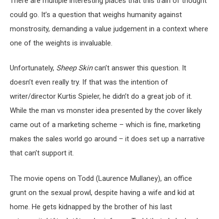
There are multiple interesting places that this train of thought
could go. It’s a question that weighs humanity against
monstrosity, demanding a value judgement in a context where
one of the weights is invaluable.
Unfortunately,
Sheep Skin
can’t answer this question. It
doesn’t even really try. If that was the intention of
writer/director Kurtis Spieler, he didn’t do a great job of it.
While the man vs monster idea presented by the cover likely
came out of a marketing scheme – which is fine, marketing
makes the sales world go around – it does set up a narrative
that can’t support it.
The movie opens on Todd (Laurence Mullaney), an office
grunt on the sexual prowl, despite having a wife and kid at
home. He gets kidnapped by the brother of his last