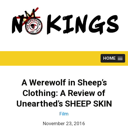
Skip
to
content
HOME
A Werewolf in Sheep’s
Clothing: A Review of
Unearthed’s SHEEP SKIN
Film
November 23, 2016