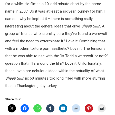
for a while. He filmed a 10-odd minute short by the same
name in 2007. So it was at least a six year journey for him. I
can see why he kept at it – there is something really
interesting about the general ideas that drive
Sheep Skin
. A
group of friends who is pretty sure they’ve found a werewolf
and feel the need to exterminate it? Love it. Combining that
with a modern torture porn aesthetic? Love it. The tensions
that he was able to rise with the “is Todd a werewolf or not?”
question that riffs around the film? Love it. Unfortunately,
these loves are nebulous ideas within the actuality of what
Sheep Skin
is: 60 minutes too long, filled with more stuffing
than a Thanksgiving day turkey.
Share this: