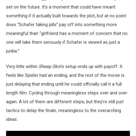
set on the future. It’s a moment that could have meant
something if it actually built towards the plot, but at no point
does “Schafer taking pills” pay off into something more
meaningful than “girlfriend has a moment of concern that no
one will take them seriously if Schafer is viewed as just a
junkie.”
Very little within
Sheep Skin
’s setup ends up with payoff. It
feels like Spieler had an ending, and the rest of the movie is
just delaying that ending until he could officially call it a full
length film. Cycling through meaningless steps over and over
again. A lot of them are different steps, but they’re still just
tactics to delay the finale, meaningless to the overarching
ideas.