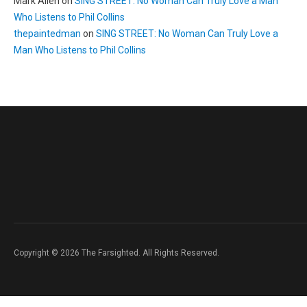
Mark Allen
on
SING STREET: No Woman Can Truly Love a Man
Who Listens to Phil Collins
thepaintedman
on
SING STREET: No Woman Can Truly Love a
Man Who Listens to Phil Collins
Copyright © 2026 The Farsighted. All Rights Reserved.