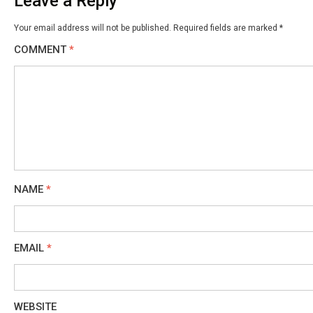
Leave a Reply
Your email address will not be published.
Required fields are marked
*
COMMENT
*
NAME
*
EMAIL
*
WEBSITE