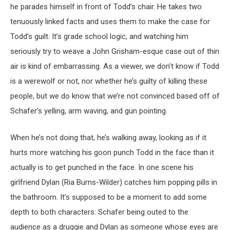
he parades himself in front of Todd’s chair. He takes two
tenuously linked facts and uses them to make the case for
Todd’s guilt. It’s grade school logic, and watching him
seriously try to weave a John Grisham-esque case out of thin
air is kind of embarrassing. As a viewer, we don’t know if Todd
is a werewolf or not, nor whether he’s guilty of killing these
people, but we do know that we’re not convinced based off of
Schafer’s yelling, arm waving, and gun pointing.
When he’s not doing that, he’s walking away, looking as if it
hurts more watching his goon punch Todd in the face than it
actually is to get punched in the face. In one scene his
girlfriend Dylan (Ria Burns-Wilder) catches him popping pills in
the bathroom. It’s supposed to be a moment to add some
depth to both characters: Schafer being outed to the
audience as a druggie and Dylan as someone whose eyes are