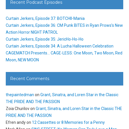
Recent Podcast Episodes
Curtain Jerkers, Episode 37: BOTCHII-Mania
Curtain Jerkers, Episode 36: CM Punk BITES in Ryan Prows’s New
Action Horror NIGHT PATROL
Curtain Jerkers, Episode 35: JericHo-Ho-Ho
Curtain Jerkers, Episode 34: A Lucha Halloween Celebration
CAGEMATCH Presents… CAGE-LESS: One Moon, Two Moon, Red
Moon, NEW MOON
Recent Comments
thepaintedman
on
Grant, Sinatra, and Loren Star in the Classic
THE PRIDE AND THE PASSION
Zoia Churilov
on
Grant, Sinatra, and Loren Star in the Classic THE
PRIDE AND THE PASSION
Efren andy
on
12 Cassettes or 8 Memories for a Penny