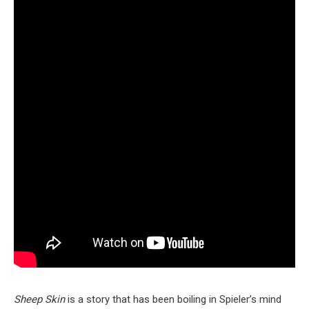
Sheep Skin
is a story that has been boiling in Spieler’s mind