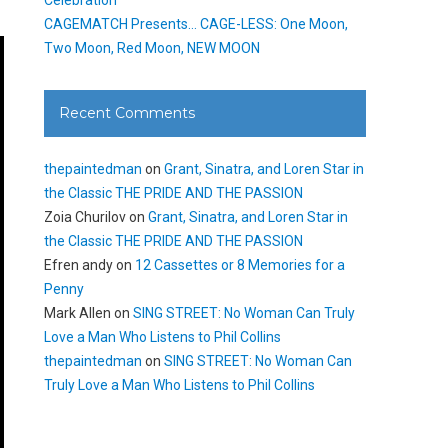
CAGEMATCH Presents… CAGE-LESS: One Moon,
Two Moon, Red Moon, NEW MOON
Recent Comments
thepaintedman
on
Grant, Sinatra, and Loren Star in
the Classic THE PRIDE AND THE PASSION
Zoia Churilov
on
Grant, Sinatra, and Loren Star in
the Classic THE PRIDE AND THE PASSION
Efren andy
on
12 Cassettes or 8 Memories for a
Penny
Mark Allen
on
SING STREET: No Woman Can Truly
Love a Man Who Listens to Phil Collins
thepaintedman
on
SING STREET: No Woman Can
Truly Love a Man Who Listens to Phil Collins