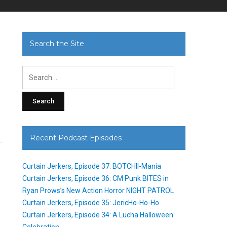
Search the Site
Search
for:
Recent Podcast Episodes
Curtain Jerkers, Episode 37: BOTCHII-Mania
Curtain Jerkers, Episode 36: CM Punk BITES in
Ryan Prows’s New Action Horror NIGHT PATROL
Curtain Jerkers, Episode 35: JericHo-Ho-Ho
Curtain Jerkers, Episode 34: A Lucha Halloween
Celebration