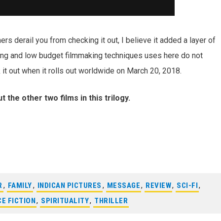
imers derail you from checking it out, I believe it added a layer of
ting and low budget filmmaking techniques uses here do not
k it out when it rolls out worldwide on March 20, 2018.
 the other two films in this trilogy.
R
,
FAMILY
,
INDICAN PICTURES
,
MESSAGE
,
REVIEW
,
SCI-FI
,
CE FICTION
,
SPIRITUALITY
,
THRILLER