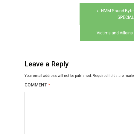
Post
NMM Sound Byte:
navigation
SPECIAL
Victims and Villai
Leave a Reply
Your email address will not be published.
Required fields are mar
COMMENT
*