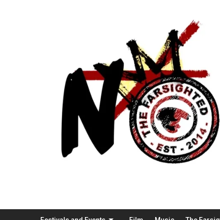
Festivals and Events
Film
Music
The Farsi