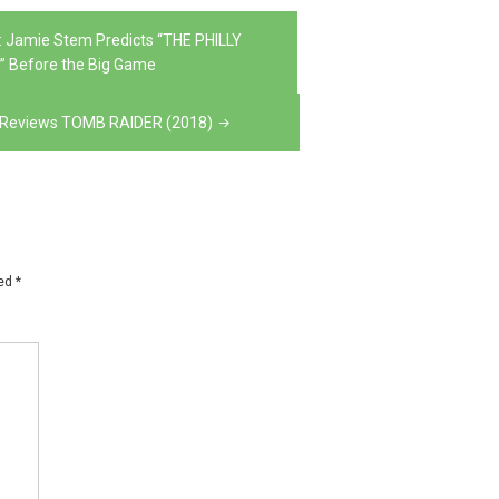
 Jamie Stem Predicts “THE PHILLY
” Before the Big Game
ns Reviews TOMB RAIDER (2018)
ked
*