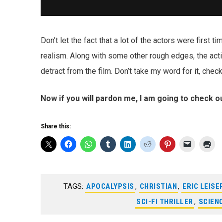
Don’t let the fact that a lot of the actors were first t
realism. Along with some other rough edges, the ac
detract from the film. Don’t take my word for it, chec
Now if you will pardon me, I am going to check out
Share this:
TAGS:
APOCALYPSIS
,
CHRISTIAN
,
ERIC LEISE
SCI-FI THRILLER
,
SCIEN