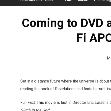
Coming to DVD a
Fi AP
M
Set in a distance future where the universe is about
reading the book of Revelations and finds herself in
Fun Fact: This movie is last in Director Eric Leiser’s
Glitch in the Grid
.