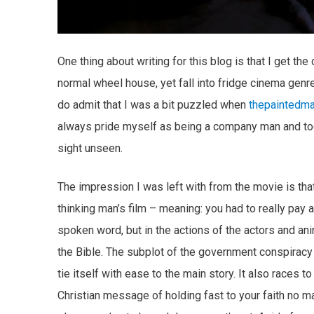
One thing about writing for this blog is that I get th
normal wheel house, yet fall into fridge cinema genre
do admit that I was a bit puzzled when
thepaintedm
always pride myself as being a company man and too
sight unseen.
The impression I was left with from the movie is that t
thinking man’s film – meaning: you had to really pay 
spoken word, but in the actions of the actors and an
the Bible. The subplot of the government conspiracy
tie itself with ease to the main story. It also races t
Christian message of holding fast to your faith no ma