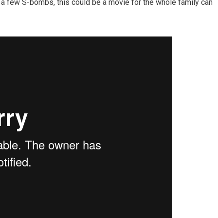
a few S-bombs, this could be a movie for the whole family can