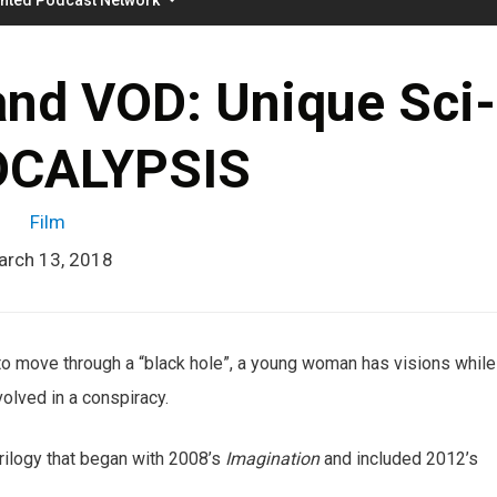
nd VOD: Unique Sci-
OCALYPSIS
Film
arch 13, 2018
 to move through a “black hole”, a young woman has visions while
volved in a conspiracy.
 trilogy that began with 2008’s
Imagination
and included 2012’s