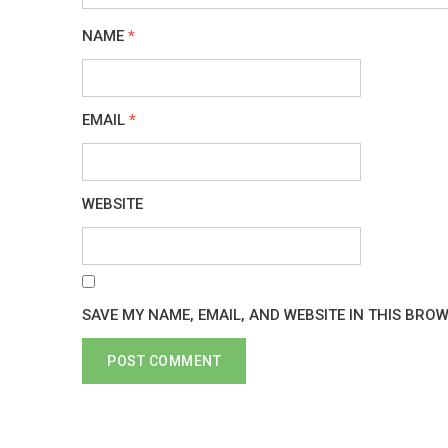
NAME
*
EMAIL
*
WEBSITE
SAVE MY NAME, EMAIL, AND WEBSITE IN THIS BRO