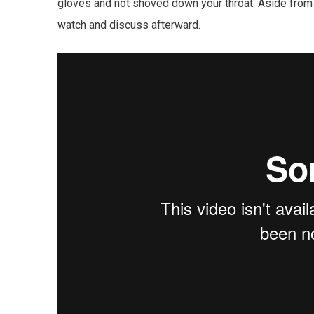
gloves and not shoved down your throat. Aside from 
watch and discuss afterward.