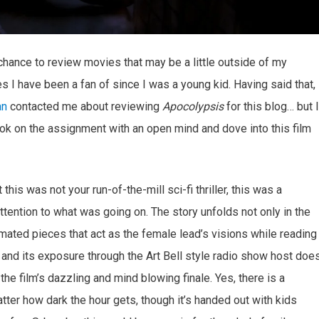
e chance to review movies that may be a little outside of my
s I have been a fan of since I was a young kid. Having said that, 
an
contacted me about reviewing
Apocolypsis
for this blog… but I
k on the assignment with an open mind and dove into this film
his was not your run-of-the-mill sci-fi thriller, this was a
attention to what was going on. The story unfolds not only in the
imated pieces that act as the female lead’s visions while reading
 and its exposure through the Art Bell style radio show host doe
o the film’s dazzling and mind blowing finale. Yes, there is a
tter how dark the hour gets, though it’s handed out with kids