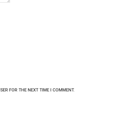
WSER FOR THE NEXT TIME I COMMENT.