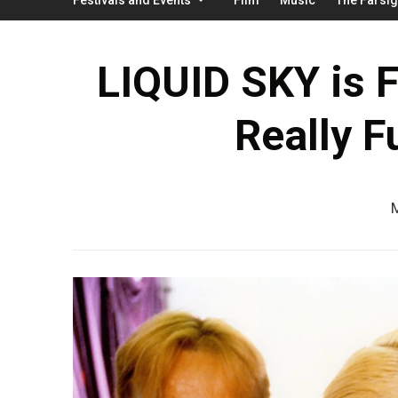
LIQUID SKY is 
Really F