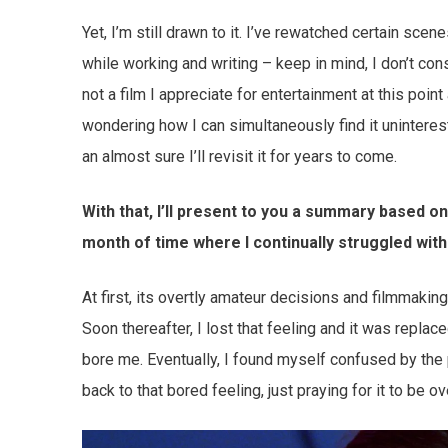
Yet, I’m still drawn to it. I’ve rewatched certain sce
while working and writing – keep in mind, I don’t cons
not a film I appreciate for entertainment at this point
wondering how I can simultaneously find it uninterestin
an almost sure I’ll revisit it for years to come.
With that, I’ll present to you a summary based o
month of time where I continually struggled with
At first, its overtly amateur decisions and filmmaking 
Soon thereafter, I lost that feeling and it was repla
bore me. Eventually, I found myself confused by the 
back to that bored feeling, just praying for it to be ov