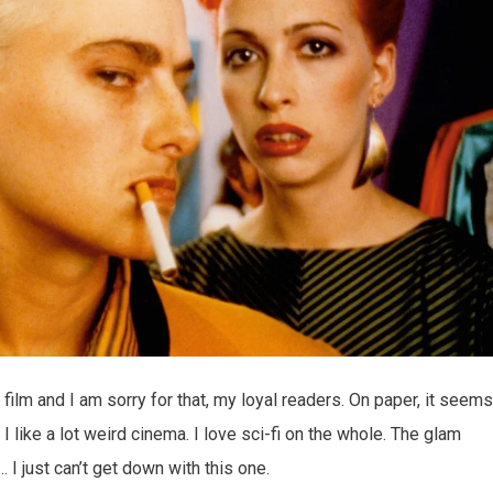
 film and I am sorry for that, my loyal readers. On paper, it seems
I like a lot weird cinema. I love sci-fi on the whole. The glam
I just can’t get down with this one.