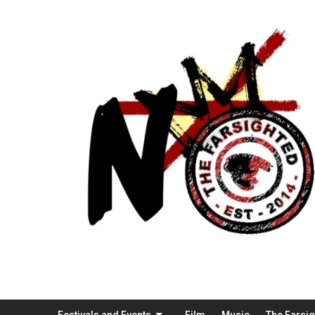
Festivals and Events
Film
Music
The Farsi