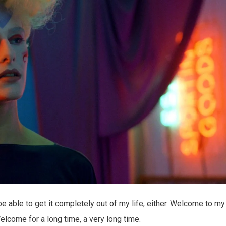
er be able to get it completely out of my life, either. Welcome to my
Welcome for a long time, a very long time.