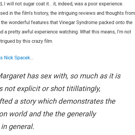
 I will not sugar coat it… it, indeed, was a poor experience.
ed in the film’s history, the intriguing reviews and thoughts from
nto the wonderful features that Vinegar Syndrome packed onto the
 had a pretty awful experience watching. What this means, I’m not
trigued by this crazy film.
’s Nick Spacek
…
argaret has sex with, so much as it is
ot explicit or shot titillatingly,
afted a story which demonstrates the
ion world and the the generally
in general.