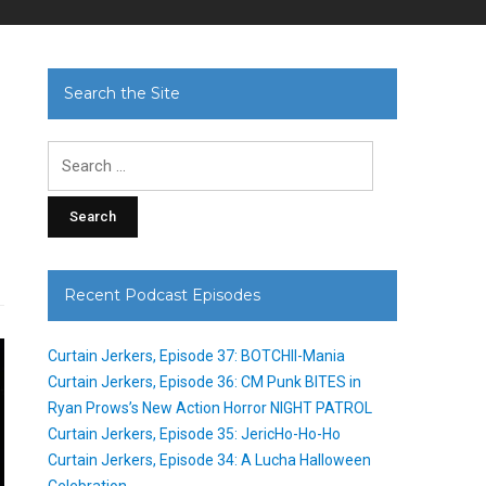
Search the Site
Search
for:
Recent Podcast Episodes
Curtain Jerkers, Episode 37: BOTCHII-Mania
Curtain Jerkers, Episode 36: CM Punk BITES in
Ryan Prows’s New Action Horror NIGHT PATROL
Curtain Jerkers, Episode 35: JericHo-Ho-Ho
Curtain Jerkers, Episode 34: A Lucha Halloween
Celebration