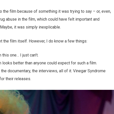
o the film because of something it was trying to say – or, even,
ug abuse in the film, which could have felt important and
 Maybe, it was simply inexplicable.
 get the film itself. However, I do know a few things:
 this one… I just can’t.
 looks better than anyone could expect for such a film.
: the documentary, the interviews, all of it. Vinegar Syndrome
or their releases.