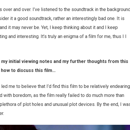
nes over and over. I’ve listened to the soundtrack in the backgroun
ider it a good soundtrack, rather an interestingly bad one. It is
 and it may never be. Yet, I keep thinking about it and I keep
g and interesting. It’s truly an enigma of a film for me, thus I I
n my initial viewing notes and my further thoughts from this
 how to discuss this film…
led me to believe that I’d find this film to be relatively endearing
ced with boredom, as the film really failed to do much more than
plethora of plot holes and unusual plot devices. By the end, I wa
er.