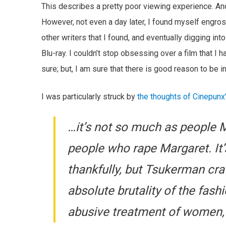
This describes a pretty poor viewing experience. And,
However, not even a day later, I found myself engross
other writers that I found, and eventually digging i
Blu-ray. I couldn’t stop obsessing over a film that I
sure; but, I am sure that there is good reason to be in
I was particularly struck by
the thoughts of Cinepunx
…it’s not so much as people M
people who rape Margaret. It’s n
thankfully, but Tsukerman cr
absolute brutality of the fash
abusive treatment of women, 