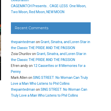
CAGEMATCH Presents… CAGE-LESS: One Moon,
Two Moon, Red Moon, NEW MOON
Recent Comments
thepaintedman
on
Grant, Sinatra, and Loren Star in
the Classic THE PRIDE AND THE PASSION
Zoia Churilov
on
Grant, Sinatra, and Loren Star in
the Classic THE PRIDE AND THE PASSION
Efren andy
on
12 Cassettes or 8 Memories for a
Penny
Mark Allen
on
SING STREET: No Woman Can Truly
Love a Man Who Listens to Phil Collins
thepaintedman
on
SING STREET: No Woman Can
Truly Love a Man Who Listens to Phil Collins