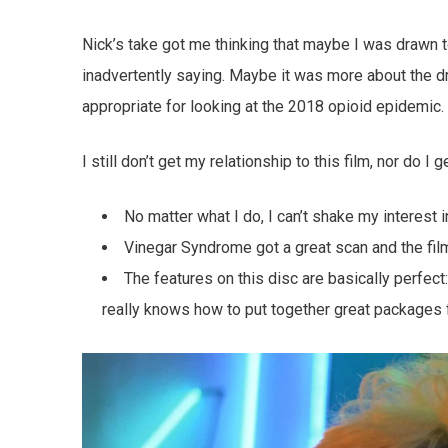
Nick’s take got me thinking that maybe I was drawn t
inadvertently saying. Maybe it was more about the dr
appropriate for looking at the 2018 opioid epidemic.
I still don’t get my relationship to this film, nor do I
No matter what I do, I can’t shake my interest in
Vinegar Syndrome got a great scan and the film
The features on this disc are basically perfect
really knows how to put together great packages f