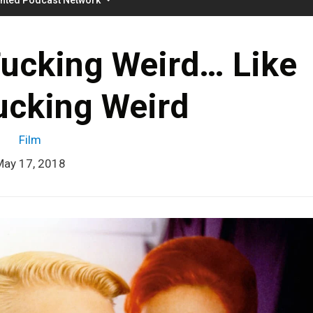
Fucking Weird… Like
ucking Weird
Film
May 17, 2018