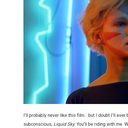
I’ll probably never like this film… but I doubt I’ll ev
subconscious,
Liquid Sky
. You’ll be riding with me. 