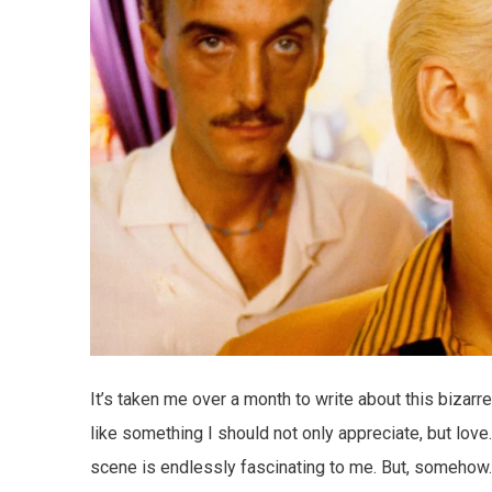
It’s taken me over a month to write about this bizarre
like something I should not only appreciate, but love. 
scene is endlessly fascinating to me. But, somehow… 