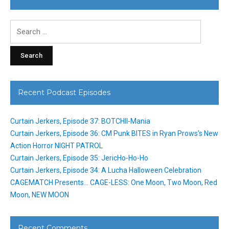
Search
for:
Recent Podcast Episodes
Curtain Jerkers, Episode 37: BOTCHII-Mania
Curtain Jerkers, Episode 36: CM Punk BITES in Ryan Prows’s New
Action Horror NIGHT PATROL
Curtain Jerkers, Episode 35: JericHo-Ho-Ho
Curtain Jerkers, Episode 34: A Lucha Halloween Celebration
CAGEMATCH Presents… CAGE-LESS: One Moon, Two Moon, Red
Moon, NEW MOON
Recent Comments