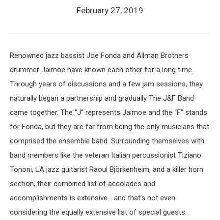
February 27, 2019
Renowned jazz bassist Joe Fonda and Allman Brothers
drummer Jaimoe have known each other for a long time.
Through years of discussions and a few jam sessions, they
naturally began a partnership and gradually The J&F Band
came together. The “J” represents Jaimoe and the “F” stands
for Fonda, but they are far from being the only musicians that
comprised the ensemble band. Surrounding themselves with
band members like the veteran Italian percussionist Tiziano
Tononi, LA jazz guitarist Raoul Björkenheim, and a killer horn
section, their combined list of accolades and
accomplishments is extensive… and that’s not even
considering the equally extensive list of special guests.