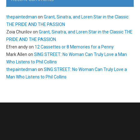
thepaintedman
on
Grant, Sinatra, and Loren Star in the Classic
THE PRIDE AND THE PASSION
Zoia Churilov
on
Grant, Sinatra, and Loren Star in the Classic THE
PRIDE AND THE PASSION
Efren andy
on
12 Cassettes or 8 Memories for a Penny
Mark Allen
on
SING STREET: No Woman Can Truly Love a Man
Who Listens to Phil Collins
thepaintedman
on
SING STREET: No Woman Can Truly Love a
Man Who Listens to Phil Collins