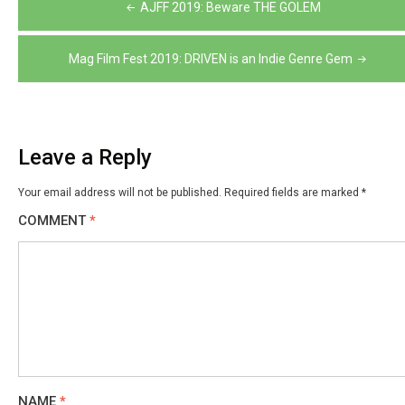
Post
AJFF 2019: Beware THE GOLEM
navigation
Mag Film Fest 2019: DRIVEN is an Indie Genre Gem
Leave a Reply
Your email address will not be published.
Required fields are marked
*
COMMENT
*
NAME
*