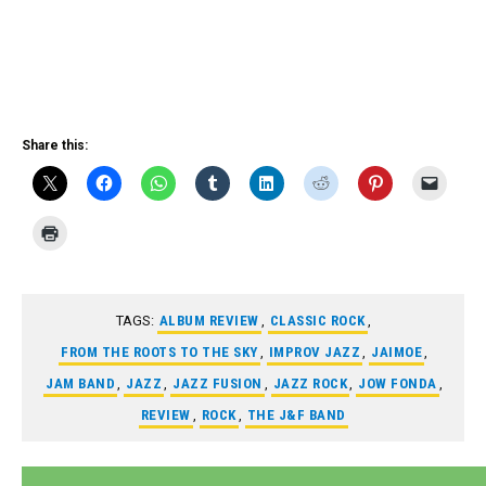
Share this:
TAGS:
ALBUM REVIEW
,
CLASSIC ROCK
,
FROM THE ROOTS TO THE SKY
,
IMPROV JAZZ
,
JAIMOE
,
JAM BAND
,
JAZZ
,
JAZZ FUSION
,
JAZZ ROCK
,
JOW FONDA
,
REVIEW
,
ROCK
,
THE J&F BAND