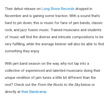
Their debut release on
Long Shore Records
dropped in
November and is gaining some traction. With a sound that’s
hard to pin down, this is music for fans of jam bands, classic
rock, and jazz fusion music. Trained musicians and students
of music will find the diverse and intricate compositions to be
very fulfilling, while the average listener will also be able to find
something they enjoy.
With jam band season on the way, why not tap into a
collective of experienced and talented musicians doing their
unique rendition of jam tunes a little bit different than the
rest? Check out the
From the Roots to the Sky
below or
directly at
their Bandcamp
.