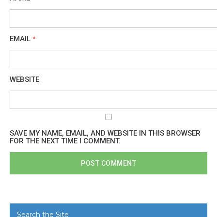
EMAIL
*
WEBSITE
SAVE MY NAME, EMAIL, AND WEBSITE IN THIS BROWSER
FOR THE NEXT TIME I COMMENT.
Search the Site