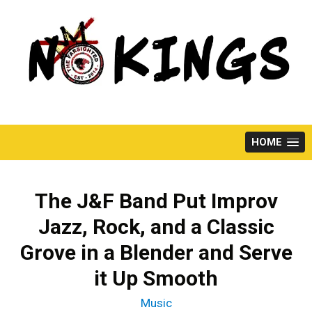
Skip
to
content
HOME
The J&F Band Put Improv
Jazz, Rock, and a Classic
Grove in a Blender and Serve
it Up Smooth
Music