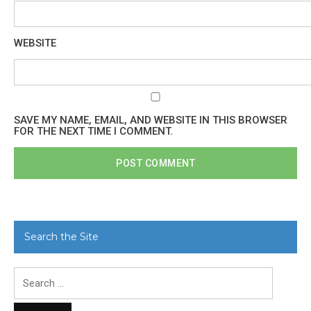
WEBSITE
SAVE MY NAME, EMAIL, AND WEBSITE IN THIS BROWSER
FOR THE NEXT TIME I COMMENT.
Search the Site
Search
for: