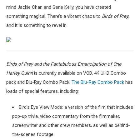
mind Jackie Chan and Gene Kelly, you have created
something magical. There’s a vibrant chaos to
Birds of Prey
,
and it is something to revel in.
Birds of Prey and the Fantabulous Emancipation of One
Harley Quinn
is currently available on VOD, 4K UHD Combo
pack and Blu-Ray Combo Pack.
The Blu-Ray Combo Pack
has
loads of special features, including:
Bird’s Eye View Mode: a version of the film that includes
pop-up trivia, video commentary from the filmmaker,
screenwriter and other crew members, as well as behind-
the-scenes footage