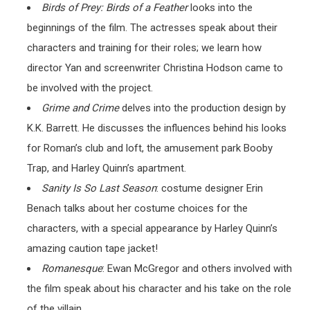
Birds of Prey: Birds of a Feather
looks into the
beginnings of the film. The actresses speak about their
characters and training for their roles; we learn how
director Yan and screenwriter Christina Hodson came to
be involved with the project.
Grime and Crime
delves into the production design by
K.K. Barrett. He discusses the influences behind his looks
for Roman’s club and loft, the amusement park Booby
Trap, and Harley Quinn’s apartment.
Sanity Is So Last Season
: costume designer Erin
Benach talks about her costume choices for the
characters, with a special appearance by Harley Quinn’s
amazing caution tape jacket!
Romanesque
: Ewan McGregor and others involved with
the film speak about his character and his take on the role
of the villain.