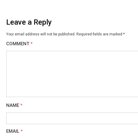
Leave a Reply
Your email address will not be published.
Required fields are marked
*
COMMENT
*
NAME
*
EMAIL
*