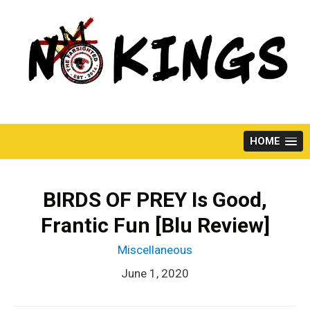
Skip
to
content
HOME
BIRDS OF PREY Is Good,
Frantic Fun [Blu Review]
Miscellaneous
June 1, 2020