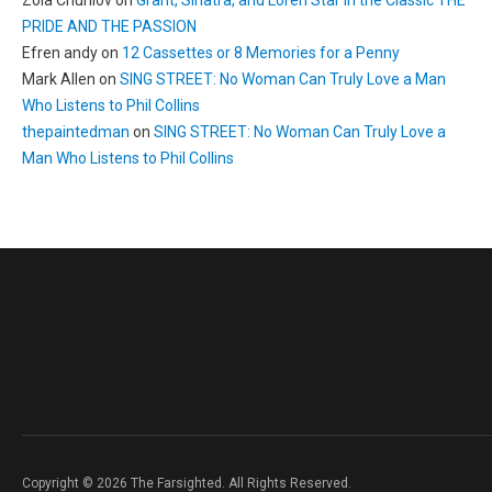
Zoia Churilov
on
Grant, Sinatra, and Loren Star in the Classic THE
PRIDE AND THE PASSION
Efren andy
on
12 Cassettes or 8 Memories for a Penny
Mark Allen
on
SING STREET: No Woman Can Truly Love a Man
Who Listens to Phil Collins
thepaintedman
on
SING STREET: No Woman Can Truly Love a
Man Who Listens to Phil Collins
Copyright © 2026 The Farsighted. All Rights Reserved.