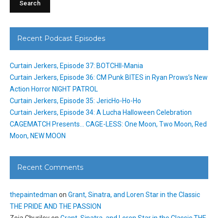
Recent Podcast Episodes
Curtain Jerkers, Episode 37: BOTCHII-Mania
Curtain Jerkers, Episode 36: CM Punk BITES in Ryan Prows’s New
Action Horror NIGHT PATROL
Curtain Jerkers, Episode 35: JericHo-Ho-Ho
Curtain Jerkers, Episode 34: A Lucha Halloween Celebration
CAGEMATCH Presents… CAGE-LESS: One Moon, Two Moon, Red
Moon, NEW MOON
Recent Comments
thepaintedman
on
Grant, Sinatra, and Loren Star in the Classic
THE PRIDE AND THE PASSION