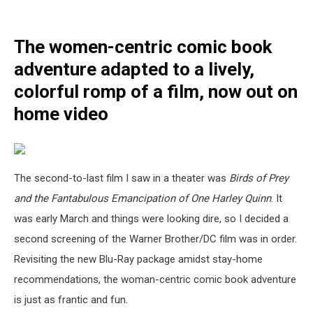
The women-centric comic book
adventure adapted to a lively,
colorful romp of a film, now out on
home video
The second-to-last film I saw in a theater was
Birds of Prey
and the Fantabulous Emancipation of One Harley Quinn
. It
was early March and things were looking dire, so I decided a
second screening of the Warner Brother/DC film was in order.
Revisiting the new Blu-Ray package amidst stay-home
recommendations, the woman-centric comic book adventure
is just as frantic and fun.