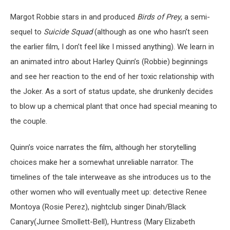
Margot Robbie stars in and produced
Birds of Prey
, a semi-
sequel to
Suicide Squad
(although as one who hasn’t seen
the earlier film, I don’t feel like I missed anything). We learn in
an animated intro about Harley Quinn’s (Robbie) beginnings
and see her reaction to the end of her toxic relationship with
the Joker. As a sort of status update, she drunkenly decides
to blow up a chemical plant that once had special meaning to
the couple.
Quinn’s voice narrates the film, although her storytelling
choices make her a somewhat unreliable narrator. The
timelines of the tale interweave as she introduces us to the
other women who will eventually meet up: detective Renee
Montoya (Rosie Perez), nightclub singer Dinah/Black
Canary(Jurnee Smollett-Bell), Huntress (Mary Elizabeth