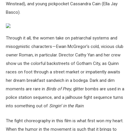
Winstead), and young pickpocket Cassandra Cain (Ella Jay
Basco).
Through it all, the women take on patriarchal systems and
misogynistic characters — Ewan McGregor’s cold, vicious club
owner Roman, in particular. Director Cathy Yan and her crew
show us the colorful backstreets of Gotham City, as Quinn
races on foot through a street market or impatiently awaits
her dream breakfast sandwich in a bodega. Dark and dim
moments are rare in
Birds of Prey
; glitter bombs are used in a
police station sequence, and a jailhouse fight sequence turns
into something out of
Singin’ in the Rain
.
The fight choreography in this film is what first won my heart.
When the humor in the movement is such that it brings to