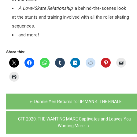
A Love/Skate Relationship
: a behind-the-scenes look
at the stunts and training involved with all the roller skating
sequences.
and more!
Share this:
Post
Donnie Yen Returns for IP MAN 4: THE FINALE
navigation
CFF 2020: THE WANTING MARE Captivates and Leaves You
Wanting More