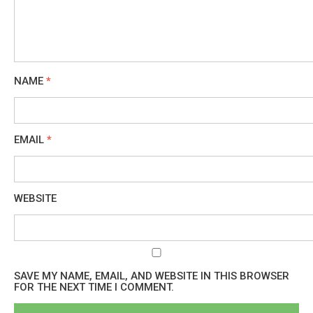
NAME
*
EMAIL
*
WEBSITE
SAVE MY NAME, EMAIL, AND WEBSITE IN THIS BROWSER
FOR THE NEXT TIME I COMMENT.