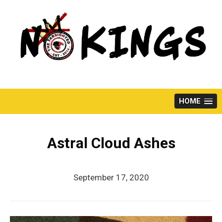
Skip
to
content
HOME
Astral Cloud Ashes
September 17, 2020