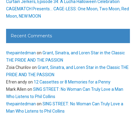
Curtain Jerkers, Episode 34: A Lucha Halloween Celebration
CAGEMATCH Presents… CAGE-LESS: One Moon, Two Moon, Red
Moon, NEW MOON
Recent Comments
thepaintedman
on
Grant, Sinatra, and Loren Star in the Classic
THE PRIDE AND THE PASSION
Zoia Churilov
on
Grant, Sinatra, and Loren Star in the Classic THE
PRIDE AND THE PASSION
Efren andy
on
12 Cassettes or 8 Memories for a Penny
Mark Allen
on
SING STREET: No Woman Can Truly Love a Man
Who Listens to Phil Collins
thepaintedman
on
SING STREET: No Woman Can Truly Love a
Man Who Listens to Phil Collins