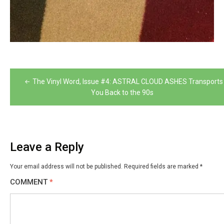
Post
The Vinyl Word, Issue #4: ASTRAL CLOUD ASHES Transports
navigation
You Back to the 90s
Leave a Reply
Your email address will not be published.
Required fields are marked
*
COMMENT
*