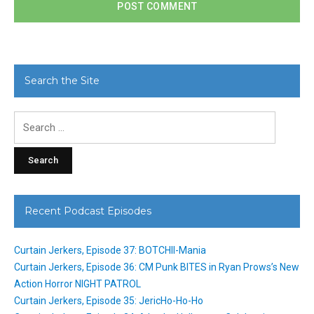
Search the Site
Search
for:
Recent Podcast Episodes
Curtain Jerkers, Episode 37: BOTCHII-Mania
Curtain Jerkers, Episode 36: CM Punk BITES in Ryan Prows’s New
Action Horror NIGHT PATROL
Curtain Jerkers, Episode 35: JericHo-Ho-Ho