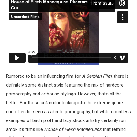
Rumored to be an influencing film for
A Serbian Film
, there is
definitely some distinct style featuring the mix of hardcore
pornography and arthouse stylings. However, that’s all the
better. For those unfamiliar looking into the extreme genre
can often be seen as akin to pornography, but while countless
examples of bad rip off and lazy shock artistry certainly run
amok it’s films like
House of Flesh Mannequins
that remind