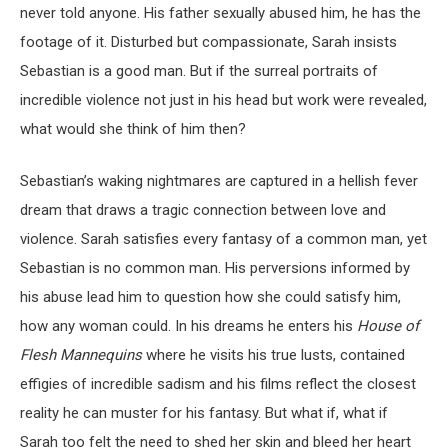
never told anyone. His father sexually abused him, he has the
footage of it. Disturbed but compassionate, Sarah insists
Sebastian is a good man. But if the surreal portraits of
incredible violence not just in his head but work were revealed,
what would she think of him then?
Sebastian’s waking nightmares are captured in a hellish fever
dream that draws a tragic connection between love and
violence. Sarah satisfies every fantasy of a common man, yet
Sebastian is no common man. His perversions informed by
his abuse lead him to question how she could satisfy him,
how any woman could. In his dreams he enters his
House of
Flesh Mannequins
where he visits his true lusts, contained
effigies of incredible sadism and his films reflect the closest
reality he can muster for his fantasy. But what if, what if
Sarah too felt the need to shed her skin and bleed her heart