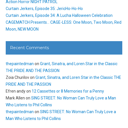
Action Horror NIGHT PATROL
Curtain Jerkers, Episode 35: JericHo-Ho-Ho
Curtain Jerkers, Episode 34: A Lucha Halloween Celebration
CAGEMATCH Presents… CAGE-LESS: One Moon, Two Moon, Red
Moon, NEW MOON
Recent Comments
thepaintedman
on
Grant, Sinatra, and Loren Star in the Classic
THE PRIDE AND THE PASSION
Zoia Churilov
on
Grant, Sinatra, and Loren Star in the Classic THE
PRIDE AND THE PASSION
Efren andy
on
12 Cassettes or 8 Memories for a Penny
Mark Allen
on
SING STREET: No Woman Can Truly Love a Man
Who Listens to Phil Collins
thepaintedman
on
SING STREET: No Woman Can Truly Love a
Man Who Listens to Phil Collins