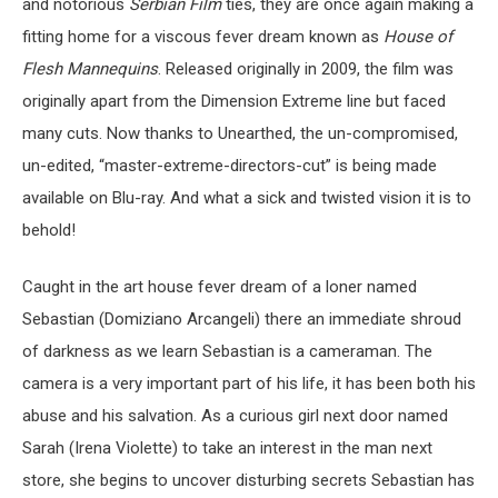
and notorious
Serbian Film
ties, they are once again making a
fitting home for a viscous fever dream known as
House of
Flesh Mannequins
. Released originally in 2009, the film was
originally apart from the Dimension Extreme line but faced
many cuts. Now thanks to Unearthed, the un-compromised,
un-edited, “master-extreme-directors-cut” is being made
available on Blu-ray. And what a sick and twisted vision it is to
behold!
Caught in the art house fever dream of a loner named
Sebastian (Domiziano Arcangeli) there an immediate shroud
of darkness as we learn Sebastian is a cameraman. The
camera is a very important part of his life, it has been both his
abuse and his salvation. As a curious girl next door named
Sarah (Irena Violette) to take an interest in the man next
store, she begins to uncover disturbing secrets Sebastian has