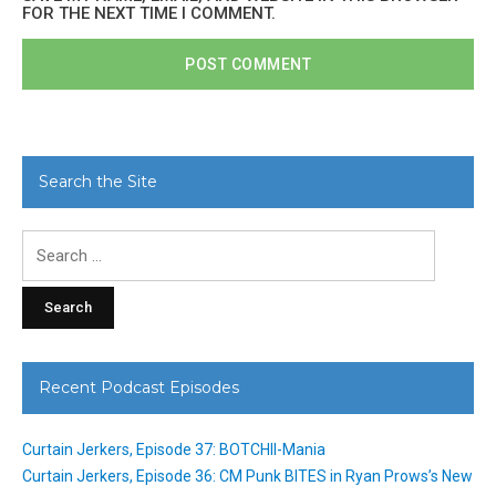
FOR THE NEXT TIME I COMMENT.
Search the Site
Search
for:
Recent Podcast Episodes
Curtain Jerkers, Episode 37: BOTCHII-Mania
Curtain Jerkers, Episode 36: CM Punk BITES in Ryan Prows’s New