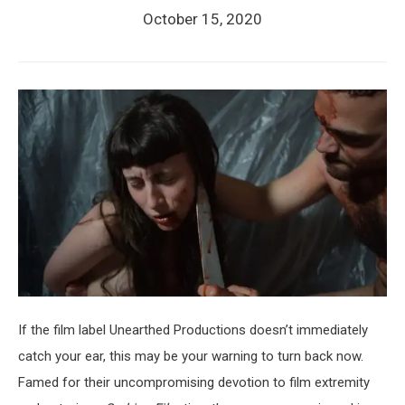
October 15, 2020
If the film label Unearthed Productions doesn’t immediately
catch your ear, this may be your warning to turn back now.
Famed for their uncompromising devotion to film extremity