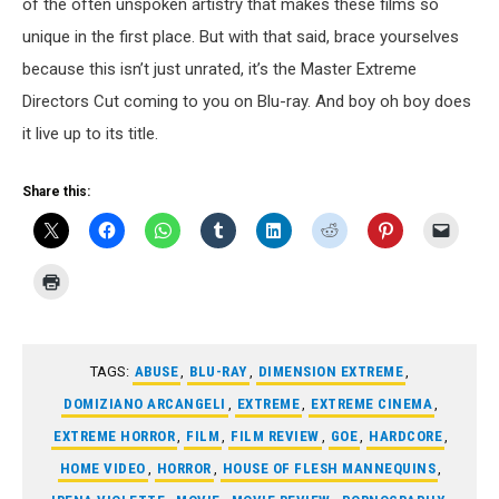
of the often unspoken artistry that makes these films so
unique in the first place. But with that said, brace yourselves
because this isn’t just unrated, it’s the Master Extreme
Directors Cut coming to you on Blu-ray. And boy oh boy does
it live up to its title.
Share this:
TAGS:
ABUSE
,
BLU-RAY
,
DIMENSION EXTREME
,
DOMIZIANO ARCANGELI
,
EXTREME
,
EXTREME CINEMA
,
EXTREME HORROR
,
FILM
,
FILM REVIEW
,
GOE
,
HARDCORE
,
HOME VIDEO
,
HORROR
,
HOUSE OF FLESH MANNEQUINS
,