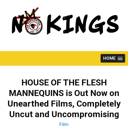
Skip
to
content
HOME
HOUSE OF THE FLESH
MANNEQUINS is Out Now on
Unearthed Films, Completely
Uncut and Uncompromising
Film