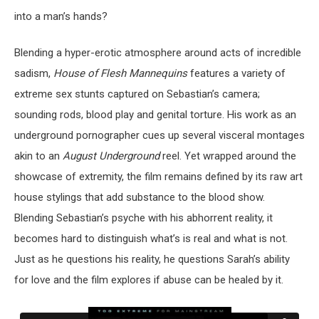
into a man’s hands?
Blending a hyper-erotic atmosphere around acts of incredible
sadism,
House of Flesh Mannequins
features a variety of
extreme sex stunts captured on Sebastian’s camera;
sounding rods, blood play and genital torture. His work as an
underground pornographer cues up several visceral montages
akin to an
August Underground
reel. Yet wrapped around the
showcase of extremity, the film remains defined by its raw art
house stylings that add substance to the blood show.
Blending Sebastian’s psyche with his abhorrent reality, it
becomes hard to distinguish what’s is real and what is not.
Just as he questions his reality, he questions Sarah’s ability
for love and the film explores if abuse can be healed by it.