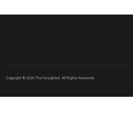
Copyright © 2026 The Farsighted. All Rights Reserved.