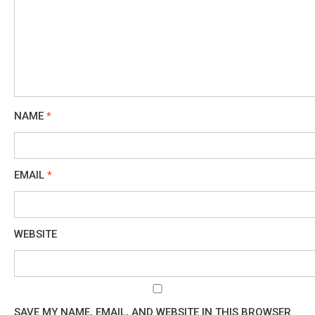
NAME
*
EMAIL
*
WEBSITE
SAVE MY NAME, EMAIL, AND WEBSITE IN THIS BROWSER