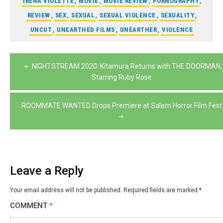
IRENA VIOLETTE
,
MOVIE
,
MOVIE REVIEW
,
PORNOGRAPHY
,
REVIEW
,
SEX
,
SEXUAL
,
SEXUAL VIOLENCE
,
SEXUALITY
,
UNCUT
,
UNEARTHED FILMS
,
UNEARTHER
,
VIOLENCE
Post
NIGHTSTREAM 2020: Kitamura Returns with THE DOORMAN,
navigation
Starring Ruby Rose
ROOMMATE WANTED Drops Premiere at Salem Horror Film Fest
Leave a Reply
Your email address will not be published.
Required fields are marked
*
COMMENT
*