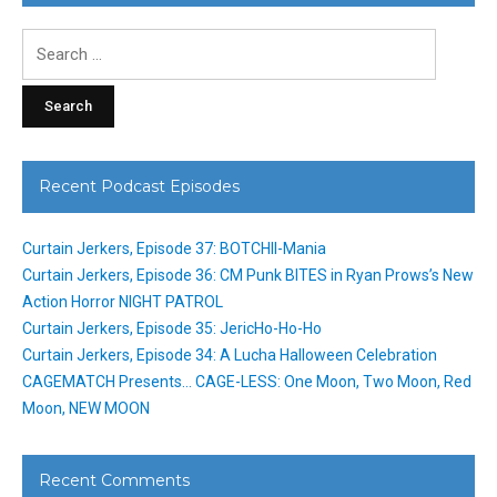
Search
for:
Recent Podcast Episodes
Curtain Jerkers, Episode 37: BOTCHII-Mania
Curtain Jerkers, Episode 36: CM Punk BITES in Ryan Prows’s New
Action Horror NIGHT PATROL
Curtain Jerkers, Episode 35: JericHo-Ho-Ho
Curtain Jerkers, Episode 34: A Lucha Halloween Celebration
CAGEMATCH Presents… CAGE-LESS: One Moon, Two Moon, Red
Moon, NEW MOON
Recent Comments