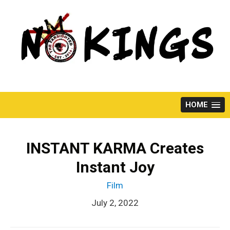
Skip
to
content
HOME
INSTANT KARMA Creates
Instant Joy
Film
July 2, 2022