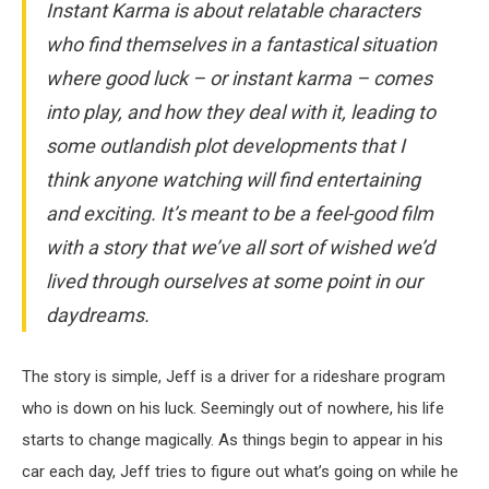
Instant Karma is about relatable characters
who find themselves in a fantastical situation
where good luck – or instant karma – comes
into play, and how they deal with it, leading to
some outlandish plot developments that I
think anyone watching will find entertaining
and exciting. It’s meant to be a feel-good film
with a story that we’ve all sort of wished we’d
lived through ourselves at some point in our
daydreams.
The story is simple, Jeff is a driver for a rideshare program
who is down on his luck. Seemingly out of nowhere, his life
starts to change magically. As things begin to appear in his
car each day, Jeff tries to figure out what’s going on while he