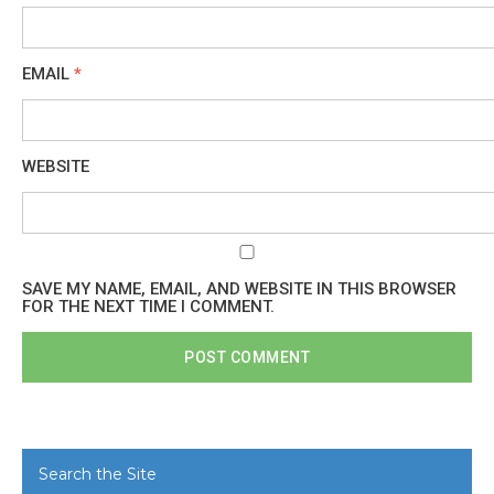
EMAIL
*
WEBSITE
SAVE MY NAME, EMAIL, AND WEBSITE IN THIS BROWSER
FOR THE NEXT TIME I COMMENT.
Search the Site