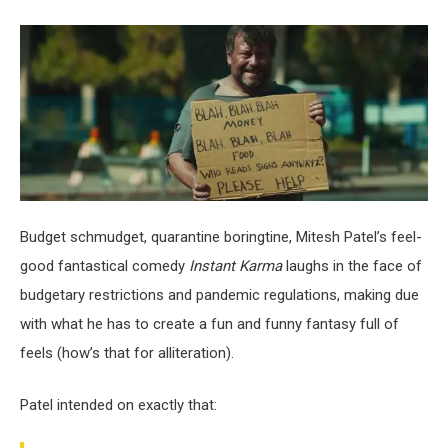
Budget schmudget, quarantine boringtine, Mitesh Patel’s feel-
good fantastical comedy
Instant Karma
laughs in the face of
budgetary restrictions and pandemic regulations, making due
with what he has to create a fun and funny fantasy full of
feels (how’s that for alliteration).
Patel intended on exactly that: