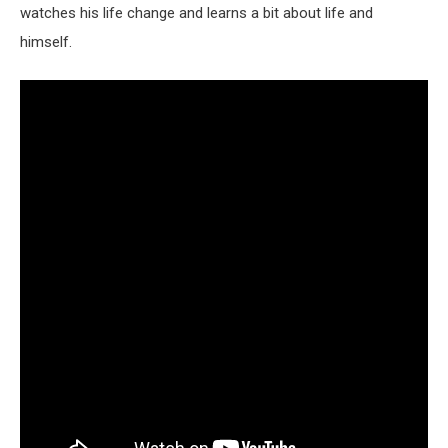
watches his life change and learns a bit about life and
himself.