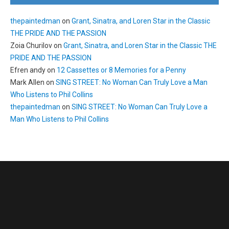
thepaintedman
on
Grant, Sinatra, and Loren Star in the Classic
THE PRIDE AND THE PASSION
Zoia Churilov
on
Grant, Sinatra, and Loren Star in the Classic THE
PRIDE AND THE PASSION
Efren andy
on
12 Cassettes or 8 Memories for a Penny
Mark Allen
on
SING STREET: No Woman Can Truly Love a Man
Who Listens to Phil Collins
thepaintedman
on
SING STREET: No Woman Can Truly Love a
Man Who Listens to Phil Collins