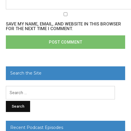
SAVE MY NAME, EMAIL, AND WEBSITE IN THIS BROWSER
FOR THE NEXT TIME I COMMENT.
Search the Site
Search
for:
Recent Podcast Episodes