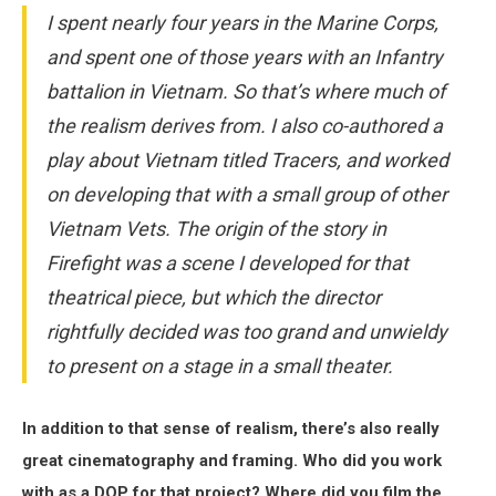
I spent nearly four years in the Marine Corps,
and spent one of those years with an Infantry
battalion in Vietnam. So that’s where much of
the realism derives from. I also co-authored a
play about Vietnam titled Tracers, and worked
on developing that with a small group of other
Vietnam Vets. The origin of the story in
Firefight was a scene I developed for that
theatrical piece, but which the director
rightfully decided was too grand and unwieldy
to present on a stage in a small theater.
In addition to that sense of realism, there’s also really
great cinematography and framing. Who did you work
with as a DOP for that project? Where did you film the