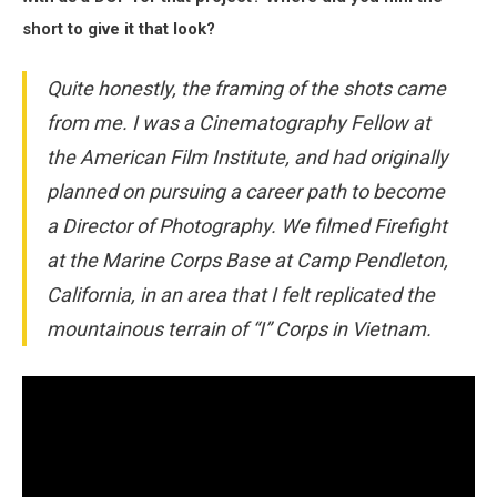
short to give it that look?
Quite honestly, the framing of the shots came
from me. I was a Cinematography Fellow at
the American Film Institute, and had originally
planned on pursuing a career path to become
a Director of Photography. We filmed Firefight
at the Marine Corps Base at Camp Pendleton,
California, in an area that I felt replicated the
mountainous terrain of “I” Corps in Vietnam.