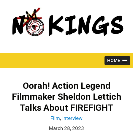
Skip
to
content
HOME
Oorah! Action Legend
Filmmaker Sheldon Lettich
Talks About FIREFIGHT
Film
,
Interview
March 28, 2023