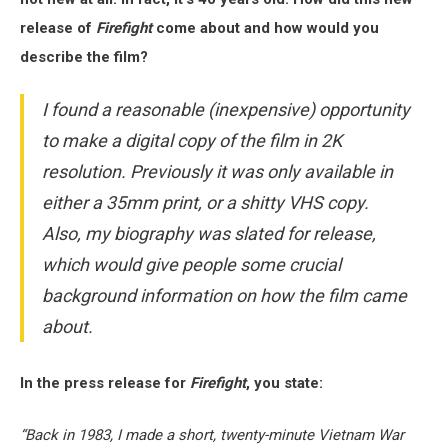
release of
Firefight
come about and how would you
describe the film?
I found a reasonable (inexpensive) opportunity
to make a digital copy of the film in 2K
resolution. Previously it was only available in
either a 35mm print, or a shitty VHS copy.
Also, my biography was slated for release,
which would give people some crucial
background information on how the film came
about.
In the press release for
Firefight
, you state:
“Back in 1983, I made a short, twenty-minute Vietnam War