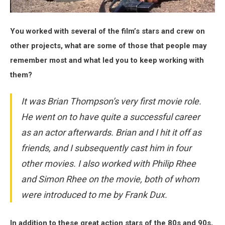
You worked with several of the film’s stars and crew on
other projects, what are some of those that people may
remember most and what led you to keep working with
them?
It was Brian Thompson’s very first movie role.
He went on to have quite a successful career
as an actor afterwards. Brian and I hit it off as
friends, and I subsequently cast him in four
other movies. I also worked with Philip Rhee
and Simon Rhee on the movie, both of whom
were introduced to me by Frank Dux.
In addition to these great action stars of the 80s and 90s,