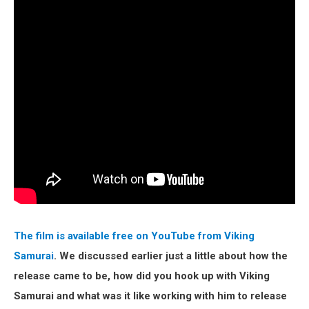
The film is available free on YouTube from Viking
Samurai
. We discussed earlier just a little about how the
release came to be, how did you hook up with Viking
Samurai and what was it like working with him to release