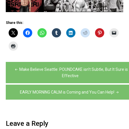
Share this:
Post
Make Believe Seattle: POUNDCAKE isn’t Subtle, But It Sure is
navigation
Effective
EARLY MORNING CALM is Coming and You Can Help!
Leave a Reply