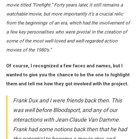
movie titled “Firefight.” Forty years later, it still remains a
watchable movie, but more importantly it’s a crucial relic
from the beginnings of an era, which had the involvement of
a few key personalities who were pivotal in the creation of
some of the most well-loved and well-regarded action
movies of the 1980’s.”
Of course, I recognized a few faces and names, but I
wanted to give you the chance to be the one to highlight
them and tell me how they got involved with the project.
Frank Dux and I were friends back then. This
was well before Bloodsport, and any of our
interactions with Jean-Claude Van Damme.
Frank had some notions back then that he had
the potential to become a movie star, and