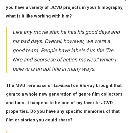
you have a variety of JCVD projects in your filmography,
what is it like working with him?
Like any movie star, he has his good days and
his bad days. Overall, however, we were a
good team. People have labeled us the “De
Niro and Scorsese of action movies,” which I
believe is an apt title in many ways.
The MVD rerelease of
Lionheart
on Blu-ray brought that
gem to a whole new generation of genre film collectors
and fans. It happens to be one of my favorite JCVD
properties. Do you have any specific memories of that
film or stories you could share?