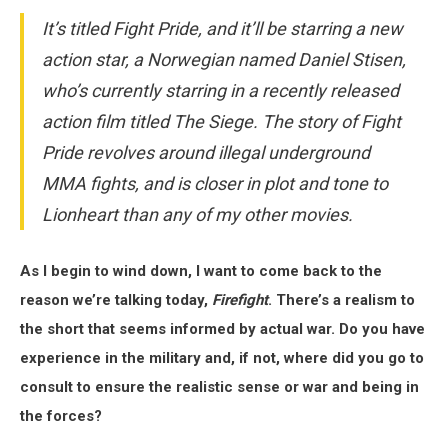
It’s titled Fight Pride, and it’ll be starring a new
action star, a Norwegian named Daniel Stisen,
who’s currently starring in a recently released
action film titled The Siege. The story of Fight
Pride revolves around illegal underground
MMA fights, and is closer in plot and tone to
Lionheart than any of my other movies.
As I begin to wind down, I want to come back to the
reason we’re talking today,
Firefight
. There’s a realism to
the short that seems informed by actual war. Do you have
experience in the military and, if not, where did you go to
consult to ensure the realistic sense or war and being in
the forces?