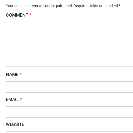
Your email address will not be published.
Required fields are marked
*
COMMENT
*
NAME
*
EMAIL
*
WEBSITE