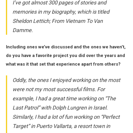
I’ve got almost 300 pages of stories and
memories in my biography, which is titled
Sheldon Lettich; From Vietnam To Van
Damme.
Including ones we’ve discussed and the ones we haven’t,
do you have a favorite project you did over the years and
what was it that set that experience apart from others?
Oddly, the ones I enjoyed working on the most
were not my most successful films. For
example, I had a great time working on “The
Last Patrol” with Dolph Lungren in Israel.
Similarly, I had a lot of fun working on “Perfect
Target” in Puerto Vallarta, a resort town in