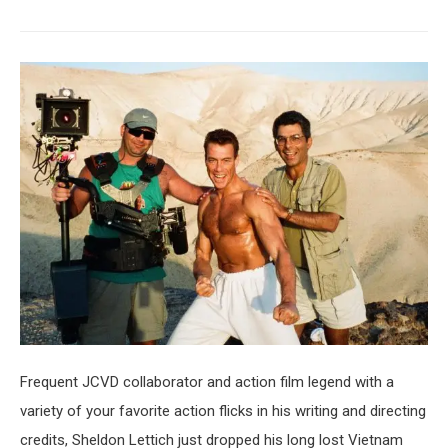
Frequent JCVD collaborator and action film legend with a
variety of your favorite action flicks in his writing and directing
credits, Sheldon Lettich just dropped his long lost Vietnam