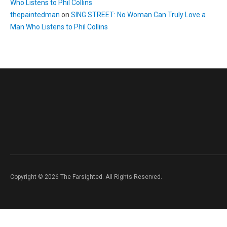
Who Listens to Phil Collins
thepaintedman
on
SING STREET: No Woman Can Truly Love a
Man Who Listens to Phil Collins
Copyright © 2026 The Farsighted. All Rights Reserved.