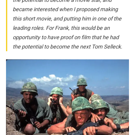
became interested when I proposed making
this short movie, and putting him in one of the
leading roles. For Frank, this would be an
opportunity to have proof on film that he had
the potential to become the next Tom Selleck.