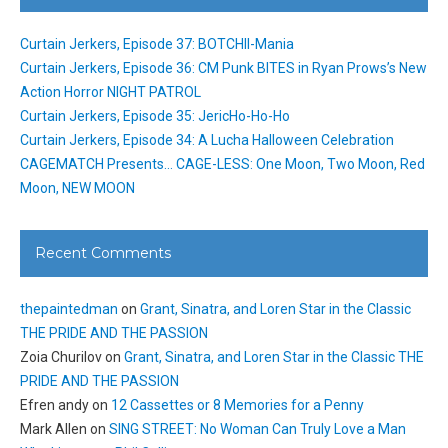
Curtain Jerkers, Episode 37: BOTCHII-Mania
Curtain Jerkers, Episode 36: CM Punk BITES in Ryan Prows’s New
Action Horror NIGHT PATROL
Curtain Jerkers, Episode 35: JericHo-Ho-Ho
Curtain Jerkers, Episode 34: A Lucha Halloween Celebration
CAGEMATCH Presents… CAGE-LESS: One Moon, Two Moon, Red
Moon, NEW MOON
Recent Comments
thepaintedman
on
Grant, Sinatra, and Loren Star in the Classic
THE PRIDE AND THE PASSION
Zoia Churilov
on
Grant, Sinatra, and Loren Star in the Classic THE
PRIDE AND THE PASSION
Efren andy
on
12 Cassettes or 8 Memories for a Penny
Mark Allen
on
SING STREET: No Woman Can Truly Love a Man