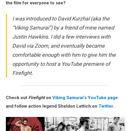
the film for everyone to see?
I was introduced to David Kurzhal (aka the
“Viking Samurai”) by a friend of mine named
Justin Hawkins. I did a few interviews with
David via Zoom, and eventually became
comfortable enough with him to give him the
opportunity to host a YouTube premiere of
Firefight.
Check out
Firefight
on
Viking Samurai’s YouTube page
and follow action legend Sheldon Lettich on
Twitter
.