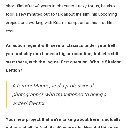
short film after 40 years in obscurity. Lucky for us, he also
took a few minutes out to talk about the film, his upcoming
project, and working with Brian Thompson on his first film
ever.
An action legend with several classics under your belt,
you probably don’t need a big introduction, but let’s still
start there, with the logical first question. Who is Sheldon
Lettich?
A former Marine, and a professional
photographer, who transitioned to being a
writer/director.
Your new project that we’re talking about here is actually
not new at all. In fact, it’s 40 years old. How did this new