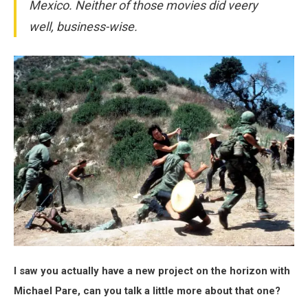
Mexico. Neither of those movies did veery
well, business-wise.
I saw you actually have a new project on the horizon with
Michael Pare, can you talk a little more about that one?