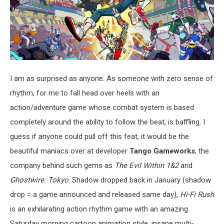
I am as surprised as anyone. As someone with zero sense of
rhythm, for me to fall head over heels with an
action/adventure game whose combat system is based
completely around the ability to follow the beat, is baffling. I
guess if anyone could pull off this feat, it would be the
beautiful maniacs over at developer
Tango Gameworks
, the
company behind such gems as
The Evil Within 1&2
and
Ghostwire: Tokyo
. Shadow dropped back in January (shadow
drop = a game announced and released same day),
Hi-Fi Rush
is an exhilarating action rhythm game with an amazing
Saturday morning cartoon animation style, insane multi-