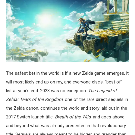
The safest bet in the world is if a new Zelda game emerges, it
will most likely end up on my, and everyone else’s, “best of”
list at year’s end. 2023 was no exception.
The Legend of
Zelda: Tears of the Kingdom
, one of the rare direct sequels in
the Zelda canon, continues the world and story laid out in the
2017 Switch launch title,
Breath of the Wild
, and goes above
and beyond what was already presented in that revolutionary
title. Sequels are always meant to be bigger and grander than