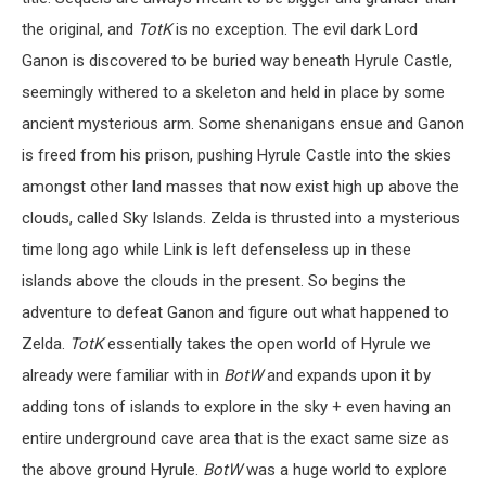
the original, and
TotK
is no exception. The evil dark Lord
Ganon is discovered to be buried way beneath Hyrule Castle,
seemingly withered to a skeleton and held in place by some
ancient mysterious arm. Some shenanigans ensue and Ganon
is freed from his prison, pushing Hyrule Castle into the skies
amongst other land masses that now exist high up above the
clouds, called Sky Islands. Zelda is thrusted into a mysterious
time long ago while Link is left defenseless up in these
islands above the clouds in the present. So begins the
adventure to defeat Ganon and figure out what happened to
Zelda.
TotK
essentially takes the open world of Hyrule we
already were familiar with in
BotW
and expands upon it by
adding tons of islands to explore in the sky + even having an
entire underground cave area that is the exact same size as
the above ground Hyrule.
BotW
was a huge world to explore