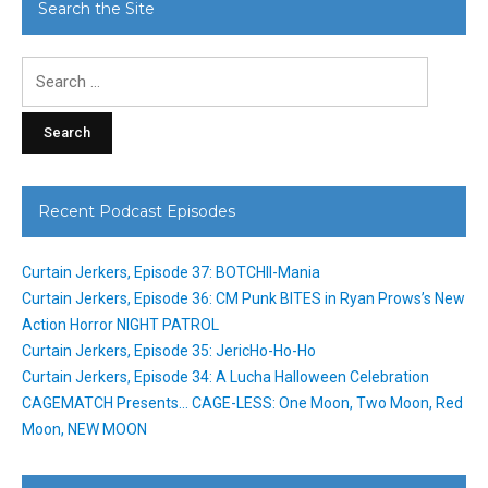
Search the Site
Search
for:
Recent Podcast Episodes
Curtain Jerkers, Episode 37: BOTCHII-Mania
Curtain Jerkers, Episode 36: CM Punk BITES in Ryan Prows’s New
Action Horror NIGHT PATROL
Curtain Jerkers, Episode 35: JericHo-Ho-Ho
Curtain Jerkers, Episode 34: A Lucha Halloween Celebration
CAGEMATCH Presents… CAGE-LESS: One Moon, Two Moon, Red
Moon, NEW MOON