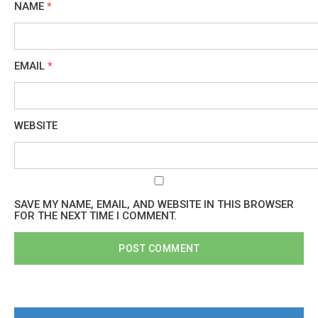
NAME
*
EMAIL
*
WEBSITE
SAVE MY NAME, EMAIL, AND WEBSITE IN THIS BROWSER
FOR THE NEXT TIME I COMMENT.