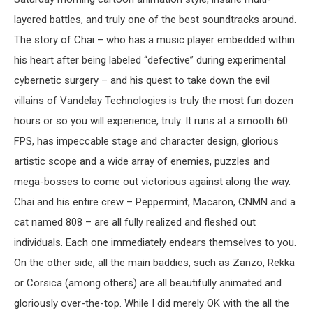
layered battles, and truly one of the best soundtracks around.
The story of Chai – who has a music player embedded within
his heart after being labeled “defective” during experimental
cybernetic surgery – and his quest to take down the evil
villains of Vandelay Technologies is truly the most fun dozen
hours or so you will experience, truly. It runs at a smooth 60
FPS, has impeccable stage and character design, glorious
artistic scope and a wide array of enemies, puzzles and
mega-bosses to come out victorious against along the way.
Chai and his entire crew – Peppermint, Macaron, CNMN and a
cat named 808 – are all fully realized and fleshed out
individuals. Each one immediately endears themselves to you.
On the other side, all the main baddies, such as Zanzo, Rekka
or Corsica (among others) are all beautifully animated and
gloriously over-the-top. While I did merely OK with the all the