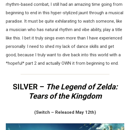
rhythm-based combat, I still had an amazing time going from
beginning to end in this hyper-stylized jaunt through a musical
paradise. It must be quite exhilarating to watch someone, like
a musician who has natural rhythm and vibe ability, play a title
like this. I bet it truly sings even more than I have experienced
personally. I need to shed my lack of dance skills and get
good, because I truly want to dive back into this world with a
*hopeful* part 2 and actually OWN it from beginning to end.
SILVER –
The Legend of Zelda:
Tears of the Kingdom
(Switch – Released May 12th)