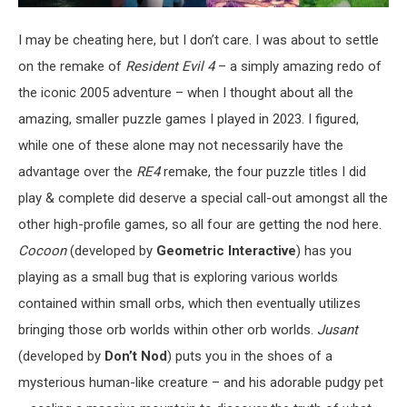
I may be cheating here, but I don’t care. I was about to settle
on the remake of
Resident Evil 4
– a simply amazing redo of
the iconic 2005 adventure – when I thought about all the
amazing, smaller puzzle games I played in 2023. I figured,
while one of these alone may not necessarily have the
advantage over the
RE4
remake, the four puzzle titles I did
play & complete did deserve a special call-out amongst all the
other high-profile games, so all four are getting the nod here.
Cocoon
(developed by
Geometric Interactive
) has you
playing as a small bug that is exploring various worlds
contained within small orbs, which then eventually utilizes
bringing those orb worlds within other orb worlds.
Jusant
(developed by
Don’t Nod
) puts you in the shoes of a
mysterious human-like creature – and his adorable pudgy pet