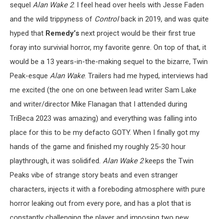
sequel
Alan Wake 2
. I feel head over heels with Jesse Faden
and the wild trippyness of
Control
back in 2019, and was quite
hyped that
Remedy’s
next project would be their first true
foray into survivial horror, my favorite genre. On top of that, it
would be a 13 years-in-the-making sequel to the bizarre, Twin
Peak-esque
Alan Wake
. Trailers had me hyped, interviews had
me excited (the one on one between lead writer Sam Lake
and writer/director Mike Flanagan that I attended during
TriBeca 2023 was amazing) and everything was falling into
place for this to be my defacto GOTY. When I finally got my
hands of the game and finished my roughly 25-30 hour
playthrough, it was solidifed.
Alan Wake 2
keeps the Twin
Peaks vibe of strange story beats and even stranger
characters, injects it with a foreboding atmosphere with pure
horror leaking out from every pore, and has a plot that is
constantly challenging the player and imposing two new