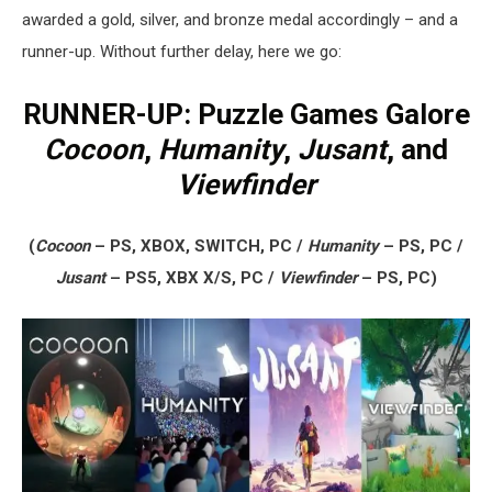
awarded a gold, silver, and bronze medal accordingly – and a
runner-up. Without further delay, here we go:
RUNNER-UP: Puzzle Games Galore
Cocoon
,
Humanity
,
Jusant
, and
Viewfinder
(
Cocoon
– PS, XBOX, SWITCH, PC /
Humanity
– PS, PC /
Jusant
– PS5, XBX X/S, PC /
Viewfinder
– PS, PC)