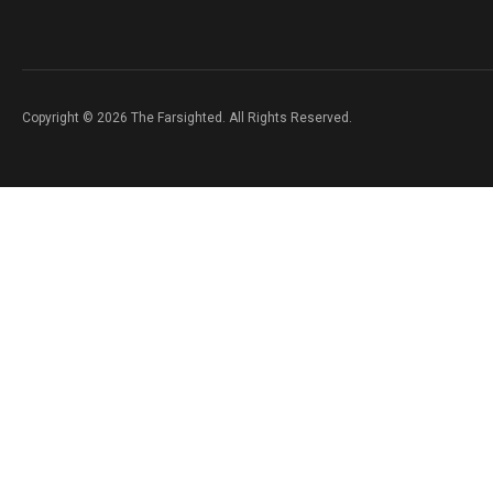
Copyright © 2026 The Farsighted. All Rights Reserved.