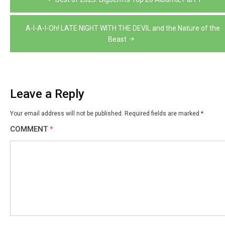
navigation
A-I-A-I-Oh! LATE NIGHT WITH THE DEVIL and the Nature of the
Beast
Leave a Reply
Your email address will not be published.
Required fields are marked
*
COMMENT
*