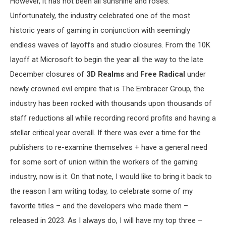
However, it has not been all sunshine and roses.
Unfortunately, the industry celebrated one of the most
historic years of gaming in conjunction with seemingly
endless waves of layoffs and studio closures. From the 10K
layoff at Microsoft to begin the year all the way to the late
December closures of
3D Realms
and
Free Radical
under
newly crowned evil empire that is The Embracer Group, the
industry has been rocked with thousands upon thousands of
staff reductions all while recording record profits and having a
stellar critical year overall. If there was ever a time for the
publishers to re-examine themselves + have a general need
for some sort of union within the workers of the gaming
industry, now is it. On that note, I would like to bring it back to
the reason I am writing today, to celebrate some of my
favorite titles – and the developers who made them –
released in 2023. As I always do, I will have my top three –