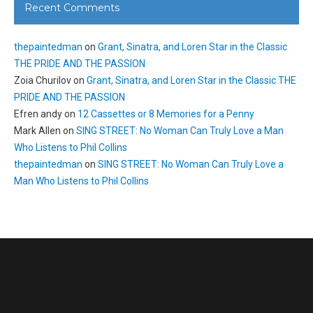
Recent Comments
thepaintedman
on
Grant, Sinatra, and Loren Star in the Classic
THE PRIDE AND THE PASSION
Zoia Churilov
on
Grant, Sinatra, and Loren Star in the Classic THE
PRIDE AND THE PASSION
Efren andy
on
12 Cassettes or 8 Memories for a Penny
Mark Allen
on
SING STREET: No Woman Can Truly Love a Man
Who Listens to Phil Collins
thepaintedman
on
SING STREET: No Woman Can Truly Love a
Man Who Listens to Phil Collins