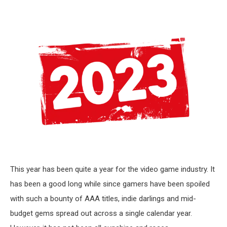
This year has been quite a year for the video game industry. It
has been a good long while since gamers have been spoiled
with such a bounty of AAA titles, indie darlings and mid-
budget gems spread out across a single calendar year.