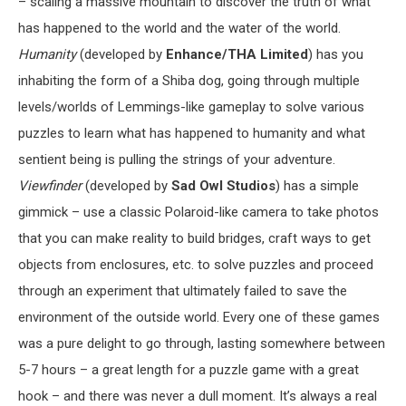
– scaling a massive mountain to discover the truth of what
has happened to the world and the water of the world.
Humanity
(developed by
Enhance/THA Limited
) has you
inhabiting the form of a Shiba dog, going through multiple
levels/worlds of Lemmings-like gameplay to solve various
puzzles to learn what has happened to humanity and what
sentient being is pulling the strings of your adventure.
Viewfinder
(developed by
Sad Owl Studios
) has a simple
gimmick – use a classic Polaroid-like camera to take photos
that you can make reality to build bridges, craft ways to get
objects from enclosures, etc. to solve puzzles and proceed
through an experiment that ultimately failed to save the
environment of the outside world. Every one of these games
was a pure delight to go through, lasting somewhere between
5-7 hours – a great length for a puzzle game with a great
hook – and there was never a dull moment. It’s always a real