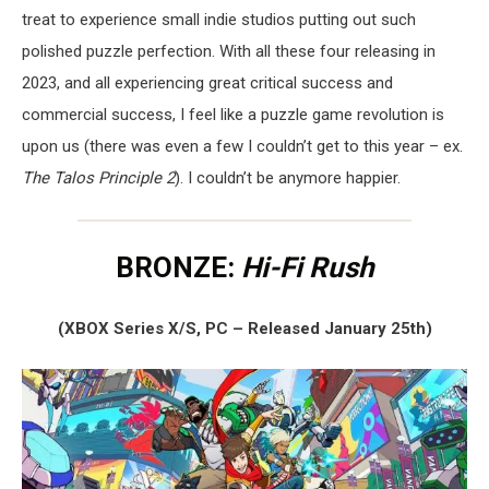
treat to experience small indie studios putting out such
polished puzzle perfection. With all these four releasing in
2023, and all experiencing great critical success and
commercial success, I feel like a puzzle game revolution is
upon us (there was even a few I couldn’t get to this year – ex.
The Talos Principle 2
). I couldn’t be anymore happier.
BRONZE:
Hi-Fi Rush
(XBOX Series X/S, PC – Released January 25th)