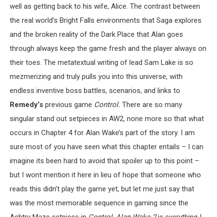
well as getting back to his wife, Alice. The contrast between
the real world’s Bright Falls environments that Saga explores
and the broken reality of the Dark Place that Alan goes
through always keep the game fresh and the player always on
their toes. The metatextual writing of lead Sam Lake is so
mezmerizing and truly pulls you into this universe, with
endless inventive boss battles, scenarios, and links to
Remedy’s
previous game
Control.
There are so many
singular stand out setpieces in AW2, none more so that what
occurs in Chapter 4 for Alan Wake’s part of the story. I am
sure most of you have seen what this chapter entails – I can
imagine its been hard to avoid that spoiler up to this point –
but I wont mention it here in lieu of hope that someone who
reads this didn’t play the game yet, but let me just say that
was the most memorable sequence in gaming since the