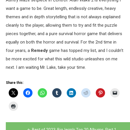
Ashtry Maze setpiece in
Control
.
Alan Wake 2
is everything I
want a game to be. Great length, endlessly creative, heavy
themes and in depth storytelling that is not always explained
cleanly to the player, allowing them to try and fit the puzzle
pieces together, and a pure survival horror game that delivers
equally on both the horror and survival. For the 2
nd
time in
four years, a
Remedy
game has topped my list, and I couldn’t
be more excited for what this wild studio unleashes on me
next. I am waiting Mr. Lake, take your time.
Share this:
Post
Best of 2023: BigJerm’s Top 20 Albums, Part 1