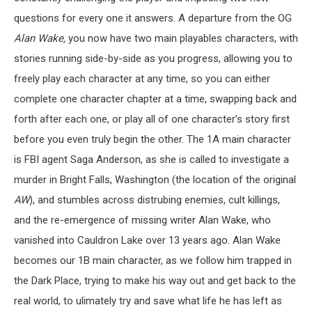
questions for every one it answers. A departure from the OG
Alan Wake,
you now have two main playables characters, with
stories running side-by-side as you progress, allowing you to
freely play each character at any time, so you can either
complete one character chapter at a time, swapping back and
forth after each one, or play all of one character’s story first
before you even truly begin the other. The 1A main character
is FBI agent Saga Anderson, as she is called to investigate a
murder in Bright Falls, Washington (the location of the original
AW
), and stumbles across distrubing enemies, cult killings,
and the re-emergence of missing writer Alan Wake, who
vanished into Cauldron Lake over 13 years ago. Alan Wake
becomes our 1B main character, as we follow him trapped in
the Dark Place, trying to make his way out and get back to the
real world, to ulimately try and save what life he has left as