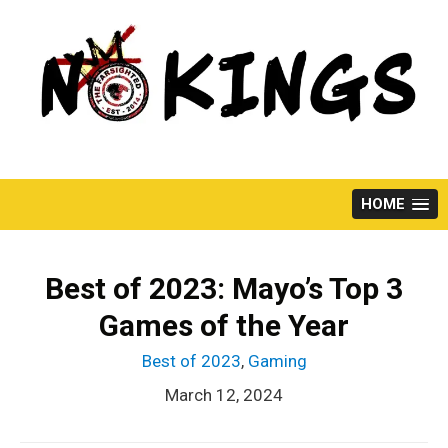
Skip
to
content
HOME
Best of 2023: Mayo’s Top 3
Games of the Year
Best of 2023
,
Gaming
March 12, 2024