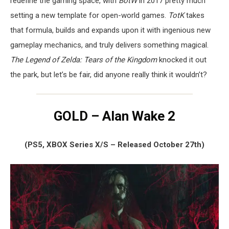
redefine the gaming space, with
BotW
in 2017 pretty much
setting a new template for open-world games.
TotK
takes
that formula, builds and expands upon it with ingenious new
gameplay mechanics, and truly delivers something magical.
The Legend of Zelda: Tears of the Kingdom
knocked it out
the park, but let’s be fair, did anyone really think it wouldn’t?
GOLD – Alan Wake 2
(PS5, XBOX Series X/S – Released October 27th)