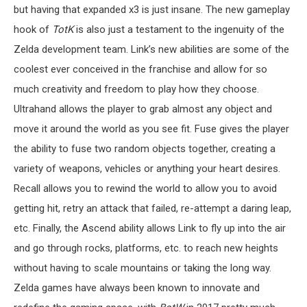
but having that expanded x3 is just insane. The new gameplay
hook of
TotK
is also just a testament to the ingenuity of the
Zelda development team. Link’s new abilities are some of the
coolest ever conceived in the franchise and allow for so
much creativity and freedom to play how they choose.
Ultrahand allows the player to grab almost any object and
move it around the world as you see fit. Fuse gives the player
the ability to fuse two random objects together, creating a
variety of weapons, vehicles or anything your heart desires.
Recall allows you to rewind the world to allow you to avoid
getting hit, retry an attack that failed, re-attempt a daring leap,
etc. Finally, the Ascend ability allows Link to fly up into the air
and go through rocks, platforms, etc. to reach new heights
without having to scale mountains or taking the long way.
Zelda games have always been known to innovate and