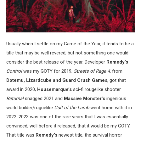
Usually when I settle on my Game of the Year, it tends to be a
title that may be well revered, but not something one would
consider the best release of the year. Developer
Remedy’s
Control
was my GOTY for 2019,
Streets of Rage 4
, from
Dotemu, Lizardcube and Guard Crush Games
, got that
award in 2020,
Housemarque’s
sci-fi rougelike shooter
Returnal
snagged 2021 and
Massive Monster’s
ingenious
world builder/roguelike
Cult of the Lamb
went home with it in
2022. 2023 was one of the rare years that I was essentially
convinced, well before it released, that it would be my GOTY.
That title was
Remedy’s
newest title, the survival horror