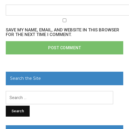
SAVE MY NAME, EMAIL, AND WEBSITE IN THIS BROWSER
FOR THE NEXT TIME I COMMENT.
Search the Site
Search
for: