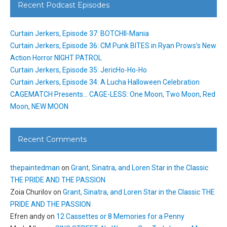
Recent Podcast Episodes
Curtain Jerkers, Episode 37: BOTCHII-Mania
Curtain Jerkers, Episode 36: CM Punk BITES in Ryan Prows’s New
Action Horror NIGHT PATROL
Curtain Jerkers, Episode 35: JericHo-Ho-Ho
Curtain Jerkers, Episode 34: A Lucha Halloween Celebration
CAGEMATCH Presents… CAGE-LESS: One Moon, Two Moon, Red
Moon, NEW MOON
Recent Comments
thepaintedman
on
Grant, Sinatra, and Loren Star in the Classic
THE PRIDE AND THE PASSION
Zoia Churilov
on
Grant, Sinatra, and Loren Star in the Classic THE
PRIDE AND THE PASSION
Efren andy
on
12 Cassettes or 8 Memories for a Penny