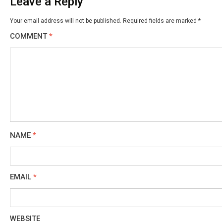
Leave a Reply
Your email address will not be published.
Required fields are marked
*
COMMENT
*
NAME
*
EMAIL
*
WEBSITE