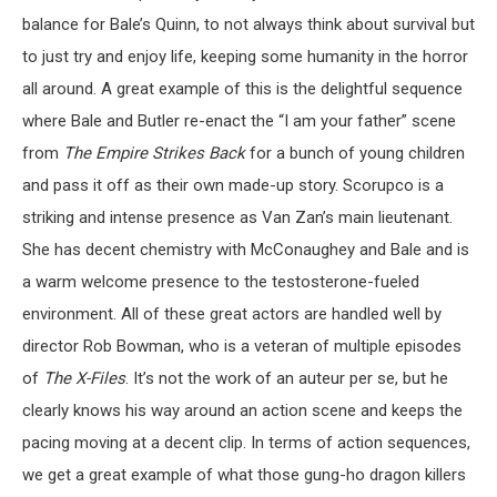
balance for Bale’s Quinn, to not always think about survival but
to just try and enjoy life, keeping some humanity in the horror
all around. A great example of this is the delightful sequence
where Bale and Butler re-enact the “I am your father” scene
from
The Empire Strikes Back
for a bunch of young children
and pass it off as their own made-up story. Scorupco is a
striking and intense presence as Van Zan’s main lieutenant.
She has decent chemistry with McConaughey and Bale and is
a warm welcome presence to the testosterone-fueled
environment. All of these great actors are handled well by
director Rob Bowman, who is a veteran of multiple episodes
of
The X-Files
. It’s not the work of an auteur per se, but he
clearly knows his way around an action scene and keeps the
pacing moving at a decent clip. In terms of action sequences,
we get a great example of what those gung-ho dragon killers