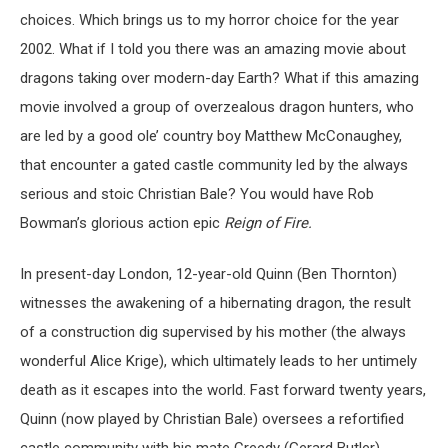
choices. Which brings us to my horror choice for the year
2002. What if I told you there was an amazing movie about
dragons taking over modern-day Earth? What if this amazing
movie involved a group of overzealous dragon hunters, who
are led by a good ole’ country boy Matthew McConaughey,
that encounter a gated castle community led by the always
serious and stoic Christian Bale? You would have Rob
Bowman’s glorious action epic
Reign of Fire.
In present-day London, 12-year-old
Quinn
(Ben Thornton)
witnesses the awakening of a hibernating dragon, the result
of a construction dig supervised by his mother (the always
wonderful Alice Krige), which ultimately leads to her untimely
death as it escapes into the world. Fast forward twenty years,
Quinn (now played by Christian Bale) oversees a refortified