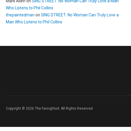
Mark Allen
on
SING STREET: No Woman Can Truly Love a Man
Who Listens to Phil Collins
thepaintedman
on
SING STREET: No Woman Can Truly Love a
Man Who Listens to Phil Collins
Copyright © 2026 The Farsighted. All Rights Reserved.