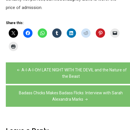
price of admission.
Share this:
Post
A-I-A-I-Oh! LATE NIGHT WITH THE DEVIL and the Nature of
navigation
the Beast
Badass Chicks Makes Badass Flicks: Interview with Sarah
Alexandra Marks