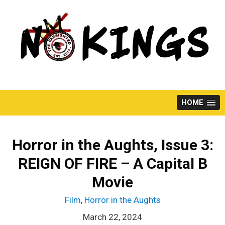
Skip
to
content
HOME
Horror in the Aughts, Issue 3:
REIGN OF FIRE – A Capital B
Movie
Film
,
Horror in the Aughts
March 22, 2024