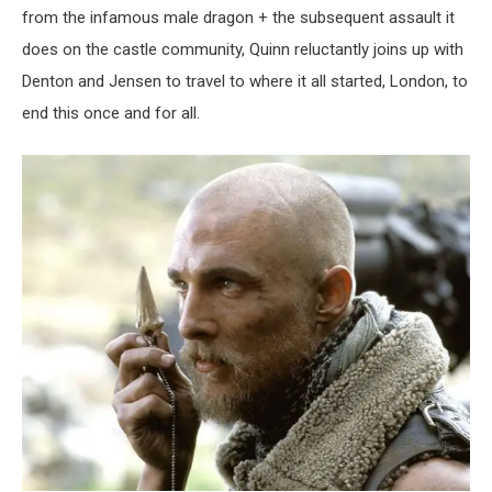
from the infamous male dragon + the subsequent assault it
does on the castle community, Quinn reluctantly joins up with
Denton and Jensen to travel to where it all started, London, to
end this once and for all.