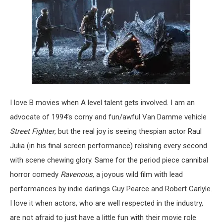
I love B movies when A level talent gets involved. I am an
advocate of 1994’s corny and fun/awful Van Damme vehicle
Street Fighter
, but the real joy is seeing thespian actor Raul
Julia (in his final screen performance) relishing every second
with scene chewing glory. Same for the period piece cannibal
horror comedy
Ravenous
, a joyous wild film with lead
performances by indie darlings Guy Pearce and Robert Carlyle.
I love it when actors, who are well respected in the industry,
are not afraid to just have a little fun with their movie role