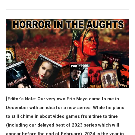
[Editor’s Note: Our very own Eric Mayo came to me in
December with an idea for a new series. While he plans
to still chime in about video games from time to time
(including our delayed best of 2023 series which will
appear before the end of February), 2024 is the year in