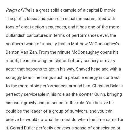
Reign of Fire
is a great solid example of a capital B movie.
The plot is basic and absurd in equal measures, filled with
tons of great action sequences, and it has one of the more
outlandish caricatures in terms of performances ever, the
southern twang of insanity that is Matthew McConaughey’s
Denton Van Zan. From the minute McConaughey opens his
mouth, he is chewing the shit out of any scenery or every
actor that happens to get in his way. Shaved head and with a
scraggly beard, he brings such a palpable energy in contrast
to the more stoic performances around him. Christian Bale is
perfectly serviceable in his role as the downer Quinn, bringing
his usual gravity and presence to the role. You believe he
could be the leader of a group of survivors, and you can
believe he would do what he must do when the time came for
it. Gerard Butler perfectly conveys a sense of conscience or