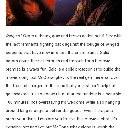
Reign of Fire
is a dreary, gray and brown action sci-fi flick with
the last remnants fighting back against the deluge of winged
serpents that have now infested the entire planet. Solid
actors giving their all through and through for a B movie
premise is always fun. Bale is a solid protagonist to guide the
movie along, but McConaughey is the real gem here, so over
the top and charged to the max that you just can’t help but
get invested. It also doesn’t hurt that the runtime is a sensible
100 minutes, not overstaying it’s welcome while also hanging
around long enough to deliver the goods. Even if dragons
aren’t your thing, I implore you to give this movie a shot. It’s
certainly not perfect, but McConaughey alone is worth the