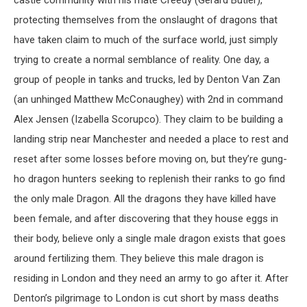
castle community with his mate Creedy (Gerard Butler),
protecting themselves from the onslaught of dragons that
have taken claim to much of the surface world, just simply
trying to create a normal semblance of reality. One day, a
group of people in tanks and trucks, led by Denton Van Zan
(an unhinged Matthew McConaughey) with 2
nd
in command
Alex Jensen (Izabella Scorupco). They claim to be building a
landing strip near Manchester and needed a place to rest and
reset after some losses before moving on, but they’re gung-
ho dragon hunters seeking to replenish their ranks to go find
the only male Dragon. All the dragons they have killed have
been female, and after discovering that they house eggs in
their body, believe only a single male dragon exists that goes
around fertilizing them. They believe this male dragon is
residing in London and they need an army to go after it. After
Denton’s pilgrimage to London is cut short by mass deaths