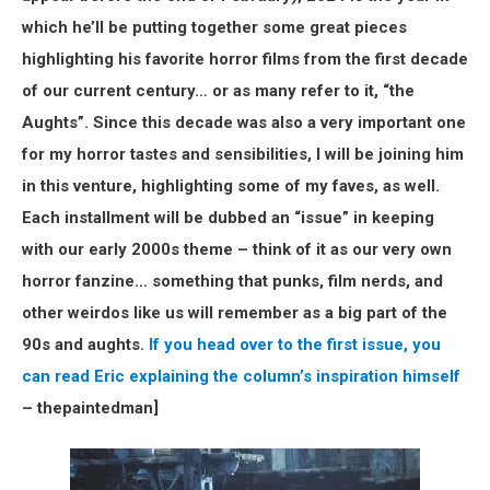
which he’ll be putting together some great pieces
highlighting his favorite horror films from the first decade
of our current century… or as many refer to it, “the
Aughts”. Since this decade was also a very important one
for my horror tastes and sensibilities, I will be joining him
in this venture, highlighting some of my faves, as well.
Each installment will be dubbed an “issue” in keeping
with our early 2000s theme – think of it as our very own
horror fanzine… something that punks, film nerds, and
other weirdos like us will remember as a big part of the
90s and aughts.
If you head over to the first issue, you
can read Eric explaining the column’s inspiration himself
– thepaintedman]