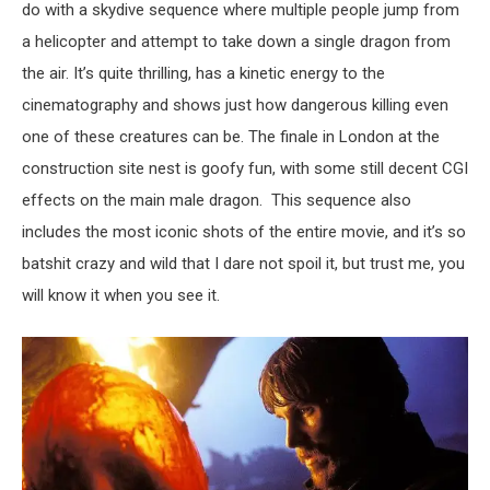
do with a skydive sequence where multiple people jump from
a helicopter and attempt to take down a single dragon from
the air. It’s quite thrilling, has a kinetic energy to the
cinematography and shows just how dangerous killing even
one of these creatures can be. The finale in London at the
construction site nest is goofy fun, with some still decent CGI
effects on the main male dragon. This sequence also
includes the most iconic shots of the entire movie, and it’s so
batshit crazy and wild that I dare not spoil it, but trust me, you
will know it when you see it.