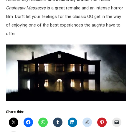
Chainsaw Massacre
is a great remake and an intense horror
film. Don’t let your feelings for the classic OG get in the way
of enjoying one of the best experiences the aughts have to
offer.
Share this: