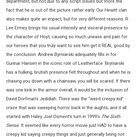
department, but not due to any script issues but more the
fact that he is out of the picture rather early. Our Hewitt clan
also makes quite an impact, but for very different reasons. R.
Lee Ermey brings his usual intensity and visceral presence to
the character of Hoyt, causing so much unease and pain for
our heroes that you truly want to see him get it REAL good by
the conclusion. Andrew Byrniarski adequately fills in for
Gunnar Hansen in the iconic role of Leatherface. Bryniarski
has a hulking, brutish presence felt throughout and when he is
chasing you down with a chainsaw, you will be scared. If there
was one kink in the armor overall, it would be the inclusion of
David Dorfman’s Jedidiah. There was the “weird creepy kid”
craze that was sweeping horror back in the aughts, and it all
started with Haley Joel Osment’s turn in 1999’s
The Sixth
Sense
. It seemed like every horror movie just HAD to have a
creepy kid saying creepy things and just generally being not