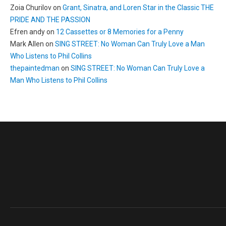
Zoia Churilov
on
Grant, Sinatra, and Loren Star in the Classic THE
PRIDE AND THE PASSION
Efren andy
on
12 Cassettes or 8 Memories for a Penny
Mark Allen
on
SING STREET: No Woman Can Truly Love a Man
Who Listens to Phil Collins
thepaintedman
on
SING STREET: No Woman Can Truly Love a
Man Who Listens to Phil Collins