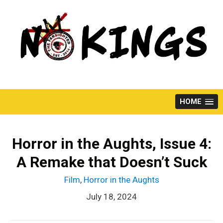
Skip
to
content
HOME
Horror in the Aughts, Issue 4:
A Remake that Doesn’t Suck
Film
,
Horror in the Aughts
July 18, 2024