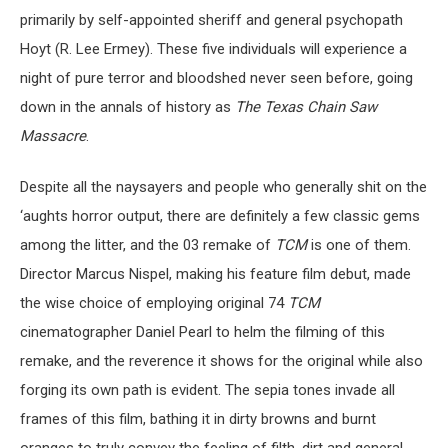
primarily by self-appointed sheriff and general psychopath
Hoyt (R. Lee Ermey). These five individuals will experience a
night of pure terror and bloodshed never seen before, going
down in the annals of history as
The Texas Chain Saw
Massacre
.
Despite all the naysayers and people who generally shit on the
‘aughts horror output, there are definitely a few classic gems
among the litter, and the 03 remake of
TCM
is one of them.
Director Marcus Nispel, making his feature film debut, made
the wise choice of employing original 74
TCM
cinematographer Daniel Pearl to helm the filming of this
remake, and the reverence it shows for the original while also
forging its own path is evident. The sepia tones invade all
frames of this film, bathing it in dirty browns and burnt