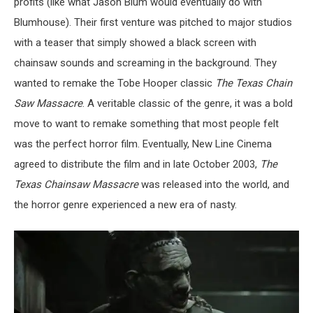
profits (like what Jason Blum would eventually do with
Blumhouse). Their first venture was pitched to major studios
with a teaser that simply showed a black screen with
chainsaw sounds and screaming in the background. They
wanted to remake the Tobe Hooper classic
The Texas Chain
Saw Massacre
. A veritable classic of the genre, it was a bold
move to want to remake something that most people felt
was the perfect horror film. Eventually, New Line Cinema
agreed to distribute the film and in late October 2003,
The
Texas Chainsaw Massacre
was released into the world, and
the horror genre experienced a new era of nasty.