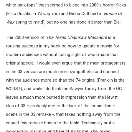
white tank tops” that seemed to bleed into 2000’s horror flicks
(Eliza Dushku in
Wrong Turn
and Elisha Cuthbert in
House of
Wax
spring to mind), but no one has done it better than Biel.
The 2003 version of
The Texas Chainsaw Massacre
is a
rousing success in my book on how to update a movie for
modern audiences without losing sight of what made that
original special. I would even argue that the main protagonists
in the 03 version are much more sympathetic and connect
with the audience more so than the 74 original (Franklin is the
WORST), and while I do think the Sawyer family from the OG
leaves a much more burned in impression than the Hewitt
clan of 03 – probably due to the lack of the iconic dinner
scene in the 03 remake -, that takes nothing away from the
impact this remake brings to the table. Technically brutal,
wonderfully macabre and beautifully brutal,
The
Texas