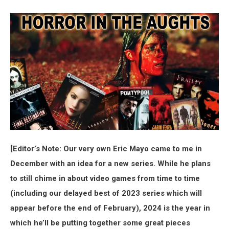
[Editor’s Note: Our very own Eric Mayo came to me in
December with an idea for a new series. While he plans
to still chime in about video games from time to time
(including our delayed best of 2023 series which will
appear before the end of February), 2024 is the year in
which he’ll be putting together some great pieces