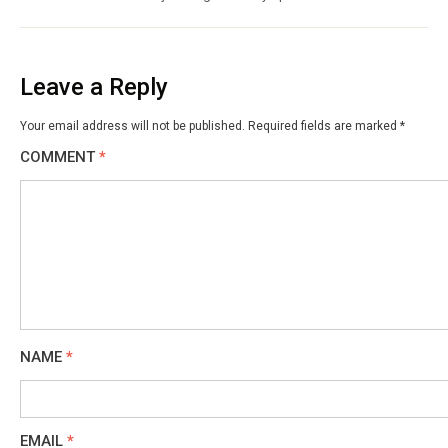
Leave a Reply
Your email address will not be published.
Required fields are marked
*
COMMENT
*
NAME
*
EMAIL
*