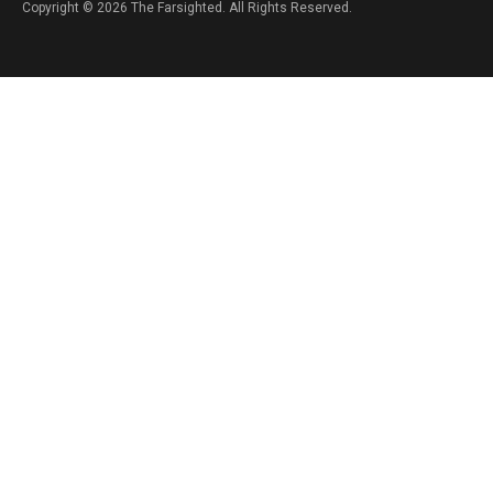
Copyright © 2026 The Farsighted. All Rights Reserved.