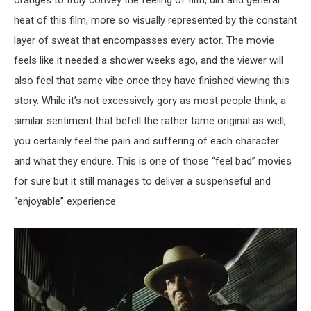
oranges to truly convey the feeling of filth, dirt and general
heat of this film, more so visually represented by the constant
layer of sweat that encompasses every actor. The movie
feels like it needed a shower weeks ago, and the viewer will
also feel that same vibe once they have finished viewing this
story. While it’s not excessively gory as most people think, a
similar sentiment that befell the rather tame original as well,
you certainly feel the pain and suffering of each character
and what they endure. This is one of those “feel bad” movies
for sure but it still manages to deliver a suspenseful and
“enjoyable” experience.