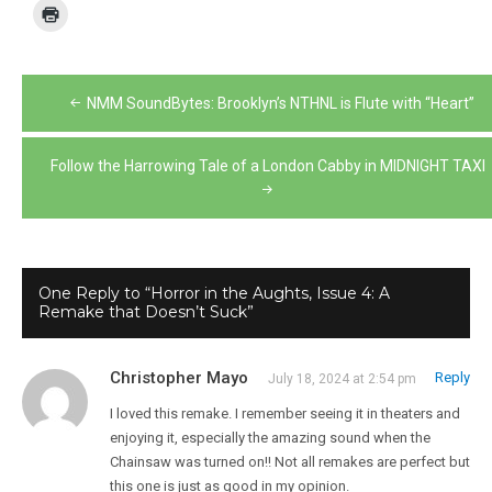
Post
NMM SoundBytes: Brooklyn’s NTHNL is Flute with “Heart”
navigation
Follow the Harrowing Tale of a London Cabby in MIDNIGHT TAXI
One Reply to “Horror in the Aughts, Issue 4: A
Remake that Doesn’t Suck”
Christopher Mayo
Reply
July 18, 2024 at 2:54 pm
I loved this remake. I remember seeing it in theaters and
enjoying it, especially the amazing sound when the
Chainsaw was turned on!! Not all remakes are perfect but
this one is just as good in my opinion.