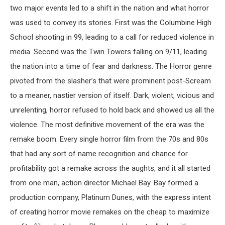
two major events led to a shift in the nation and what horror
was used to convey its stories. First was the Columbine High
School shooting in 99, leading to a call for reduced violence in
media. Second was the Twin Towers falling on 9/11, leading
the nation into a time of fear and darkness. The Horror genre
pivoted from the slasher’s that were prominent post-Scream
to a meaner, nastier version of itself. Dark, violent, vicious and
unrelenting, horror refused to hold back and showed us all the
violence. The most definitive movement of the era was the
remake boom. Every single horror film from the 70s and 80s
that had any sort of name recognition and chance for
profitability got a remake across the aughts, and it all started
from one man, action director Michael Bay. Bay formed a
production company, Platinum Dunes, with the express intent
of creating horror movie remakes on the cheap to maximize