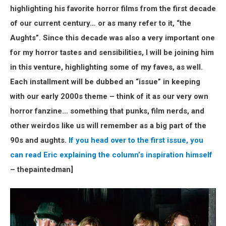
highlighting his favorite horror films from the first decade
of our current century… or as many refer to it, “the
Aughts”. Since this decade was also a very important one
for my horror tastes and sensibilities, I will be joining him
in this venture, highlighting some of my faves, as well.
Each installment will be dubbed an “issue” in keeping
with our early 2000s theme – think of it as our very own
horror fanzine… something that punks, film nerds, and
other weirdos like us will remember as a big part of the
90s and aughts.
If you head over to the first issue, you
can read Eric explaining the column’s inspiration himself
– thepaintedman]