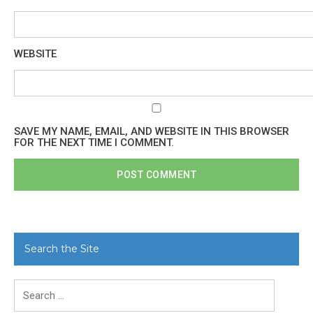
WEBSITE
SAVE MY NAME, EMAIL, AND WEBSITE IN THIS BROWSER
FOR THE NEXT TIME I COMMENT.
Search the Site
Search
for: