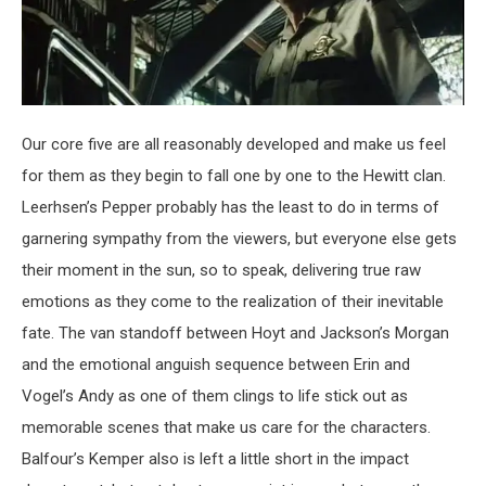
Our core five are all reasonably developed and make us feel
for them as they begin to fall one by one to the Hewitt clan.
Leerhsen’s Pepper probably has the least to do in terms of
garnering sympathy from the viewers, but everyone else gets
their moment in the sun, so to speak, delivering true raw
emotions as they come to the realization of their inevitable
fate. The van standoff between Hoyt and Jackson’s Morgan
and the emotional anguish sequence between Erin and
Vogel’s Andy as one of them clings to life stick out as
memorable scenes that make us care for the characters.
Balfour’s Kemper also is left a little short in the impact