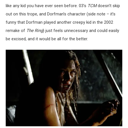
like any kid you have ever seen before. 03’s
TCM
doesn’t skip
out on this trope, and Dorfman’s character (side note – it’s
funny that Dorfman played another creepy kid in the 2002
remake of
The Ring
) just feels unnecessary and could easily
be excised, and it would be all for the better.