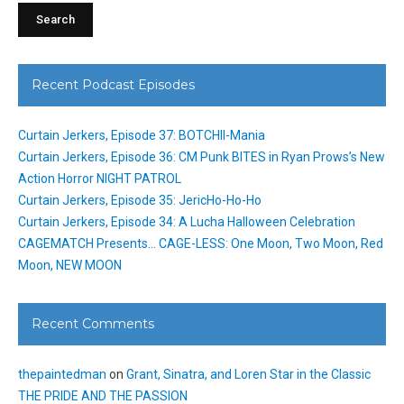
Recent Podcast Episodes
Curtain Jerkers, Episode 37: BOTCHII-Mania
Curtain Jerkers, Episode 36: CM Punk BITES in Ryan Prows’s New
Action Horror NIGHT PATROL
Curtain Jerkers, Episode 35: JericHo-Ho-Ho
Curtain Jerkers, Episode 34: A Lucha Halloween Celebration
CAGEMATCH Presents… CAGE-LESS: One Moon, Two Moon, Red
Moon, NEW MOON
Recent Comments
thepaintedman
on
Grant, Sinatra, and Loren Star in the Classic
THE PRIDE AND THE PASSION