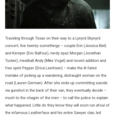
Traveling through Texas on their way to a Lynyrd Skynyrd
concert, five twenty-somethings – couple Erin (Jessica Biel)
and Kemper (Eric Balfour), nerdy spaz Morgan (Jonathan
Tucker), meatball Andy (Mike Vogel) and recent addition and
free spirit Pepper (Erica Leerhsen) – make the ill-fated
mistake of picking up a wandering, distraught woman on the
road (Lauren German). After she ends up committing suicide
via gunshot in the back of their van, they eventually decide –
much to the chagrin of the men – to call the police to explain
what happened. Little do they know they will soon run afoul of
the infamous Leatherface and his entire Sawyer clan, led