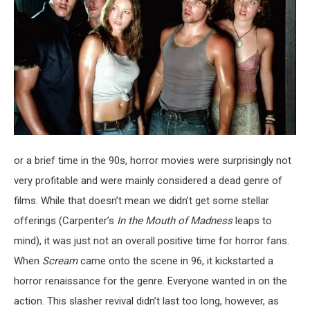
or a brief time in the 90s, horror movies were surprisingly not
very profitable and were mainly considered a dead genre of
films. While that doesn’t mean we didn’t get some stellar
offerings (Carpenter’s
In the Mouth of Madness
leaps to
mind), it was just not an overall positive time for horror fans.
When
Scream
came onto the scene in 96, it kickstarted a
horror renaissance for the genre. Everyone wanted in on the
action. This slasher revival didn’t last too long, however, as