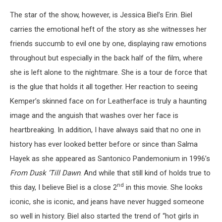
The star of the show, however, is Jessica Biel’s Erin. Biel
carries the emotional heft of the story as she witnesses her
friends succumb to evil one by one, displaying raw emotions
throughout but especially in the back half of the film, where
she is left alone to the nightmare. She is a tour de force that
is the glue that holds it all together. Her reaction to seeing
Kemper’s skinned face on for Leatherface is truly a haunting
image and the anguish that washes over her face is
heartbreaking. In addition, I have always said that no one in
history has ever looked better before or since than Salma
Hayek as she appeared as Santonico Pandemonium in 1996’s
From Dusk ‘Till Dawn
. And while that still kind of holds true to
nd
this day, I believe Biel is a close 2
in this movie. She looks
iconic, she is iconic, and jeans have never hugged someone
so well in history. Biel also started the trend of “hot girls in