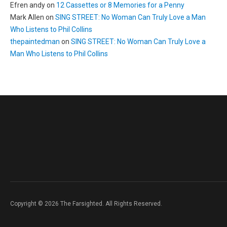
Efren andy
on
12 Cassettes or 8 Memories for a Penny
Mark Allen
on
SING STREET: No Woman Can Truly Love a Man
Who Listens to Phil Collins
thepaintedman
on
SING STREET: No Woman Can Truly Love a
Man Who Listens to Phil Collins
Copyright © 2026 The Farsighted. All Rights Reserved.