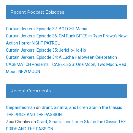
Recent Podcast Episodes
Curtain Jerkers, Episode 37: BOTCHII-Mania
Curtain Jerkers, Episode 36: CM Punk BITES in Ryan Prows’s New
Action Horror NIGHT PATROL
Curtain Jerkers, Episode 35: JericHo-Ho-Ho
Curtain Jerkers, Episode 34: A Lucha Halloween Celebration
CAGEMATCH Presents… CAGE-LESS: One Moon, Two Moon, Red
Moon, NEW MOON
Recent Comments
thepaintedman
on
Grant, Sinatra, and Loren Star in the Classic
THE PRIDE AND THE PASSION
Zoia Churilov
on
Grant, Sinatra, and Loren Star in the Classic THE
PRIDE AND THE PASSION