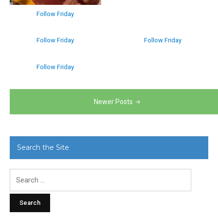
Follow Friday
Follow Friday
Follow Friday
Follow Friday
Posts
Newer Posts
navigation
Search the Site
Search
for: