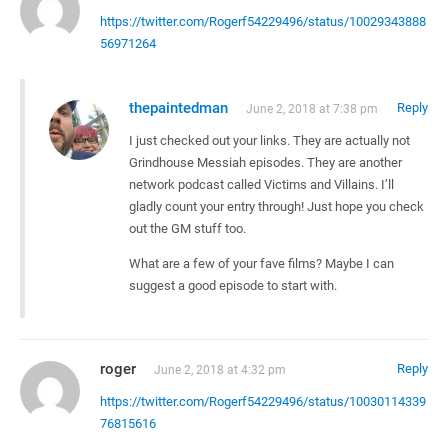
https://twitter.com/Rogerf54229496/status/10029343888
56971264
thepaintedman
Reply
June 2, 2018 at 7:38 pm
I just checked out your links. They are actually not
Grindhouse Messiah episodes. They are another
network podcast called Victims and Villains. I’ll
gladly count your entry through! Just hope you check
out the GM stuff too.
What are a few of your fave films? Maybe I can
suggest a good episode to start with.
roger
Reply
June 2, 2018 at 4:32 pm
https://twitter.com/Rogerf54229496/status/10030114339
76815616