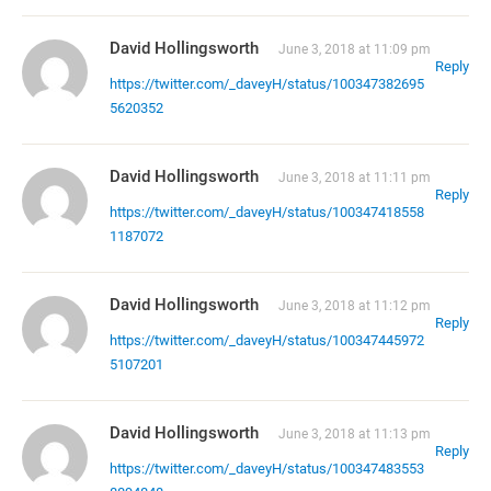
David Hollingsworth
June 3, 2018 at 11:09 pm
Reply
https://twitter.com/_daveyH/status/100347382695
5620352
David Hollingsworth
June 3, 2018 at 11:11 pm
Reply
https://twitter.com/_daveyH/status/100347418558
1187072
David Hollingsworth
June 3, 2018 at 11:12 pm
Reply
https://twitter.com/_daveyH/status/100347445972
5107201
David Hollingsworth
June 3, 2018 at 11:13 pm
Reply
https://twitter.com/_daveyH/status/100347483553