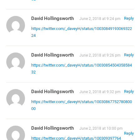
David Hollingsworth
Reply
June 2, 2018 at 9:24 pm
https://twitter.com/_daveyH/status/10030849193069322
24
David Hollingsworth
Reply
June 2, 2018 at 9:26 pm
https://twitter.com/_daveyH/status/10030854504358584
32
David Hollingsworth
Reply
June 2, 2018 at 9:32 pm
https://twitter.com/_daveyH/status/10030867752780800
00
David Hollingsworth
June 2, 2018 at 10:00 pm
Reply
https://twitter.com/_daveyH/status/100309397764