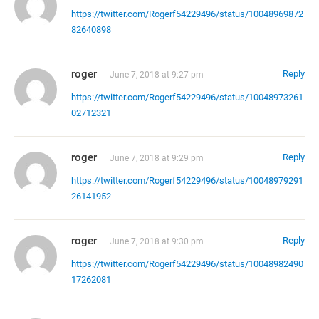
https://twitter.com/Rogerf54229496/status/10048969872
82640898
roger
Reply
June 7, 2018 at 9:27 pm
https://twitter.com/Rogerf54229496/status/10048973261
02712321
roger
Reply
June 7, 2018 at 9:29 pm
https://twitter.com/Rogerf54229496/status/10048979291
26141952
roger
Reply
June 7, 2018 at 9:30 pm
https://twitter.com/Rogerf54229496/status/10048982490
17262081