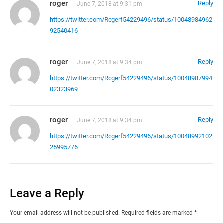
roger
Reply
June 7, 2018 at 9:31 pm
https://twitter.com/Rogerf54229496/status/10048984962
92540416
roger
Reply
June 7, 2018 at 9:34 pm
https://twitter.com/Rogerf54229496/status/10048987994
02323969
roger
Reply
June 7, 2018 at 9:34 pm
https://twitter.com/Rogerf54229496/status/10048992102
25995776
Leave a Reply
Your email address will not be published.
Required fields are marked
*