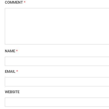
COMMENT
*
NAME
*
EMAIL
*
WEBSITE