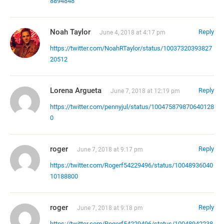
8894848
Noah Taylor
Reply
June 4, 2018 at 4:17 pm
https://twitter.com/NoahRTaylor/status/10037320393827
20512
Lorena Argueta
Reply
June 7, 2018 at 12:19 pm
https://twitter.com/pennyjul/status/100475879870640128
0
roger
Reply
June 7, 2018 at 9:17 pm
https://twitter.com/Rogerf54229496/status/10048936040
10188800
roger
Reply
June 7, 2018 at 9:18 pm
https://twitter.com/Rogerf54229496/status/10048942238