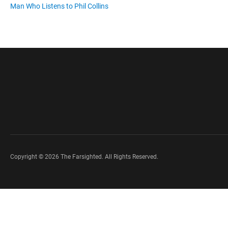
Man Who Listens to Phil Collins
Copyright © 2026 The Farsighted. All Rights Reserved.