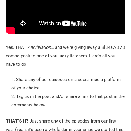
Yes, THAT
Annihilation
… and we’re giving away a Blu-ray/DVD
combo pack to one of you lucky listeners. Here’s all you
have to do:
Share any of our episodes on a social media platform
of your choice.
Tag us in the post and/or share a link to that post in the
comments below.
THAT’S IT!
Just share any of the episodes from our first
year (yeah, it’s been a whole damn year since we started this