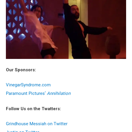
Our Sponsors:
VinegarSyndrome.com
Paramount Pictures’
Annihilation
Follow Us on the Twatters:
Grindhouse Messiah on Twitter