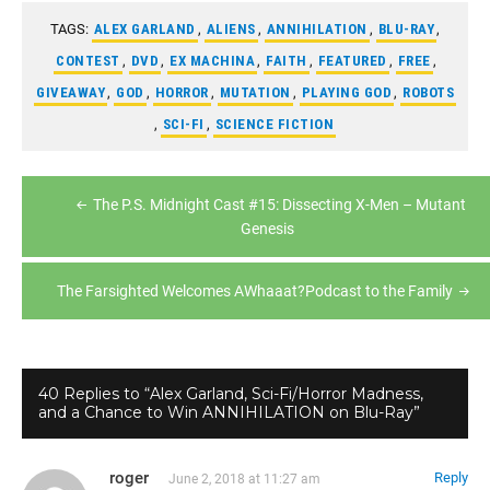
TAGS:
ALEX GARLAND
,
ALIENS
,
ANNIHILATION
,
BLU-RAY
,
CONTEST
,
DVD
,
EX MACHINA
,
FAITH
,
FEATURED
,
FREE
,
GIVEAWAY
,
GOD
,
HORROR
,
MUTATION
,
PLAYING GOD
,
ROBOTS
,
SCI-FI
,
SCIENCE FICTION
Post
The P.S. Midnight Cast #15: Dissecting X-Men – Mutant
navigation
Genesis
The Farsighted Welcomes AWhaaat?Podcast to the Family
40 Replies to “Alex Garland, Sci-Fi/Horror Madness,
and a Chance to Win ANNIHILATION on Blu-Ray”
roger
Reply
June 2, 2018 at 11:27 am