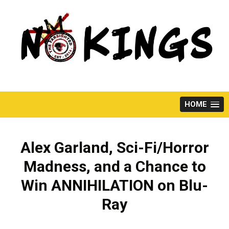
Skip
to
content
HOME
Alex Garland, Sci-Fi/Horror
Madness, and a Chance to
Win ANNIHILATION on Blu-
Ray