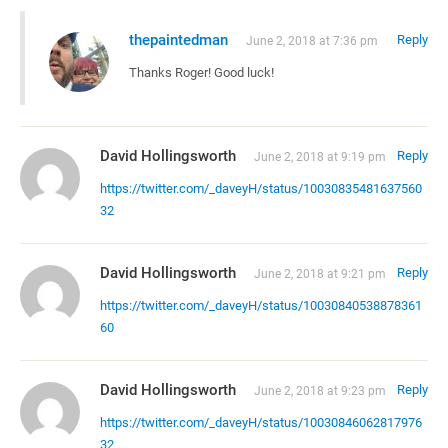
thepaintedman
Reply
June 2, 2018 at 7:36 pm
Thanks Roger! Good luck!
David Hollingsworth
Reply
June 2, 2018 at 9:19 pm
https://twitter.com/_daveyH/status/10030835481637560
32
David Hollingsworth
Reply
June 2, 2018 at 9:21 pm
https://twitter.com/_daveyH/status/10030840538878361
60
David Hollingsworth
Reply
June 2, 2018 at 9:23 pm
https://twitter.com/_daveyH/status/10030846062817976
32