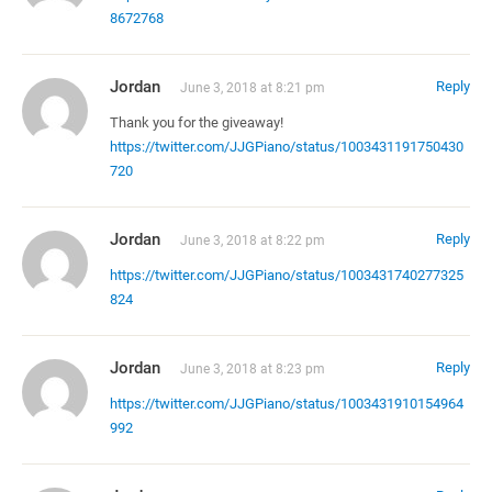
8672768
Jordan
Reply
June 3, 2018 at 8:21 pm
Thank you for the giveaway!
https://twitter.com/JJGPiano/status/1003431191750430
720
Jordan
Reply
June 3, 2018 at 8:22 pm
https://twitter.com/JJGPiano/status/1003431740277325
824
Jordan
Reply
June 3, 2018 at 8:23 pm
https://twitter.com/JJGPiano/status/1003431910154964
992