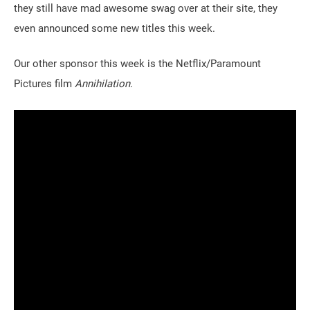
they still have mad awesome swag over at their site, they
even announced some new titles this week.
Our other sponsor this week is the Netflix/Paramount
Pictures film
Annihilation
.