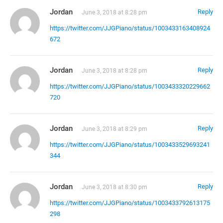
Jordan
Reply
June 3, 2018 at 8:28 pm
https://twitter.com/JJGPiano/status/1003433163408924
672
Jordan
Reply
June 3, 2018 at 8:28 pm
https://twitter.com/JJGPiano/status/1003433320229662
720
Jordan
Reply
June 3, 2018 at 8:29 pm
https://twitter.com/JJGPiano/status/1003433529693241
344
Jordan
Reply
June 3, 2018 at 8:30 pm
https://twitter.com/JJGPiano/status/1003433792613175
298