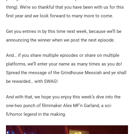
thing). We’re so thankful that you have been with us for this
first year and we look forward to many more to come.
Get you entries in by this time next week, because we’ll be
announcing the winner when we post the next episode.
And… if you share multiple episodes or share on multiple
platforms, we’ll enter your name as many times as you do!
Spread the message of the Grindhouse Messiah and ye shall
be rewarded… with SWAG!
And with that, we hope you enjoy this week’s dive into the
one-two punch of filmmaker Alex MF’n Garland, a sci-
fi/horror legend in the making.