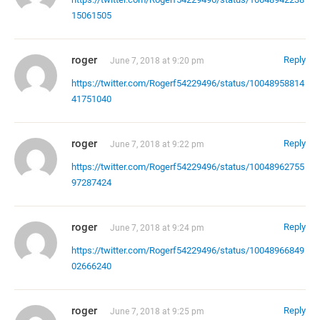
15061505
roger
Reply
June 7, 2018 at 9:20 pm
https://twitter.com/Rogerf54229496/status/10048958814
41751040
roger
Reply
June 7, 2018 at 9:22 pm
https://twitter.com/Rogerf54229496/status/10048962755
97287424
roger
Reply
June 7, 2018 at 9:24 pm
https://twitter.com/Rogerf54229496/status/10048966849
02666240
roger
Reply
June 7, 2018 at 9:25 pm