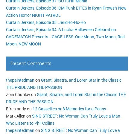
Curtain Jerkers, Episode 37: BOTCHII-Mania
Curtain Jerkers, Episode 36: CM Punk BITES in Ryan Prows’s New
Action Horror NIGHT PATROL
Curtain Jerkers, Episode 35: JericHo-Ho-Ho
Curtain Jerkers, Episode 34: A Lucha Halloween Celebration
CAGEMATCH Presents… CAGE-LESS: One Moon, Two Moon, Red
Moon, NEW MOON
Recent Comments
thepaintedman
on
Grant, Sinatra, and Loren Star in the Classic
THE PRIDE AND THE PASSION
Zoia Churilov
on
Grant, Sinatra, and Loren Star in the Classic THE
PRIDE AND THE PASSION
Efren andy
on
12 Cassettes or 8 Memories for a Penny
Mark Allen
on
SING STREET: No Woman Can Truly Love a Man
Who Listens to Phil Collins
thepaintedman
on
SING STREET: No Woman Can Truly Love a