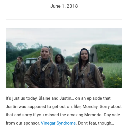
June 1, 2018
It’s just us today, Blaine and Justin… on an episode that
Justin was supposed to get out on, like, Monday. Sorry about
that and sorry if you missed the amazing Memorial Day sale
from our sponsor,
Vinegar Syndrome
. Don’t fear, though…