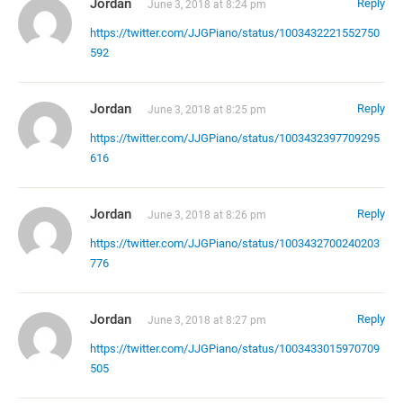
Jordan
Reply
June 3, 2018 at 8:24 pm
https://twitter.com/JJGPiano/status/1003432221552750
592
Jordan
Reply
June 3, 2018 at 8:25 pm
https://twitter.com/JJGPiano/status/1003432397709295
616
Jordan
Reply
June 3, 2018 at 8:26 pm
https://twitter.com/JJGPiano/status/1003432700240203
776
Jordan
Reply
June 3, 2018 at 8:27 pm
https://twitter.com/JJGPiano/status/1003433015970709
505