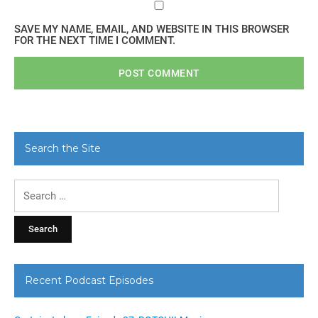
SAVE MY NAME, EMAIL, AND WEBSITE IN THIS BROWSER
FOR THE NEXT TIME I COMMENT.
Search the Site
Search
for:
Recent Podcast Episodes