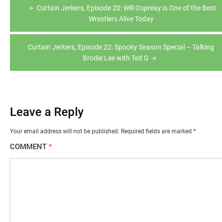
Post
Curtain Jerkers, Episode 20: Will Ospreay is One of the Best
navigation
Wrestlers Alive Today
Curtain Jerkers, Episode 22: Spooky Season Special – Talking
Brodie Lee with Ted G
Leave a Reply
Your email address will not be published.
Required fields are marked
*
COMMENT
*