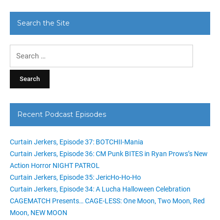
Search the Site
Search
for:
Recent Podcast Episodes
Curtain Jerkers, Episode 37: BOTCHII-Mania
Curtain Jerkers, Episode 36: CM Punk BITES in Ryan Prows’s New
Action Horror NIGHT PATROL
Curtain Jerkers, Episode 35: JericHo-Ho-Ho
Curtain Jerkers, Episode 34: A Lucha Halloween Celebration
CAGEMATCH Presents… CAGE-LESS: One Moon, Two Moon, Red
Moon, NEW MOON