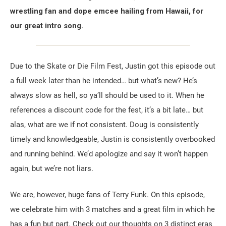
wrestling fan and dope emcee hailing from Hawaii, for
our great intro song.
Due to the Skate or Die Film Fest, Justin got this episode out
a full week later than he intended… but what’s new? He’s
always slow as hell, so ya’ll should be used to it. When he
references a discount code for the fest, it’s a bit late… but
alas, what are we if not consistent. Doug is consistently
timely and knowledgeable, Justin is consistently overbooked
and running behind. We’d apologize and say it won’t happen
again, but we’re not liars.
We are, however, huge fans of Terry Funk. On this episode,
we celebrate him with 3 matches and a great film in which he
has a fun but part. Check out our thoughts on 3 distinct eras