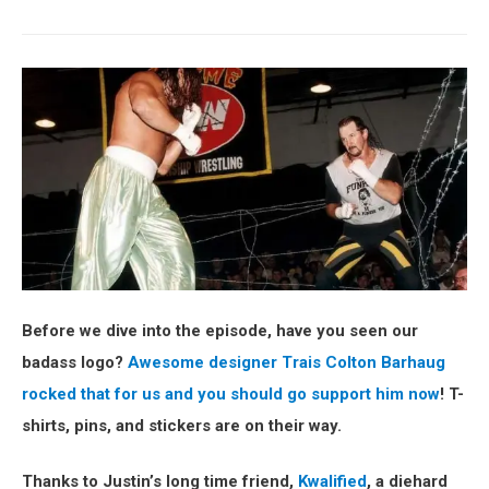
Before we dive into the episode, have you seen our
badass logo?
Awesome designer Trais Colton Barhaug
rocked that for us and you should go support him now
! T-
shirts, pins, and stickers are on their way.
Thanks to Justin’s long time friend,
Kwalified
, a diehard