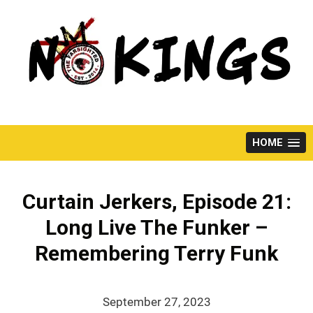
Skip
to
content
HOME
Curtain Jerkers, Episode 21:
Long Live The Funker –
Remembering Terry Funk
September 27, 2023