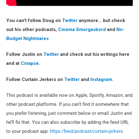
You can’t follow Doug on
Twitter
anymore… but check
out his other podcasts,
Cinema Smorgasbord
and
No-
Budget Nightmares
Follow Justin on
Twitter
and check out his writings here
and at
Cinapse
.
Follow Curtain Jerkers on
Twitter
and
Instagram
.
This podcast is available now on Apple, Spotify, Amazon, and
other podcast platforms. If you can’t find it somewhere that
you prefer listening, just comment below or email Justin and
he’ll fix that. You can also subscribe by adding the feed URL
to your podcast app:
https:/feed/podcast/curtain-jerkers
.