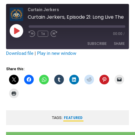
Curtain Jerkers
Curtain Jerkers, Episode 21: Long Live The Funker - Remembering Terry Funk
Play
1x
00:00
/
Rewind
Fast
Episode
10
Forward
Seconds
10
SUBSCRIBE
SHARE
seconds
Download file
|
Play in new window
SHARE
RSS FEED
Share this:
LINK
EMBED
TAGS:
FEATURED