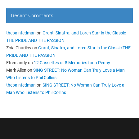
Recent Comments
thepaintedman
on
Grant, Sinatra, and Loren Star in the Classic
THE PRIDE AND THE PASSION
Zoia Churilov
on
Grant, Sinatra, and Loren Star in the Classic THE
PRIDE AND THE PASSION
Efren andy
on
12 Cassettes or 8 Memories for a Penny
Mark Allen
on
SING STREET: No Woman Can Truly Love a Man
Who Listens to Phil Collins
thepaintedman
on
SING STREET: No Woman Can Truly Love a
Man Who Listens to Phil Collins