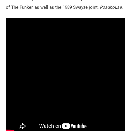
of The Funker, as well as the 1989 Swayze joint,
Roadhouse
.