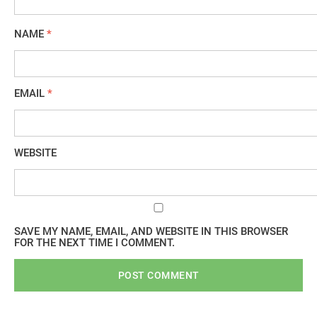
NAME
*
EMAIL
*
WEBSITE
SAVE MY NAME, EMAIL, AND WEBSITE IN THIS BROWSER
FOR THE NEXT TIME I COMMENT.