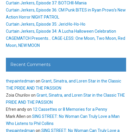
Curtain Jerkers, Episode 37: BOTCHII-Mania
Curtain Jerkers, Episode 36: CM Punk BITES in Ryan Prows’s New
Action Horror NIGHT PATROL
Curtain Jerkers, Episode 35: JericHo-Ho-Ho
Curtain Jerkers, Episode 34: A Lucha Halloween Celebration
CAGEMATCH Presents… CAGE-LESS: One Moon, Two Moon, Red
Moon, NEW MOON
Recent Comments
thepaintedman
on
Grant, Sinatra, and Loren Star in the Classic
THE PRIDE AND THE PASSION
Zoia Churilov
on
Grant, Sinatra, and Loren Star in the Classic THE
PRIDE AND THE PASSION
Efren andy
on
12 Cassettes or 8 Memories for a Penny
Mark Allen
on
SING STREET: No Woman Can Truly Love a Man
Who Listens to Phil Collins
thepaintedman
on
SING STREET: No Woman Can Truly Love a