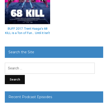
BUFF 2017: Trent Haaga’s 68
KILL is a Ton of Fun… Until it Isn’t
Search the Site
Search
for:
Recent Podcast Episodes