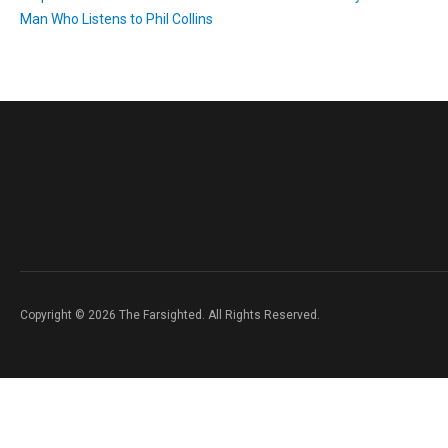
Man Who Listens to Phil Collins
Copyright © 2026 The Farsighted. All Rights Reserved.