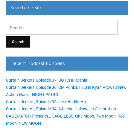
Search the Site
Search
for:
Recent Podcast Episodes
Curtain Jerkers, Episode 37: BOTCHII-Mania
Curtain Jerkers, Episode 36: CM Punk BITES in Ryan Prows’s New
Action Horror NIGHT PATROL
Curtain Jerkers, Episode 35: JericHo-Ho-Ho
Curtain Jerkers, Episode 34: A Lucha Halloween Celebration
CAGEMATCH Presents… CAGE-LESS: One Moon, Two Moon, Red
Moon, NEW MOON