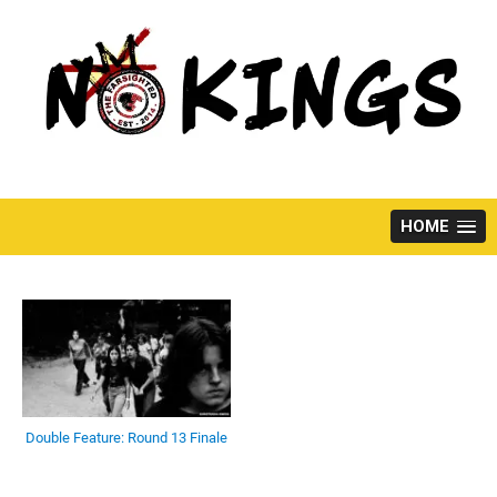
Skip
to
content
HOME
Double Feature: Round 13 Finale