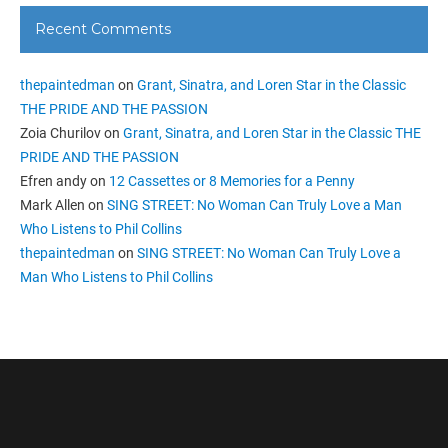
Recent Comments
thepaintedman
on
Grant, Sinatra, and Loren Star in the Classic
THE PRIDE AND THE PASSION
Zoia Churilov
on
Grant, Sinatra, and Loren Star in the Classic THE
PRIDE AND THE PASSION
Efren andy
on
12 Cassettes or 8 Memories for a Penny
Mark Allen
on
SING STREET: No Woman Can Truly Love a Man
Who Listens to Phil Collins
thepaintedman
on
SING STREET: No Woman Can Truly Love a
Man Who Listens to Phil Collins