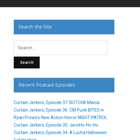
Search the Site
Search
for:
Recent Podcast Episodes
Curtain Jerkers, Episode 37: BOTCHII-Mania
Curtain Jerkers, Episode 36: CM Punk BITES in
Ryan Prows’s New Action Horror NIGHT PATROL
Curtain Jerkers, Episode 35: JericHo-Ho-Ho
Curtain Jerkers, Episode 34: A Lucha Halloween
Celebration