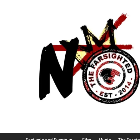
Festivals and Events
Film
Music
The Farsi