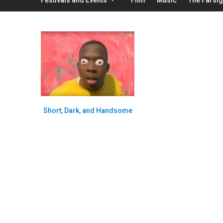
Short, Dark, and Handsome