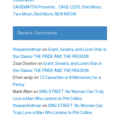
CAGEMATCH Presents… CAGE-LESS: One Moon,
Two Moon, Red Moon, NEW MOON
Recent Comments
thepaintedman
on
Grant, Sinatra, and Loren Star in
the Classic THE PRIDE AND THE PASSION
Zoia Churilov
on
Grant, Sinatra, and Loren Star in
the Classic THE PRIDE AND THE PASSION
Efren andy
on
12 Cassettes or 8 Memories for a
Penny
Mark Allen
on
SING STREET: No Woman Can Truly
Love a Man Who Listens to Phil Collins
thepaintedman
on
SING STREET: No Woman Can
Truly Love a Man Who Listens to Phil Collins