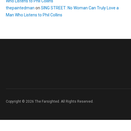
Who Listens to Phil Collins
thepaintedman
on
SING STREET: No Woman Can Truly Love a
Man Who Listens to Phil Collins
Copyright © 2026 The Farsighted. All Rights Reserved.