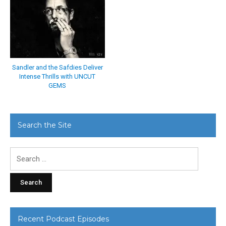
Sandler and the Safdies Deliver
Intense Thrills with UNCUT
GEMS
Search the Site
Search
for:
Recent Podcast Episodes