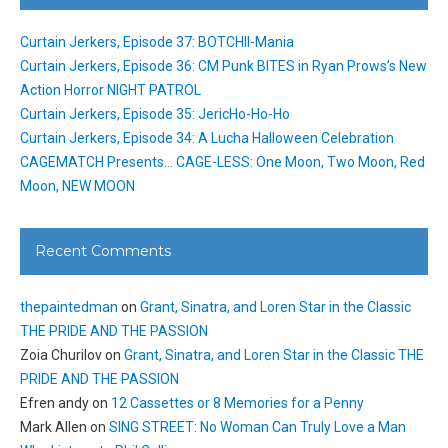
Curtain Jerkers, Episode 37: BOTCHII-Mania
Curtain Jerkers, Episode 36: CM Punk BITES in Ryan Prows’s New
Action Horror NIGHT PATROL
Curtain Jerkers, Episode 35: JericHo-Ho-Ho
Curtain Jerkers, Episode 34: A Lucha Halloween Celebration
CAGEMATCH Presents… CAGE-LESS: One Moon, Two Moon, Red
Moon, NEW MOON
Recent Comments
thepaintedman
on
Grant, Sinatra, and Loren Star in the Classic
THE PRIDE AND THE PASSION
Zoia Churilov
on
Grant, Sinatra, and Loren Star in the Classic THE
PRIDE AND THE PASSION
Efren andy
on
12 Cassettes or 8 Memories for a Penny
Mark Allen
on
SING STREET: No Woman Can Truly Love a Man