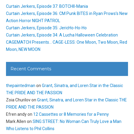
Curtain Jerkers, Episode 37: BOTCHII-Mania
Curtain Jerkers, Episode 36: CM Punk BITES in Ryan Prows’s New
Action Horror NIGHT PATROL
Curtain Jerkers, Episode 35: JericHo-Ho-Ho
Curtain Jerkers, Episode 34: A Lucha Halloween Celebration
CAGEMATCH Presents… CAGE-LESS: One Moon, Two Moon, Red
Moon, NEW MOON
Recent Comments
thepaintedman
on
Grant, Sinatra, and Loren Star in the Classic
THE PRIDE AND THE PASSION
Zoia Churilov
on
Grant, Sinatra, and Loren Star in the Classic THE
PRIDE AND THE PASSION
Efren andy
on
12 Cassettes or 8 Memories for a Penny
Mark Allen
on
SING STREET: No Woman Can Truly Love a Man
Who Listens to Phil Collins