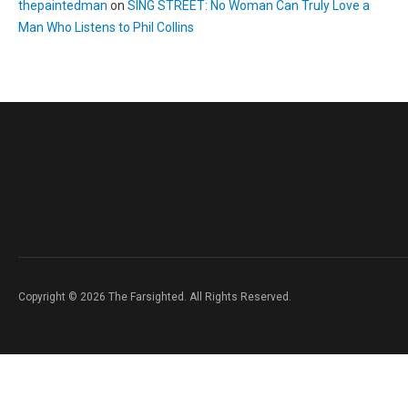
thepaintedman
on
SING STREET: No Woman Can Truly Love a
Man Who Listens to Phil Collins
Copyright © 2026 The Farsighted. All Rights Reserved.