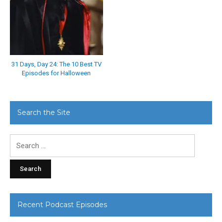
31 Days, Day 24: The 10 Best TV
Episodes for Halloween
Search the Site
Search
for:
Recent Podcast Episodes